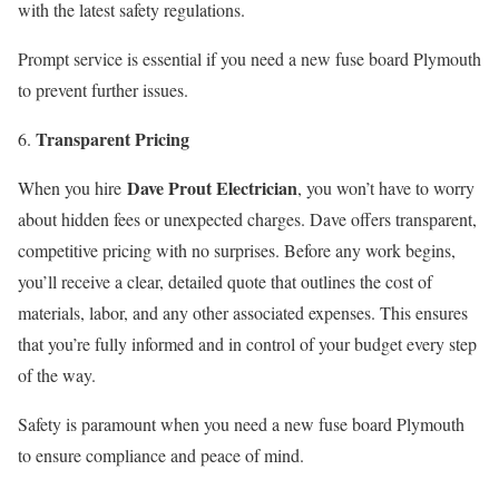
with the latest safety regulations.
Prompt service is essential if you need a new fuse board Plymouth
to prevent further issues.
Transparent Pricing
Dave Prout Electrician
When you hire
, you won’t have to worry
about hidden fees or unexpected charges. Dave offers transparent,
competitive pricing with no surprises. Before any work begins,
you’ll receive a clear, detailed quote that outlines the cost of
materials, labor, and any other associated expenses. This ensures
that you’re fully informed and in control of your budget every step
of the way.
Safety is paramount when you need a new fuse board Plymouth
to ensure compliance and peace of mind.