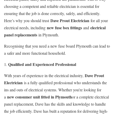
choosing a competent and reliable electrician is essential for
ensuring that the job is done correctly, safely, and efficiently.
Dave Prout Electrician
Here’s why you should trust
for all your
new fuse box fittings
electrical
electrical needs, including
and
panel replacements
in Plymouth.
Recognising that you need a new fuse board Plymouth can lead to
a safer and more functional household.
Qualified and Experienced Professional
Dave Prout
With years of experience in the electrical industry,
Electrician
is a fully qualified professional who understands the
ins and outs of electrical systems. Whether you’re looking for
new consumer unit fitted in Plymouth
a
or a complete electrical
panel replacement, Dave has the skills and knowledge to handle
the job efficiently. Dave has built a reputation for delivering high-