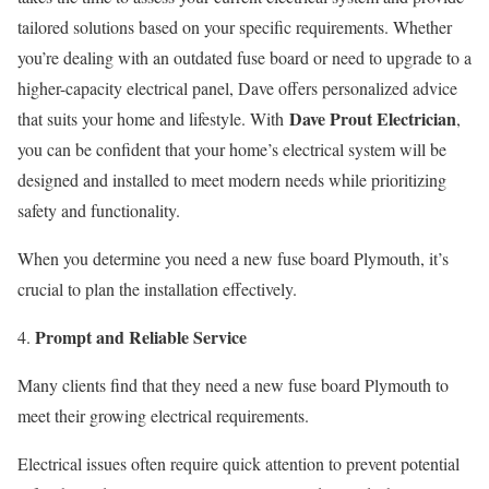
tailored solutions based on your specific requirements. Whether
you’re dealing with an outdated fuse board or need to upgrade to a
higher-capacity electrical panel, Dave offers personalized advice
Dave Prout Electrician
that suits your home and lifestyle. With
,
you can be confident that your home’s electrical system will be
designed and installed to meet modern needs while prioritizing
safety and functionality.
When you determine you need a new fuse board Plymouth, it’s
crucial to plan the installation effectively.
Prompt and Reliable Service
Many clients find that they need a new fuse board Plymouth to
meet their growing electrical requirements.
Electrical issues often require quick attention to prevent potential