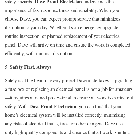
Dave Prout Electrician
safety hazards.
understands the
importance of fast response times and reliability. When you
choose Dave, you can expect prompt service that minimizes
disruption to your day. Whether it’s an emergency upgrade,
routine inspection, or planned replacement of your electrical
panel, Dave will arrive on time and ensure the work is completed
efficiently, with minimal disruption.
Safety First, Always
Safety is at the heart of every project Dave undertakes. Upgrading
a fuse box or replacing an electrical panel is not a job for amateurs
—it requires a trained professional to ensure all work is carried out
Dave Prout Electrician
safely. With
, you can trust that your
home’s electrical system will be installed correctly, minimizing
any risks of electrical faults, fires, or other dangers. Dave uses
only high-quality components and ensures that all work is in line