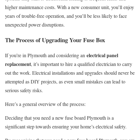
higher maintenance costs. With a new consumer unit, you’ll enjoy
years of trouble-free operation, and you’ll be less likely to face
unexpected power disruptions.
The Process of Upgrading Your Fuse Box
electrical panel
If you’re in Plymouth and considering an
replacement
, it’s important to hire a qualified electrician to carry
out the work. Electrical installations and upgrades should never be
attempted as DIY projects, as even small mistakes can lead to
serious safety risks.
Here’s a general overview of the process:
Deciding that you need a new fuse board Plymouth is a
significant step towards ensuring your home’s electrical safety.