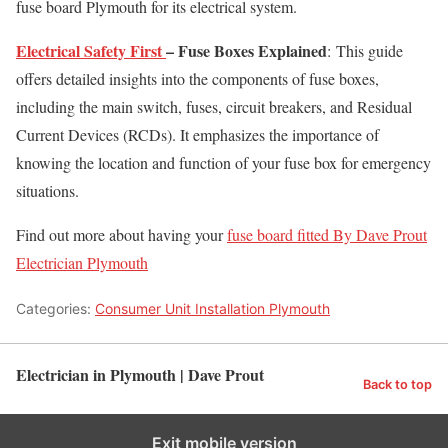
fuse board Plymouth for its electrical system.
Electrical Safety First
– Fuse Boxes Explained
: This guide
offers detailed insights into the components of fuse boxes,
including the main switch, fuses, circuit breakers, and Residual
Current Devices (RCDs). It emphasizes the importance of
knowing the location and function of your fuse box for emergency
situations. ​
Find out more about having your
fuse board fitted By Dave Prout
Electrician Plymouth
Categories:
Consumer Unit Installation Plymouth
Electrician in Plymouth | Dave Prout
Back to top
Exit mobile version