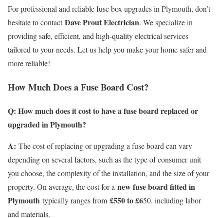
For professional and reliable fuse box upgrades in Plymouth, don’t
Dave Prout Electrician
hesitate to contact
. We specialize in
providing safe, efficient, and high-quality electrical services
tailored to your needs. Let us help you make your home safer and
more reliable!
How Much Does a Fuse Board Cost?
Q: How much does it cost to have a fuse board replaced or
upgraded in Plymouth?
A:
The cost of replacing or upgrading a fuse board can vary
depending on several factors, such as the type of consumer unit
you choose, the complexity of the installation, and the size of your
new fuse board fitted in
property. On average, the cost for a
Plymouth
£550 to £6
typically ranges from
50, including labor
and materials.