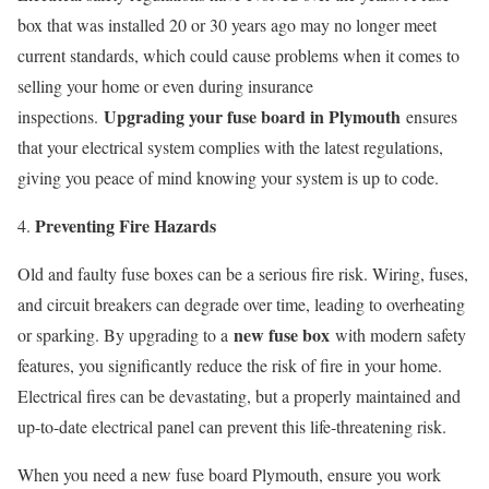
box that was installed 20 or 30 years ago may no longer meet
current standards, which could cause problems when it comes to
selling your home or even during insurance
Upgrading your fuse board in Plymouth
inspections.
ensures
that your electrical system complies with the latest regulations,
giving you peace of mind knowing your system is up to code.
Preventing Fire Hazards
Old and faulty fuse boxes can be a serious fire risk. Wiring, fuses,
and circuit breakers can degrade over time, leading to overheating
new fuse box
or sparking. By upgrading to a
with modern safety
features, you significantly reduce the risk of fire in your home.
Electrical fires can be devastating, but a properly maintained and
up-to-date electrical panel can prevent this life-threatening risk.
When you need a new fuse board Plymouth, ensure you work