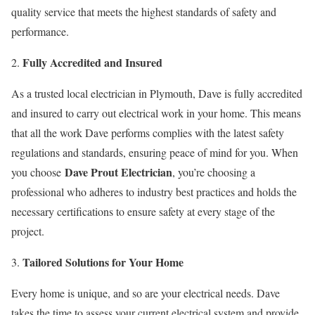
quality service that meets the highest standards of safety and
performance.
Fully Accredited and Insured
As a trusted local electrician in Plymouth, Dave is fully accredited
and insured to carry out electrical work in your home. This means
that all the work Dave performs complies with the latest safety
regulations and standards, ensuring peace of mind for you. When
Dave Prout Electrician
you choose
, you’re choosing a
professional who adheres to industry best practices and holds the
necessary certifications to ensure safety at every stage of the
project.
Tailored Solutions for Your Home
Every home is unique, and so are your electrical needs. Dave
takes the time to assess your current electrical system and provide