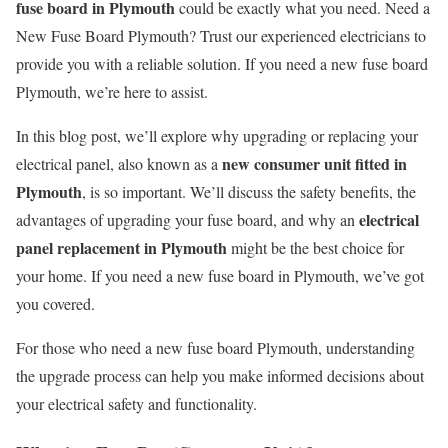
fuse board in Plymouth
could be exactly what you need. Need a
New Fuse Board Plymouth? Trust our experienced electricians to
provide you with a reliable solution. If you need a new fuse board
Plymouth, we’re here to assist.
In this blog post, we’ll explore why upgrading or replacing your
new consumer unit fitted in
electrical panel, also known as a
Plymouth
, is so important. We’ll discuss the safety benefits, the
electrical
advantages of upgrading your fuse board, and why an
panel replacement in Plymouth
might be the best choice for
your home. If you need a new fuse board in Plymouth, we’ve got
you covered.
For those who need a new fuse board Plymouth, understanding
the upgrade process can help you make informed decisions about
your electrical safety and functionality.