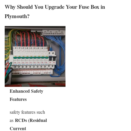
Why Should You Upgrade Your Fuse Box in
Plymouth?
Enhanced Safety
Features
safety features such
RCDs (Residual
as
Current