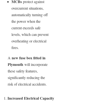
MCBs
protect against
overcurrent situations,
automatically turning off
the power when the
current exceeds safe
levels, which can prevent
overheating or electrical
fires.
new fuse box fitted in
A
Plymouth
will incorporate
these safety features,
significantly reducing the
risk of electrical accidents.
Increased Electrical Capacity