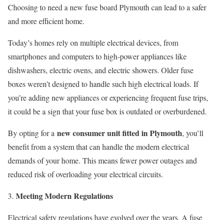
Choosing to need a new fuse board Plymouth can lead to a safer
and more efficient home.
Today’s homes rely on multiple electrical devices, from
smartphones and computers to high-power appliances like
dishwashers, electric ovens, and electric showers. Older fuse
boxes weren’t designed to handle such high electrical loads. If
you’re adding new appliances or experiencing frequent fuse trips,
it could be a sign that your fuse box is outdated or overburdened.
new consumer unit fitted in Plymouth
By opting for a
, you’ll
benefit from a system that can handle the modern electrical
demands of your home. This means fewer power outages and
reduced risk of overloading your electrical circuits.
Meeting Modern Regulations
Electrical safety regulations have evolved over the years. A fuse