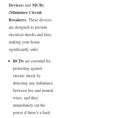
Devices)
MCBs
and
(Miniature Circuit
Breakers)
. These devices
are designed to prevent
electrical shocks and fires,
making your home
significantly safer.
RCDs
are essential for
protecting against
electric shock by
detecting any imbalance
between live and neutral
wires, and they
immediately cut the
power if there’s a fault.