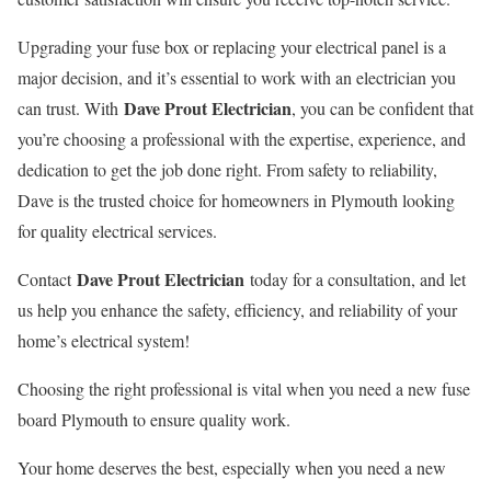
Upgrading your fuse box or replacing your electrical panel is a
major decision, and it’s essential to work with an electrician you
Dave Prout Electrician
can trust. With
, you can be confident that
you’re choosing a professional with the expertise, experience, and
dedication to get the job done right. From safety to reliability,
Dave is the trusted choice for homeowners in Plymouth looking
for quality electrical services.
Dave Prout Electrician
Contact
today for a consultation, and let
us help you enhance the safety, efficiency, and reliability of your
home’s electrical system!
Choosing the right professional is vital when you need a new fuse
board Plymouth to ensure quality work.
Your home deserves the best, especially when you need a new