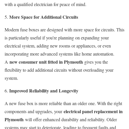
with a qualified electrician for peace of mind.
More Space for Additional Circuits
Modern fuse boxes are designed with more space for circuits. This
is particularly useful if you’re planning on expanding your
electrical system, adding new rooms or appliances, or even
incorporating more advanced systems like home automation.
new consumer unit fitted in Plymouth
A
gives you the
flexibility to add additional circuits without overloading your
system.
Improved Reliability and Longevity
A new fuse box is more reliable than an older one. With the right
electrical panel replacement in
components and upgrades, your
Plymouth
will offer enhanced durability and reliability. Older
systems may start to deteriorate, leading to frequent faults and