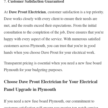
Customer Satisfaction Guaranteed
Dave Prout Electrician
At
, customer satisfaction is a top priority.
Dave works closely with every client to ensure their needs are
met, and the results exceed their expectations. From the initial
consultation to the completion of the job, Dave ensures that you’re
happy with every aspect of the service. With numerous satisfied
customers across Plymouth, you can trust that you’re in good
hands when you choose Dave Prout for your electrical work.
Transparent pricing is essential when you need a new fuse board
Plymouth for your budgeting purposes.
Choose Dave Prout Electrician for Your Electrical
Panel Upgrade in Plymouth
If you need a new fuse board Plymouth, our commitment to
customer satisfaction will ensure you receive top-notch service.