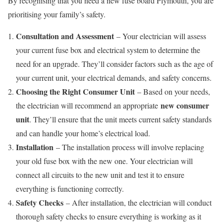
By recognising that you need a new fuse board Plymouth, you are
prioritising your family’s safety.
Consultation and Assessment
– Your electrician will assess
your current fuse box and electrical system to determine the
need for an upgrade. They’ll consider factors such as the age of
your current unit, your electrical demands, and safety concerns.
Choosing the Right Consumer Unit
– Based on your needs,
new consumer
the electrician will recommend an appropriate
unit
. They’ll ensure that the unit meets current safety standards
and can handle your home’s electrical load.
Installation
– The installation process will involve replacing
your old fuse box with the new one. Your electrician will
connect all circuits to the new unit and test it to ensure
everything is functioning correctly.
Safety Checks
– After installation, the electrician will conduct
thorough safety checks to ensure everything is working as it