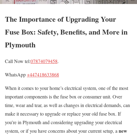
The Importance of Upgrading Your
Fuse Box: Safety, Benefits, and More in
Plymouth
Call Now tel:
07874079458
.
WhatsApp
+447418633868
When it comes to your home’s electrical system, one of the most
important components is the fuse box or consumer unit. Over
time, wear and tear, as well as changes in electrical demands, can
make it necessary to upgrade or replace your old fuse box. If
you’re in Plymouth and considering upgrading your electrical
new
system, or if you have concerns about your current setup, a