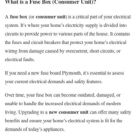
What is a Fuse Box (Consumer Unit)?
fuse box
consumer unit
A
(or
) is a critical part of your electrical
system. It’s where your home’s electricity supply is divided into
circuits to provide power to various parts of the house. It contains
the fuses and circuit breakers that protect your home’s electrical
wiring from damage caused by overcurrent, short circuits, or
electrical faults.
If you need a new fuse board Plymouth, it’s essential to assess
your current electrical demands and safety features.
Over time, your fuse box can become outdated, damaged, or
unable to handle the increased electrical demands of modern
new consumer unit
living. Upgrading to a
can offer many safety
benefits and ensure your home’s electrical system is fit for the
demands of today’s appliances.