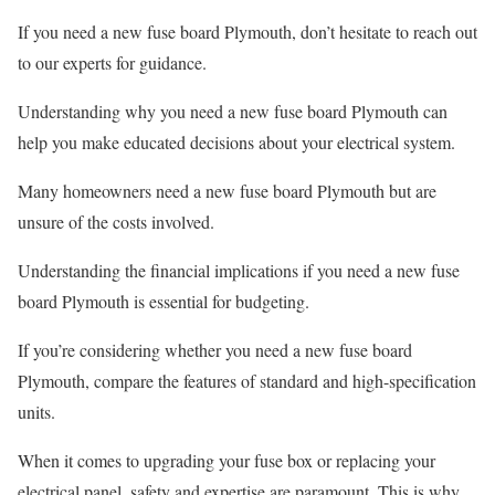
If you need a new fuse board Plymouth, don’t hesitate to reach out
to our experts for guidance.
Understanding why you need a new fuse board Plymouth can
help you make educated decisions about your electrical system.
Many homeowners need a new fuse board Plymouth but are
unsure of the costs involved.
Understanding the financial implications if you need a new fuse
board Plymouth is essential for budgeting.
If you’re considering whether you need a new fuse board
Plymouth, compare the features of standard and high-specification
units.
When it comes to upgrading your fuse box or replacing your
electrical panel, safety and expertise are paramount. This is why