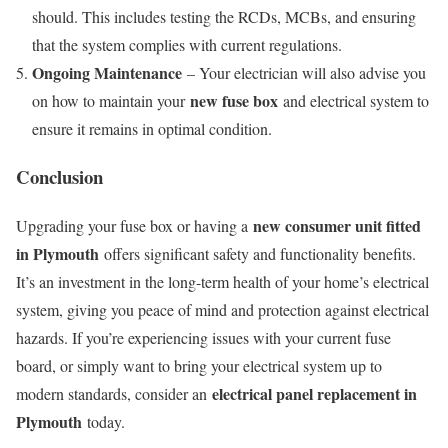
should. This includes testing the RCDs, MCBs, and ensuring
that the system complies with current regulations.
Ongoing Maintenance
– Your electrician will also advise you
new fuse box
on how to maintain your
and electrical system to
ensure it remains in optimal condition.
Conclusion
new consumer unit fitted
Upgrading your fuse box or having a
in Plymouth
offers significant safety and functionality benefits.
It’s an investment in the long-term health of your home’s electrical
system, giving you peace of mind and protection against electrical
hazards. If you’re experiencing issues with your current fuse
board, or simply want to bring your electrical system up to
electrical panel replacement in
modern standards, consider an
Plymouth
today.