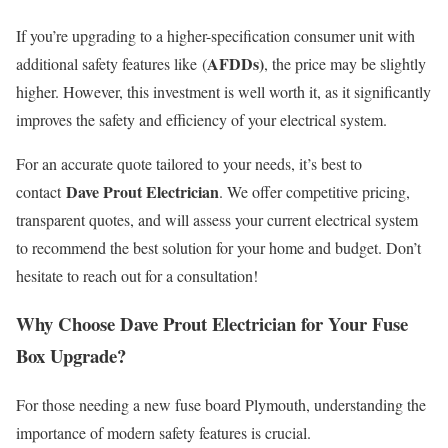
If you’re upgrading to a higher-specification consumer unit with
AFDDs)
additional safety features like (
, the price may be slightly
higher. However, this investment is well worth it, as it significantly
improves the safety and efficiency of your electrical system.
For an accurate quote tailored to your needs, it’s best to
Dave Prout Electrician
contact
. We offer competitive pricing,
transparent quotes, and will assess your current electrical system
to recommend the best solution for your home and budget. Don’t
hesitate to reach out for a consultation!
Why Choose Dave Prout Electrician for Your Fuse
Box Upgrade?
For those needing a new fuse board Plymouth, understanding the
importance of modern safety features is crucial.