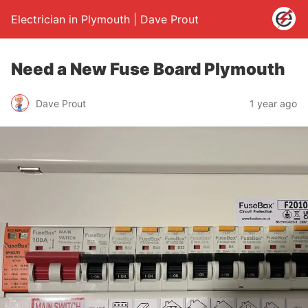
Electrician in Plymouth | Dave Prout
Need a New Fuse Board Plymouth
Dave Prout
1 year ago