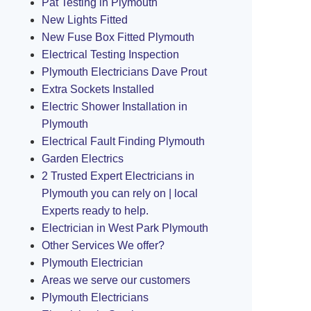
Pat Testing in Plymouth
New Lights Fitted
New Fuse Box Fitted Plymouth
Electrical Testing Inspection
Plymouth Electricians Dave Prout
Extra Sockets Installed
Electric Shower Installation in
Plymouth
Electrical Fault Finding Plymouth
Garden Electrics
2 Trusted Expert Electricians in
Plymouth you can rely on | local
Experts ready to help.
Electrician in West Park Plymouth
Other Services We offer?
Plymouth Electrician
Areas we serve our customers
Plymouth Electricians