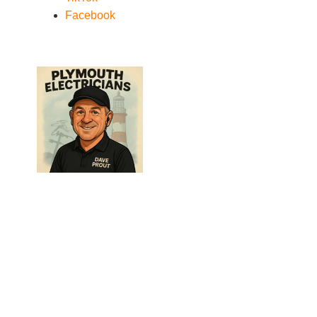
Facebook