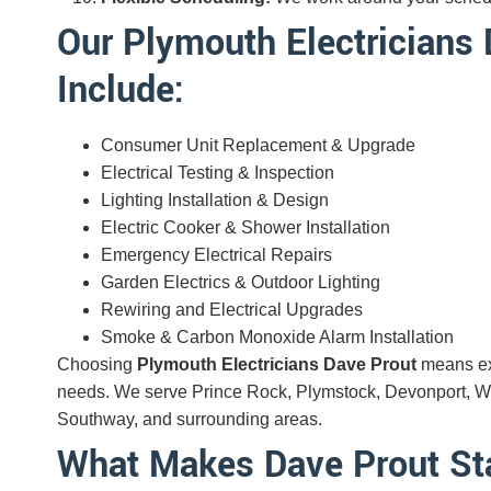
Our Plymouth Electricians 
Include:
Consumer Unit Replacement & Upgrade
Electrical Testing & Inspection
Lighting Installation & Design
Electric Cooker & Shower Installation
Emergency Electrical Repairs
Garden Electrics & Outdoor Lighting
Rewiring and Electrical Upgrades
Smoke & Carbon Monoxide Alarm Installation
Choosing
Plymouth Electricians Dave Prout
means exp
needs. We serve Prince Rock, Plymstock, Devonport, Whi
Southway, and surrounding areas.
What Makes Dave Prout S