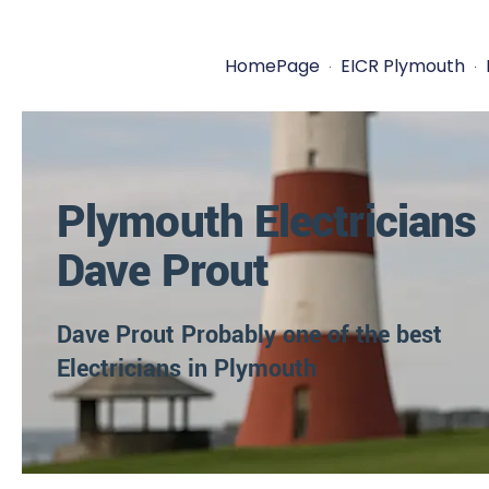
HomePage
EICR Plymouth
Plymouth Electricians
Dave Prout
Dave Prout Probably one of the best
Electricians in Plymouth