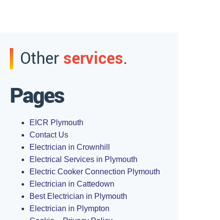
Other
services
.
Pages
EICR Plymouth
Contact Us
Electrician in Crownhill
Electrical Services in Plymouth
Electric Cooker Connection Plymouth
Electrician in Cattedown
Best Electrician in Plymouth
Electrician in Plympton