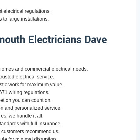
t electrical regulations.
to large installations.
outh Electricians Dave
omes and commercial electrical needs.
usted electrical service.
tic work for maximum value.
671 wiring regulations.
etion you can count on.
n and personalized service.
res, we handle it all.
tandards with full insurance.
h customers recommend us.
e for minimal disruption.