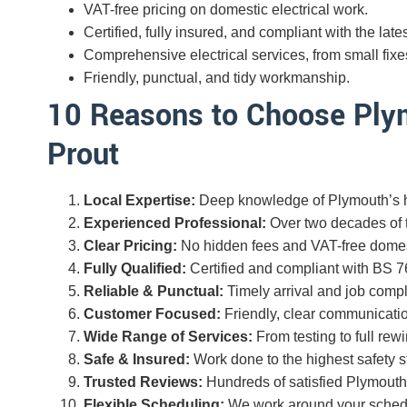
VAT-free pricing on domestic electrical work.
Certified, fully insured, and compliant with the lates
Comprehensive electrical services, from small fixes 
Friendly, punctual, and tidy workmanship.
10 Reasons to Choose Plym
Prout
Local Expertise:
Deep knowledge of Plymouth’s h
Experienced Professional:
Over two decades of tr
Clear Pricing:
No hidden fees and VAT-free domes
Fully Qualified:
Certified and compliant with BS 7
Reliable & Punctual:
Timely arrival and job compl
Customer Focused:
Friendly, clear communicatio
Wide Range of Services:
From testing to full rewi
Safe & Insured:
Work done to the highest safety s
Trusted Reviews:
Hundreds of satisfied Plymout
Flexible Scheduling:
We work around your schedul