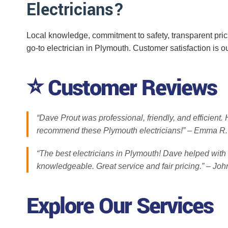
Electricians?
Local knowledge, commitment to safety, transparent pri
go-to electrician in Plymouth. Customer satisfaction is ou
⭐ Customer Reviews
“Dave Prout was professional, friendly, and efficient
recommend these Plymouth electricians!” – Emma R.
“The best electricians in Plymouth! Dave helped with 
knowledgeable. Great service and fair pricing.” – Joh
Explore Our Services