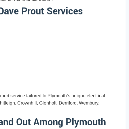
Dave Prout Services
ert service tailored to Plymouth’s unique electrical
tleigh, Crownhill, Glenholt, Derriford, Wembury,
tand Out Among Plymouth