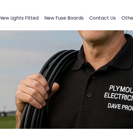
New Lights Fitted
New Fuse Boards
Contact Us
Othe