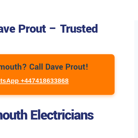
ave Prout – Trusted
ymouth? Call Dave Prout!
tsApp +447418633868
outh Electricians