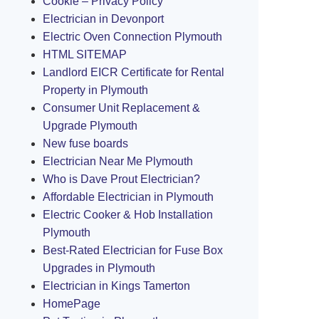
Cookie – Privacy Policy
Electrician in Devonport
Electric Oven Connection Plymouth
HTML SITEMAP
Landlord EICR Certificate for Rental
Property in Plymouth
Consumer Unit Replacement &
Upgrade Plymouth
New fuse boards
Electrician Near Me Plymouth
Who is Dave Prout Electrician?
Affordable Electrician in Plymouth
Electric Cooker & Hob Installation
Plymouth
Best-Rated Electrician for Fuse Box
Upgrades in Plymouth
Electrician in Kings Tamerton
HomePage