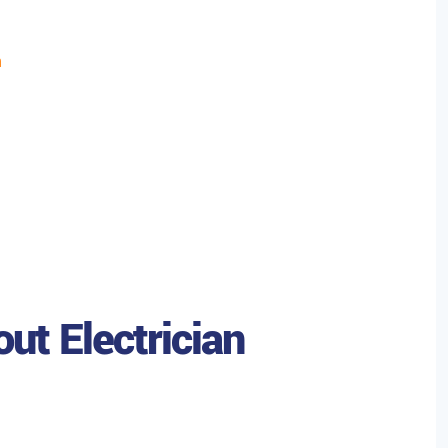
h
ut Electrician