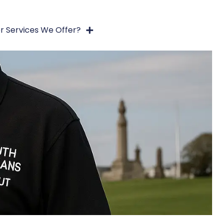
r Services We Offer?