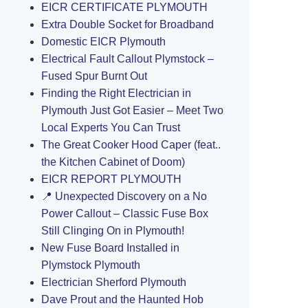
EICR CERTIFICATE PLYMOUTH
Extra Double Socket for Broadband
Domestic EICR Plymouth
Electrical Fault Callout Plymstock –
Fused Spur Burnt Out
Finding the Right Electrician in
Plymouth Just Got Easier – Meet Two
Local Experts You Can Trust
The Great Cooker Hood Caper (feat..
the Kitchen Cabinet of Doom)
EICR REPORT PLYMOUTH
📍 Unexpected Discovery on a No
Power Callout – Classic Fuse Box
Still Clinging On in Plymouth!
New Fuse Board Installed in
Plymstock Plymouth
Electrician Sherford Plymouth
Dave Prout and the Haunted Hob