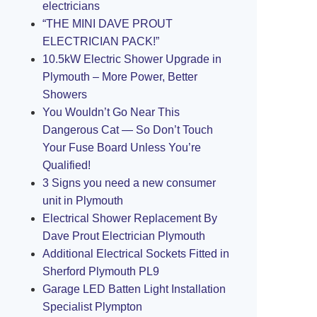
electricians
“THE MINI DAVE PROUT
ELECTRICIAN PACK!”
10.5kW Electric Shower Upgrade in
Plymouth – More Power, Better
Showers
You Wouldn’t Go Near This
Dangerous Cat — So Don’t Touch
Your Fuse Board Unless You’re
Qualified!
3 Signs you need a new consumer
unit in Plymouth
Electrical Shower Replacement By
Dave Prout Electrician Plymouth
Additional Electrical Sockets Fitted in
Sherford Plymouth PL9
Garage LED Batten Light Installation
Specialist Plympton