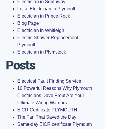
Electrician in Southway
Local Electrician in Plymouth
Electrician in Prince Rock
Blog Page
Electrician in Whitleigh
Electric Shower Replacement
Plymouth
Electrician in Plymstock
Posts
Electrical Fault Finding Service
10 Powerful Reasons Why Plymouth
Electricians Dave Prout Are Your
Ultimate Wiring Warriors
EICR Certificate PLYMOUTH
The Fan That Saved the Day
Same-day EICR certificate Plymouth