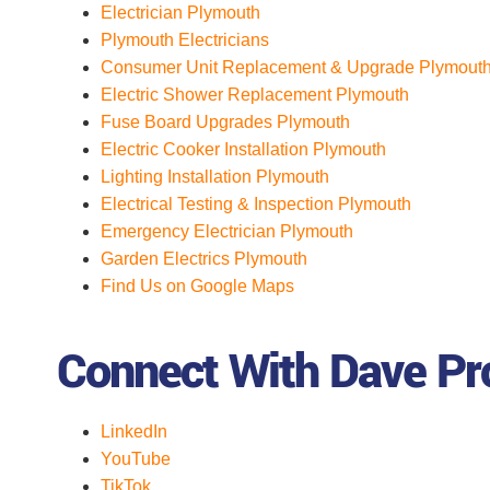
Electrician Plymouth
Plymouth Electricians
Consumer Unit Replacement & Upgrade Plymout
Electric Shower Replacement Plymouth
Fuse Board Upgrades Plymouth
Electric Cooker Installation Plymouth
Lighting Installation Plymouth
Electrical Testing & Inspection Plymouth
Emergency Electrician Plymouth
Garden Electrics Plymouth
Find Us on Google Maps
Connect With Dave Pro
LinkedIn
YouTube
TikTok