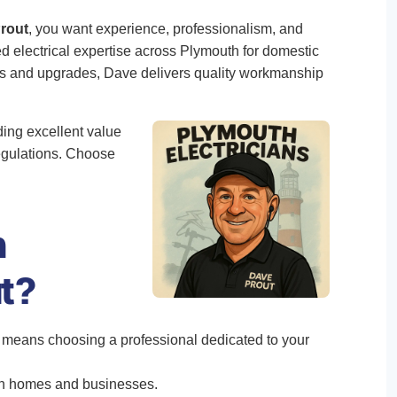
Prout
, you want experience, professionalism, and
ted electrical expertise across Plymouth for domestic
res and upgrades, Dave delivers quality workmanship
ding excellent value
egulations. Choose
h
ut?
means choosing a professional dedicated to your
th homes and businesses.