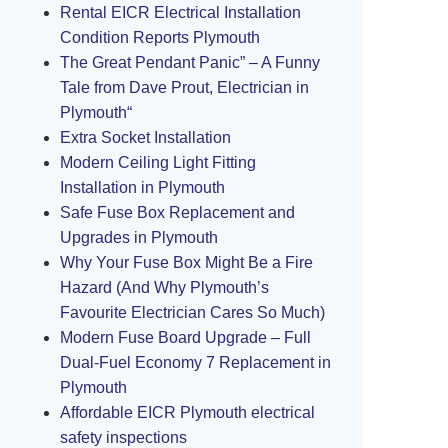
Rental EICR Electrical Installation
Condition Reports Plymouth
The Great Pendant Panic” – A Funny
Tale from Dave Prout, Electrician in
Plymouth“
Extra Socket Installation
Modern Ceiling Light Fitting
Installation in Plymouth
Safe Fuse Box Replacement and
Upgrades in Plymouth
Why Your Fuse Box Might Be a Fire
Hazard (And Why Plymouth’s
Favourite Electrician Cares So Much)
Modern Fuse Board Upgrade – Full
Dual-Fuel Economy 7 Replacement in
Plymouth
Affordable EICR Plymouth electrical
safety inspections