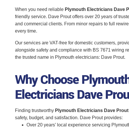
When you need reliable
Plymouth Electricians Dave 
friendly service. Dave Prout offers over 20 years of trus
and commercial clients. From minor repairs to full rewi
every time.
Our services are VAT-free for domestic customers, provi
alongside safety and compliance with BS 7671 wiring r
the trusted name in Plymouth electricians: Dave Prout.
Why Choose Plymout
Electricians Dave Pro
Finding trustworthy
Plymouth Electricians Dave Prout
safety, budget, and satisfaction. Dave Prout provides:
Over 20 years’ local experience servicing Plymou