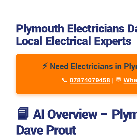
Plymouth Electricians D
Local Electrical Experts
⚡ Need Electricians in Pl
📞
07874079458
| 💬
Wha
📘 AI Overview – Plym
Dave Prout