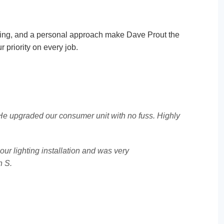
cing, and a personal approach make Dave Prout the
r priority on every job.
. He upgraded our consumer unit with no fuss. Highly
our lighting installation and was very
n S.