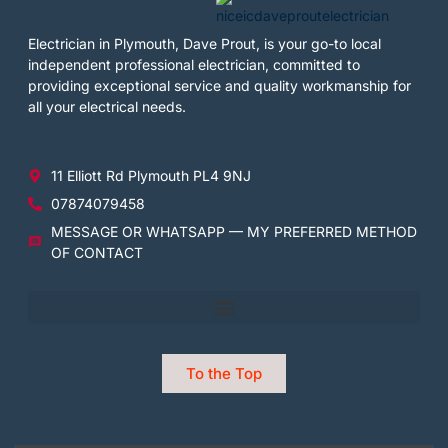
Electrician in Plymouth, Dave Prout, is your go-to local
independent professional electrician, committed to
providing exceptional service and quality workmanship for
all your electrical needs.
11 Elliott Rd Plymouth PL4 9NJ
07874079458
MESSAGE OR WHATSAPP — MY PREFERRED METHOD
OF CONTACT
To the Top