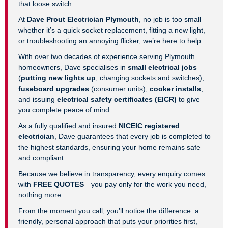
that loose switch.
At
Dave Prout Electrician Plymouth
, no job is too small—
whether it’s a quick socket replacement, fitting a new light,
or troubleshooting an annoying flicker, we’re here to help.
With over two decades of experience serving Plymouth
homeowners, Dave specialises in
small electrical jobs
(
putting new lights up
, changing sockets and switches),
fuseboard upgrades
(consumer units),
cooker installs
,
and issuing
electrical safety certificates (EICR)
to give
you complete peace of mind.
As a fully qualified and insured
NICEIC registered
electrician
, Dave guarantees that every job is completed to
the highest standards, ensuring your home remains safe
and compliant.
Because we believe in transparency, every enquiry comes
with
FREE QUOTES
—you pay only for the work you need,
nothing more.
From the moment you call, you’ll notice the difference: a
friendly, personal approach that puts your priorities first,