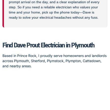
prompt arrival on the day, and a clear explanation of every
step. So if you need a reliable electrician who values your
time and your home, pick up the phone today—Dave is
ready to solve your electrical headaches without any fuss.
Find Dave Prout Electrician in Plymouth
Based in Prince Rock, I proudly serve homeowners and landlords
across Plymouth, Sherford, Plymstock, Plympton, Cattedown,
and nearby areas.