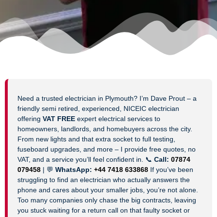
Need a trusted electrician in Plymouth? I’m Dave Prout – a
friendly semi retired, experienced, NICEIC electrician
offering
VAT FREE
expert electrical services to
homeowners, landlords, and homebuyers across the city.
From new lights and that extra socket to full testing,
fuseboard upgrades, and more – I provide free quotes, no
VAT, and a service you’ll feel confident in. 📞
Call:
07874
079458
| 💬
WhatsApp:
+44 7418 633868
If you’ve been
struggling to find an electrician who actually answers the
phone and cares about your smaller jobs, you’re not alone.
Too many companies only chase the big contracts, leaving
you stuck waiting for a return call on that faulty socket or