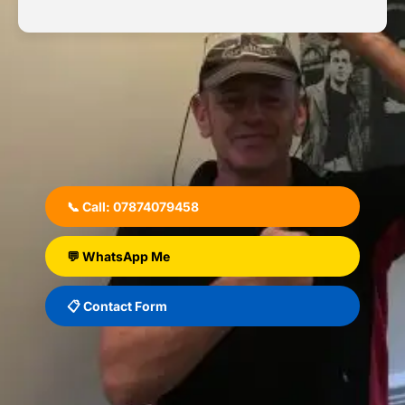
📞 Call: 07874079458
💬 WhatsApp Me
📋 Contact Form