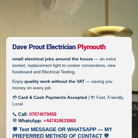
Dave Prout Electrician
Plymouth
small electrical jobs around the house
— an extra
socket, replacement light to cooker connections, new
fuseboard and Electrical Testing.
Enjoy
quality work without the VAT
— saving you
money on every job.
💳
Card & Cash Payments Accepted
| 🔌 Fast, Friendly,
Local
📞
Call:
07874079458
💬
WhatsApp:
+447418633868
💬 Text MESSAGE OR WHATSAPP — MY
PREFERRED METHOD OF CONTACT 💬