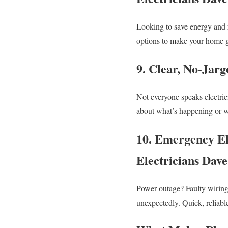
Looking to save energy and r
options to make your home gr
9. Clear, No-Jar
Not everyone speaks electric
about what’s happening or w
10. Emergency El
Electricians Dav
Power outage? Faulty wiring
unexpectedly. Quick, reliabl