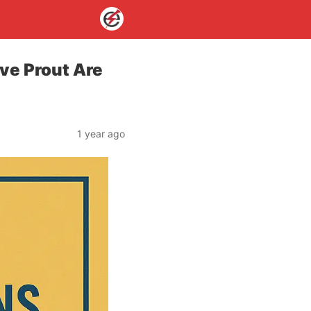
ve Prout Are
1 year ago