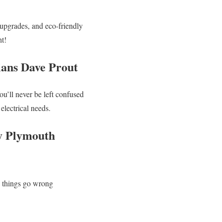
 upgrades, and eco-friendly
ht!
ians Dave Prout
u’ll never be left confused
lectrical needs.
by Plymouth
n things go wrong