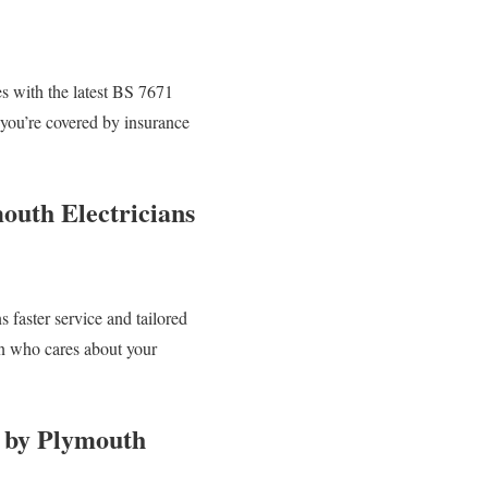
ies with the latest BS 7671
 you’re covered by insurance
outh Electricians
faster service and tailored
an who cares about your
n by Plymouth