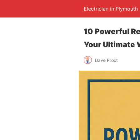
Electrician in Plymouth
10 Powerful R
Your Ultimate 
Dave Prout