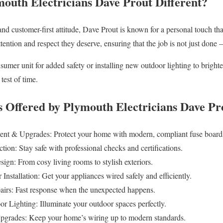
uth Electricians Dave Prout Different?
and customer-first attitude, Dave Prout is known for a personal touch that
ttention and respect they deserve, ensuring that the job is not just done —
mer unit for added safety or installing new outdoor lighting to bright
 test of time.
Offered by Plymouth Electricians Dave Pr
t & Upgrades: Protect your home with modern, compliant fuse board
ction: Stay safe with professional checks and certifications.
sign: From cosy living rooms to stylish exteriors.
nstallation: Get your appliances wired safely and efficiently.
airs: Fast response when the unexpected happens.
r Lighting: Illuminate your outdoor spaces perfectly.
Upgrades: Keep your home’s wiring up to modern standards.