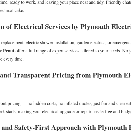
 time, ready to work, and leaving your place neat and tidy. Friendly ch
lectrical cake.
m of Electrical Services by Plymouth Electr
replacement, electric shower installation, garden electrics, or emergency
e Prout
offer a full range of expert services tailored to your needs. No j
e every time.
 and Transparent Pricing from Plymouth El
ront pricing — no hidden costs, no inflated quotes, just fair and clear e
k starts, making your electrical upgrade or repair hassle-free and budge
d and Safety-First Approach with Plymouth 