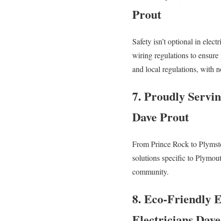
Prout
Safety isn’t optional in elec
wiring regulations to ensure
and local regulations, with n
7. Proudly Servi
Dave Prout
From Prince Rock to Plymsto
solutions specific to Plymou
community.
8. Eco-Friendly E
Electricians Dav