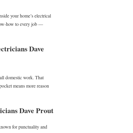
nside your home’s electrical
ow-how to every job —
ctricians Dave
all domestic work. That
ur pocket means more reason
icians Dave Prout
 known for punctuality and