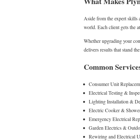
What Makes Plymo
Aside from the expert skills 
world. Each client gets the a
Whether upgrading your consu
delivers results that stand the
Common Services 
Consumer Unit Replacemen
Electrical Testing & Inspe
Lighting Installation & De
Electric Cooker & Shower I
Emergency Electrical Rep
Garden Electrics & Outdoo
Rewiring and Electrical 