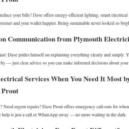
educe your bills? Dave offers energy-efficient lighting, smart electrical
eener and your wallet happier. Being sustainable never looked so brig
gon Communication from Plymouth Electric
ian! Dave prides himself on explaining everything clearly and simply. Yo
hy — just clear advice so you can make informed decisions about your e
ectrical Services When You Need It Most 
e Prout
? Need urgent repairs? Dave Prout offers emergency call-outs for whe
e help is just a call or WhatsApp away — no more waiting in the dark.