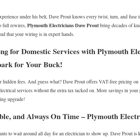
xperience under his belt, Dave Prout knows every twist, turn, and fuse i
Plymouth Electricians Dave Prout
o full rewires,
bring decades of kn
d that your wiring is in expert hands.
ing for Domestic Services with Plymouth Ele
ark for Your Buck!
or hidden fees. And guess what? Dave Prout offers VAT-free pricing on 
lectrical services without the extra tax tacked on. More savings in yo
ting upgrade!
iable, and Always On Time – Plymouth Electr
ts to wait around all day for an electrician to show up. Dave Prout is