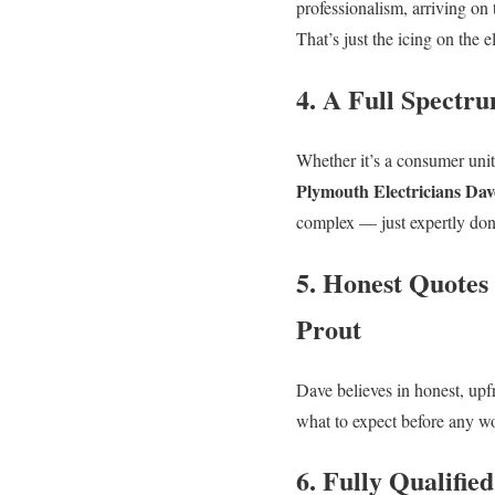
professionalism, arriving on
That’s just the icing on the e
4. A Full Spectru
Whether it’s a consumer unit 
Plymouth Electricians Dav
complex — just expertly don
5. Honest Quotes
Prout
Dave believes in honest, upf
what to expect before any wor
6. Fully Qualifie