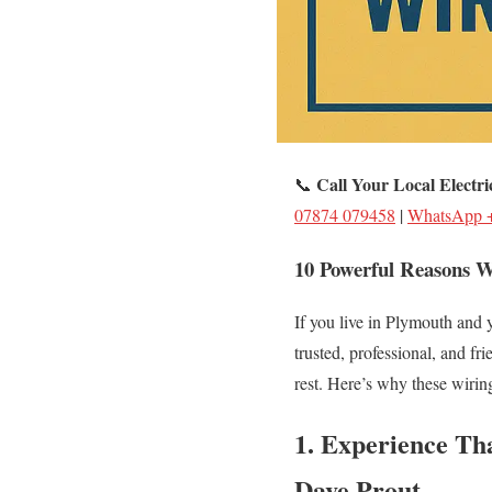
Call Your Local Electr
📞
07874 079458
|
WhatsApp 
10 Powerful Reasons W
If you live in Plymouth and y
trusted, professional, and fri
rest. Here’s why these wiring
1. Experience Th
Dave Prout