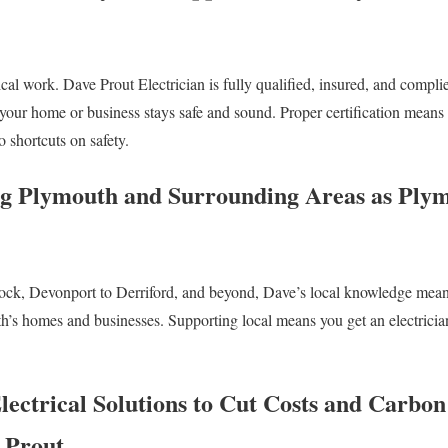
trical work. Dave Prout Electrician is fully qualified, insured, and compl
 your home or business stays safe and sound. Proper certification means
o shortcuts on safety.
ng Plymouth and Surrounding Areas as Plym
ck, Devonport to Derriford, and beyond, Dave’s local knowledge means 
th’s homes and businesses. Supporting local means you get an electrici
lectrical Solutions to Cut Costs and Carbo
e Prout