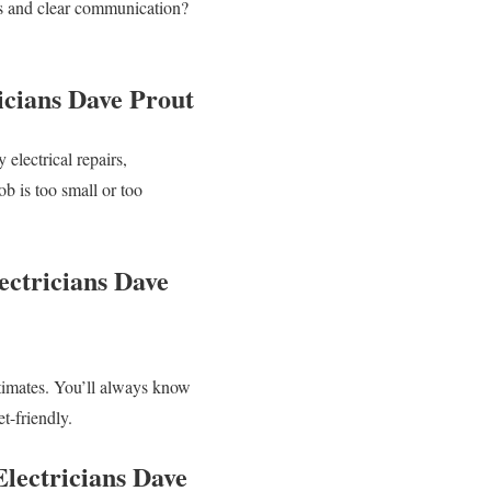
ats and clear communication?
icians Dave Prout
 electrical repairs,
ob is too small or too
ectricians Dave
stimates. You’ll always know
t-friendly.
Electricians Dave