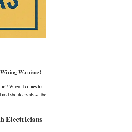
 Wiring Warriors!
ackpot! When it comes to
 and shoulders above the
h Electricians