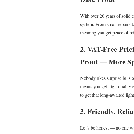
With over 20 years of solid e
system. From small repairs t
meaning you get peace of min
2. VAT-Free Pric
Prout — More Sp
Nobody likes surprise bills 
means you get high-quality e
to get that long-awaited ligh
3. Friendly, Rel
Let’s be honest — no one wan