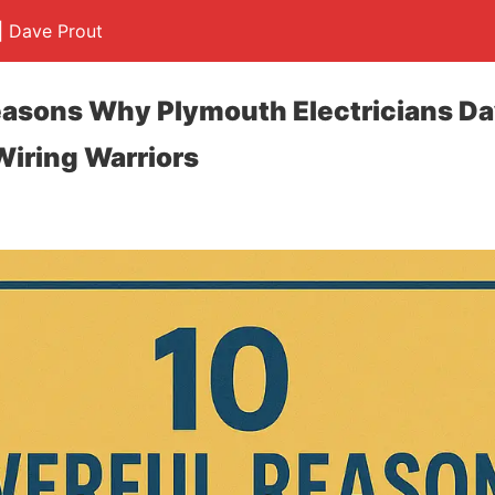
 | Dave Prout
easons Why Plymouth Electricians Da
Wiring Warriors