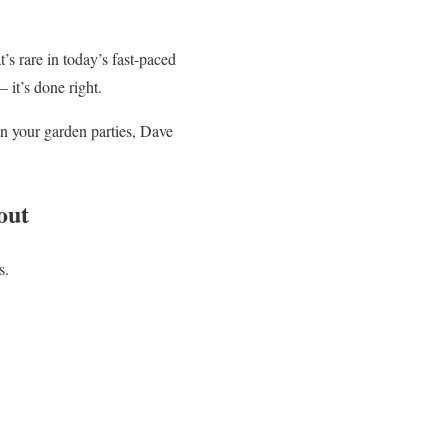
’s rare in today’s fast-paced
 it’s done right.
en your garden parties, Dave
out
s.