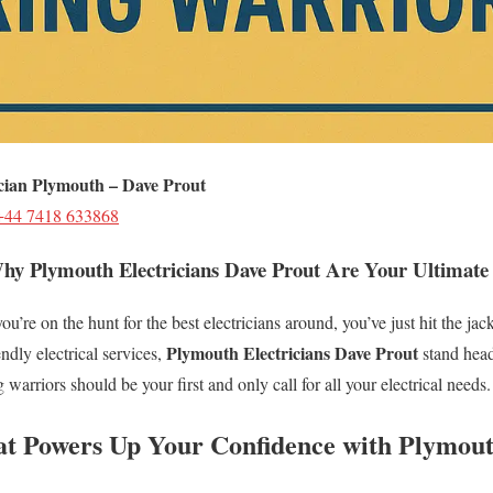
ician Plymouth – Dave Prout
+44 7418 633868
hy Plymouth Electricians Dave Prout Are Your Ultimate
ou’re on the hunt for the best electricians around, you’ve just hit the j
Plymouth Electricians Dave Prout
endly electrical services,
stand head
 warriors should be your first and only call for all your electrical needs.
at Powers Up Your Confidence with Plymout