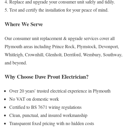
Replace and upgrade your consumer unit safely and tidily.
Test and certify the installation for your peace of mind.
Where We Serve
Our consumer unit replacement & upgrade services cover all
Plymouth areas including Prince Rock, Plymstock, Devonport,
Whitleigh, Crownhill, Glenholt, Derriford, Wembury, Southway,
and beyond.
Why Choose Dave Prout Electrician?
Over 20 years’ trusted electrical experience in Plymouth
No VAT on domestic work
Certified to BS 7671 wiring regulations
Clean, punctual, and insured workmanship
Transparent fixed pricing with no hidden costs