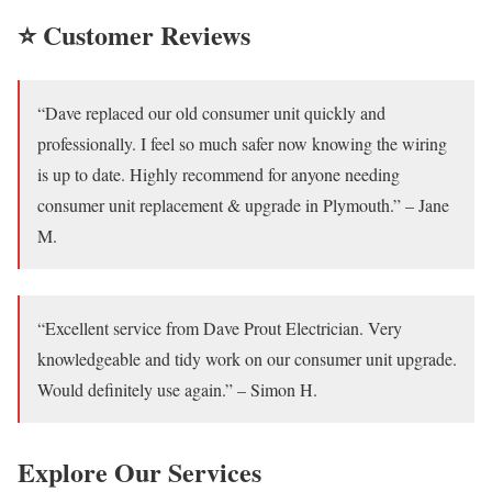
⭐ Customer Reviews
“Dave replaced our old consumer unit quickly and
professionally. I feel so much safer now knowing the wiring
is up to date. Highly recommend for anyone needing
consumer unit replacement & upgrade in Plymouth.” – Jane
M.
“Excellent service from Dave Prout Electrician. Very
knowledgeable and tidy work on our consumer unit upgrade.
Would definitely use again.” – Simon H.
Explore Our Services