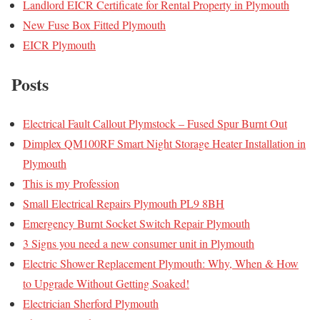
Landlord EICR Certificate for Rental Property in Plymouth
New Fuse Box Fitted Plymouth
EICR Plymouth
Posts
Electrical Fault Callout Plymstock – Fused Spur Burnt Out
Dimplex QM100RF Smart Night Storage Heater Installation in
Plymouth
This is my Profession
Small Electrical Repairs Plymouth PL9 8BH
Emergency Burnt Socket Switch Repair Plymouth
3 Signs you need a new consumer unit in Plymouth
Electric Shower Replacement Plymouth: Why, When & How
to Upgrade Without Getting Soaked!
Electrician Sherford Plymouth