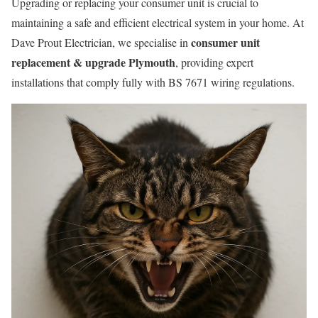
Upgrading or replacing your consumer unit is crucial to
maintaining a safe and efficient electrical system in your home. At
consumer unit
Dave Prout Electrician, we specialise in
replacement & upgrade Plymouth
, providing expert
installations that comply fully with BS 7671 wiring regulations.