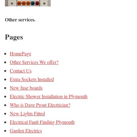
Other
services
.
Pages
HomePage
Other Services We offer?
Contact Us
Extra Sockets Installed
New fuse boards
Electric Shower Installation in Plymouth
Who is Dave Prout Electrician?
New Lights Fitted
Electrical Fault Finding Plymouth
Garden Electrics