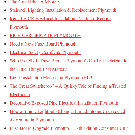
The Great Flicker Mystery
Stairwell Lighting Installation & Replacement Plymouth
Rental EICR Electrical Installation Condition Reports
Plymouth
EICR CERTIFICATE PLYMOUTH
Need a New Fuse Board Plymouth
Electrical Safety Certificate Plymouth
Who Exactly Is Dave Prout – Plymouth’s Go-To Electrician for
the Little Things That Matter?
Light Installation Electrician Plymouth PL3
The Great Switcheroo” – A Quirky Tale of Finding a Trusted
Electrician
Decorative Exposed Pipe Electrical Installation Plymouth
How a Simple Lightbulb Change Turned into an Unexpected
Adventure in Plymouth
Fuse Board Upgrade Plymouth – 18th Edition Consumer Unit