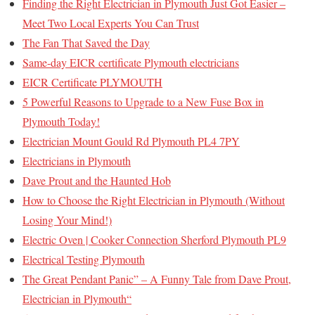
Finding the Right Electrician in Plymouth Just Got Easier –
Meet Two Local Experts You Can Trust
The Fan That Saved the Day
Same-day EICR certificate Plymouth electricians
EICR Certificate PLYMOUTH
5 Powerful Reasons to Upgrade to a New Fuse Box in
Plymouth Today!
Electrician Mount Gould Rd Plymouth PL4 7PY
Electricians in Plymouth
Dave Prout and the Haunted Hob
How to Choose the Right Electrician in Plymouth (Without
Losing Your Mind!)
Electric Oven | Cooker Connection Sherford Plymouth PL9
Electrical Testing Plymouth
The Great Pendant Panic” – A Funny Tale from Dave Prout,
Electrician in Plymouth“