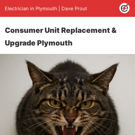
Electrician in Plymouth | Dave Prout
Consumer Unit Replacement &
Upgrade Plymouth