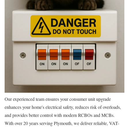
Our experienced team ensures your consumer unit upgrade
enhances your home's electrical safety, reduces risk of overloads,
and provides better control with modern RCBOs and MCBs.
With over 20 years serving Plymouth, we deliver reliable, VAT-