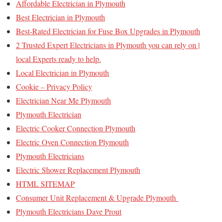
Affordable Electrician in Plymouth
Best Electrician in Plymouth
Best-Rated Electrician for Fuse Box Upgrades in Plymouth
2 Trusted Expert Electricians in Plymouth you can rely on |
local Experts ready to help.
Local Electrician in Plymouth
Cookie – Privacy Policy
Electrician Near Me Plymouth
Plymouth Electrician
Electric Cooker Connection Plymouth
Electric Oven Connection Plymouth
Plymouth Electricians
Electric Shower Replacement Plymouth
HTML SITEMAP
Consumer Unit Replacement & Upgrade Plymouth
Plymouth Electricians Dave Prout