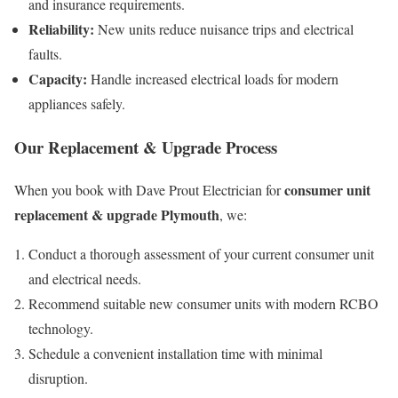
and insurance requirements.
Reliability:
New units reduce nuisance trips and electrical
faults.
Capacity:
Handle increased electrical loads for modern
appliances safely.
Our Replacement & Upgrade Process
consumer unit
When you book with Dave Prout Electrician for
replacement & upgrade Plymouth
, we:
Conduct a thorough assessment of your current consumer unit
and electrical needs.
Recommend suitable new consumer units with modern RCBO
technology.
Schedule a convenient installation time with minimal
disruption.