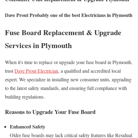
Dave Prout Probably one of the best Electricians in Plymouth
Fuse Board Replacement & Upgrade
Services in Plymouth
When it's time to replace or upgrade your fuse board in Plymouth,
trust
Dave Prout Electrician
, a qualified and accredited local
expert. We specialize in installing new consumer units, upgrading
to the latest safety standards, and ensuring full compliance with
building regulations.
Reasons to Upgrade Your Fuse Board
Enhanced Safety
Older fuse boards may lack critical safety features like Residual