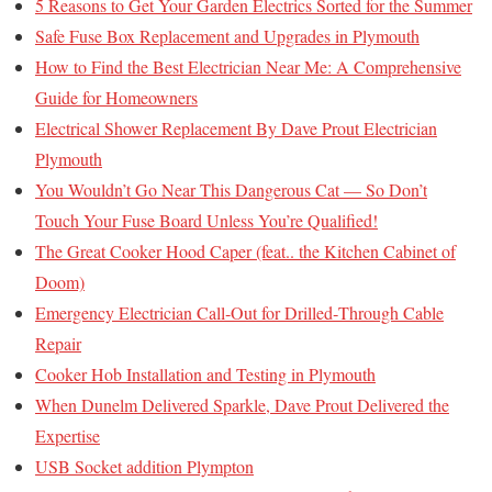
5 Reasons to Get Your Garden Electrics Sorted for the Summer
Safe Fuse Box Replacement and Upgrades in Plymouth
How to Find the Best Electrician Near Me: A Comprehensive
Guide for Homeowners
Electrical Shower Replacement By Dave Prout Electrician
Plymouth
You Wouldn’t Go Near This Dangerous Cat — So Don’t
Touch Your Fuse Board Unless You’re Qualified!
The Great Cooker Hood Caper (feat.. the Kitchen Cabinet of
Doom)
Emergency Electrician Call‑Out for Drilled‑Through Cable
Repair
Cooker Hob Installation and Testing in Plymouth
When Dunelm Delivered Sparkle, Dave Prout Delivered the
Expertise
USB Socket addition Plympton