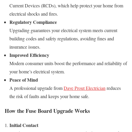
Current Devices (RCDs), which help protect your home from
electrical shocks and fires.
Regulatory Compliance
Upgrading guarantees your electrical system meets current
building codes and safety regulations, avoiding fines and
insurance issues.
Improved Efficiency
Modern consumer units boost the performance and reliability of
your home’s electrical system.
Peace of Mind
A professional upgrade from
Dave Prout Electrician
reduces
the risk of faults and keeps your home safe.
How the Fuse Board Upgrade Works
Initial Contact