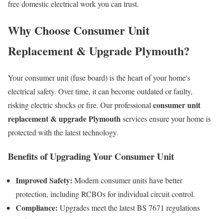
free domestic electrical work you can trust.
Why Choose Consumer Unit
Replacement & Upgrade Plymouth?
Your consumer unit (fuse board) is the heart of your home's
electrical safety. Over time, it can become outdated or faulty,
consumer unit
risking electric shocks or fire. Our professional
replacement & upgrade Plymouth
services ensure your home is
protected with the latest technology.
Benefits of Upgrading Your Consumer Unit
Improved Safety:
Modern consumer units have better
protection, including RCBOs for individual circuit control.
Compliance:
Upgrades meet the latest BS 7671 regulations