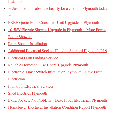
Installation
✨ Just fitted this absolute beauty for a client in Plymouth today
✨
FREE Quote For a Consumer Unit Upgrade in Plymouth
10.5kW Electric Shower Upgrade in Plymouth – More Power,
Better Showers
Extra Socket Installation
Additional Electrical Sockets Fitted in Sherford Plymouth PL9
Electrical Fault Finding Service
Reliable Domestic Fuse Board Upgrade Plymouth
Electronic Timer Switch Installation Plymouth | Dave Prout
Electrician
Plymouth Electrical Services
Shed Electrics Plymouth
Extra Socket? No Problem – Dave Prout Electrician Plymouth
Homebuyer Electrical Installation Condition Report Plymouth