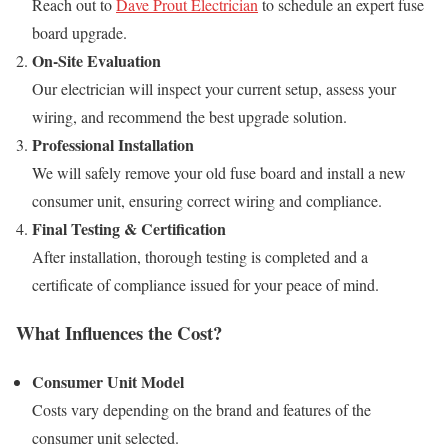
Reach out to
Dave Prout Electrician
to schedule an expert fuse
board upgrade.
On-Site Evaluation
Our electrician will inspect your current setup, assess your
wiring, and recommend the best upgrade solution.
Professional Installation
We will safely remove your old fuse board and install a new
consumer unit, ensuring correct wiring and compliance.
Final Testing & Certification
After installation, thorough testing is completed and a
certificate of compliance issued for your peace of mind.
What Influences the Cost?
Consumer Unit Model
Costs vary depending on the brand and features of the
consumer unit selected.