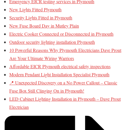
Emergency EICR testing services in Plymouth
New Lights Fitted Plymouth
Security Lights Fitted in Plymouth
New Fuse Board Day in Mutley Plain
Electric Cooker Connected or Disconnected in Plymouth
Outdoor security lighting installation Plymouth
10 Powerful Reasons Why Plymouth Electricians Dave Prout
Are Your Ultimate Wiring Warriors
Affordable EICR Plymouth electrical safety inspections
Modern Pendant Light Installation Specialist Plymouth
📍 Unexpected Discovery on a No Power Callout – Classic
Fuse Box Still Clinging On in Plymouth!
LED Cabinet Lighting Installation in Plymouth – Dave Prout
Electrician