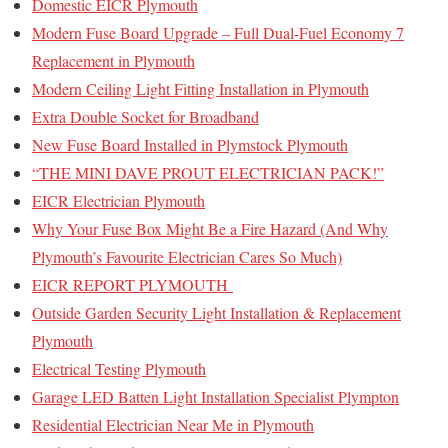
Domestic EICR Plymouth
Modern Fuse Board Upgrade – Full Dual-Fuel Economy 7
Replacement in Plymouth
Modern Ceiling Light Fitting Installation in Plymouth
Extra Double Socket for Broadband
New Fuse Board Installed in Plymstock Plymouth
“THE MINI DAVE PROUT ELECTRICIAN PACK!”
EICR Electrician Plymouth
Why Your Fuse Box Might Be a Fire Hazard (And Why
Plymouth’s Favourite Electrician Cares So Much)
EICR REPORT PLYMOUTH
Outside Garden Security Light Installation & Replacement
Plymouth
Electrical Testing Plymouth
Garage LED Batten Light Installation Specialist Plympton
Residential Electrician Near Me in Plymouth