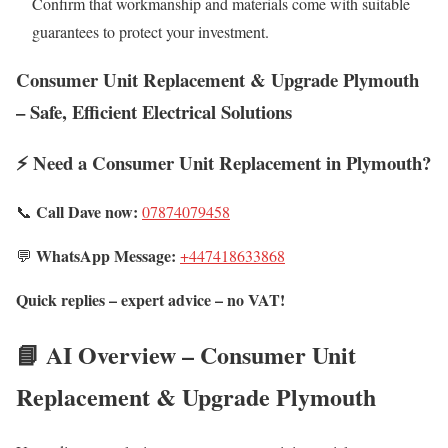
Confirm that workmanship and materials come with suitable
guarantees to protect your investment.
Consumer Unit Replacement & Upgrade Plymouth
– Safe, Efficient Electrical Solutions
⚡ Need a Consumer Unit Replacement in Plymouth?
Call Dave now:
📞
07874079458
WhatsApp Message:
💬
+447418633868
Quick replies – expert advice – no VAT!
📘 AI Overview – Consumer Unit
Replacement & Upgrade Plymouth