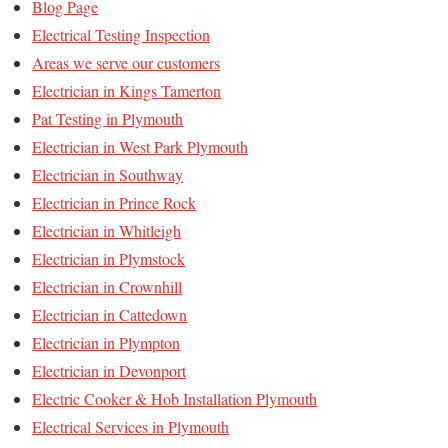
Blog Page
Electrical Testing Inspection
Areas we serve our customers
Electrician in Kings Tamerton
Pat Testing in Plymouth
Electrician in West Park Plymouth
Electrician in Southway
Electrician in Prince Rock
Electrician in Whitleigh
Electrician in Plymstock
Electrician in Crownhill
Electrician in Cattedown
Electrician in Plympton
Electrician in Devonport
Electric Cooker & Hob Installation Plymouth
Electrical Services in Plymouth