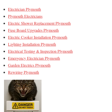
Electrician Plymouth
Plymouth Electricians
Electric Shower Replacement Plymouth
Fuse Board Upgrades Plymouth
Electric Cooker Installation Plymouth
Lighting Installation Plymouth
Electrical Testing & Inspection Plymouth
Emergency Electrician Plymouth
Garden Electrics Plymouth
Rewiring Plymouth