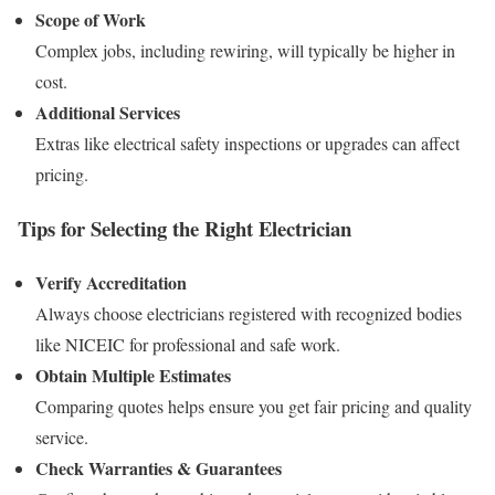
Scope of Work
Complex jobs, including rewiring, will typically be higher in
cost.
Additional Services
Extras like electrical safety inspections or upgrades can affect
pricing.
Tips for Selecting the Right Electrician
Verify Accreditation
Always choose electricians registered with recognized bodies
like NICEIC for professional and safe work.
Obtain Multiple Estimates
Comparing quotes helps ensure you get fair pricing and quality
service.
Check Warranties & Guarantees