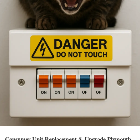
Consumer Unit Replacement & Upgrade Plymouth