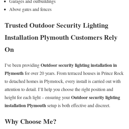
Garages and outbuildings
Above gates and fences
Trusted Outdoor Security Lighting
Installation Plymouth Customers Rely
On
Outdoor security lighting installation in
I’ve been providing
Plymouth
for over 20 years. From terraced houses in Prince Rock
to detached homes in Plymstock, every install is carried out with
attention to detail. I’ll help you choose the right position and
Outdoor security lighting
height for each light – ensuring your
installation Plymouth
setup is both effective and discreet.
Why Choose Me?