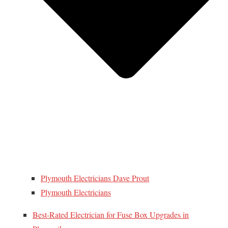
Plymouth Electricians Dave Prout
Plymouth Electricians
Best-Rated Electrician for Fuse Box Upgrades in