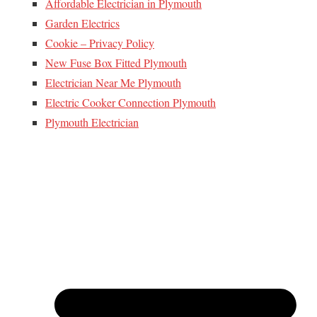
Affordable Electrician in Plymouth
Garden Electrics
Cookie – Privacy Policy
New Fuse Box Fitted Plymouth
Electrician Near Me Plymouth
Electric Cooker Connection Plymouth
Plymouth Electrician