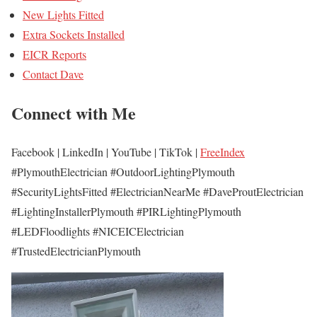
New Lights Fitted
Extra Sockets Installed
EICR Reports
Contact Dave
Connect with Me
Facebook | LinkedIn | YouTube | TikTok |
FreeIndex
#PlymouthElectrician #OutdoorLightingPlymouth
#SecurityLightsFitted #ElectricianNearMe #DaveProutElectrician
#LightingInstallerPlymouth #PIRLightingPlymouth
#LEDFloodlights #NICEICElectrician
#TrustedElectricianPlymouth