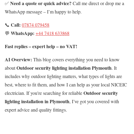
Need a quote or quick advice?
✅
Call me direct or drop me a
WhatsApp message – I’m happy to help.
Call:
📞
07874 079458
WhatsApp:
💬
+44 7418 633868
Fast replies – expert help – no VAT!
AI Overview:
This blog covers everything you need to know
Outdoor security lighting installation Plymouth
about
. It
includes why outdoor lighting matters, what types of lights are
best, where to fit them, and how I can help as your local NICEIC
Outdoor security
electrician. If you're searching for reliable
lighting installation in Plymouth
, I’ve got you covered with
expert advice and quality fittings.