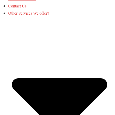
Contact Us
Other Services We offer?