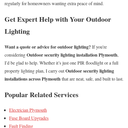
regularly for homeowners wanting extra peace of mind.
Get Expert Help with Your Outdoor
Lighting
Want a quote or advice for outdoor lighting?
If you're
Outdoor security lighting installation Plymouth
considering
,
I’d be glad to help. Whether it’s just one PIR floodlight or a full
Outdoor security lighting
property lighting plan, I carry out
installations across Plymouth
that are neat, safe, and built to last.
Popular Related Services
Electrician Plymouth
Fuse Board Upgrades
Fault Finding