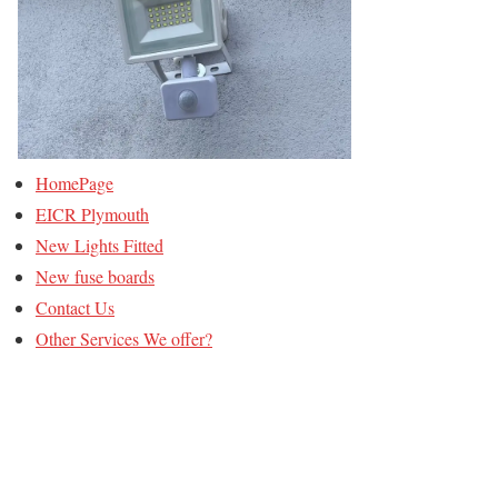
HomePage
EICR Plymouth
New Lights Fitted
New fuse boards
Contact Us
Other Services We offer?