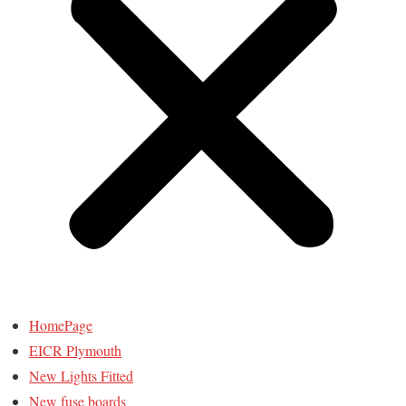
HomePage
EICR Plymouth
New Lights Fitted
New fuse boards