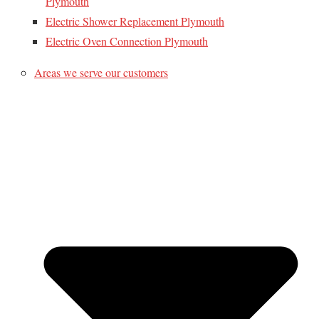
Plymouth
Electric Shower Replacement Plymouth
Electric Oven Connection Plymouth
Areas we serve our customers