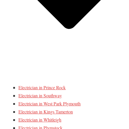
Electrician in Prince Rock
Electrician in Southway
Electrician in West Park Plymouth
Electrician in Kings Tamerton
Electrician in Whitleigh
Electrician in Plymstock