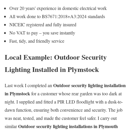
Over 20 years' experience in domestic electrical work
All work done to BS7671:2018+A3:2024 standards
NICEIC registered and fully insured
No VAT to pay – you save instantly
Fast, tidy, and friendly service
Local Example: Outdoor Security
Lighting Installed in Plymstock
Outdoor security lighting installation
Last week I completed an
in Plymstock
for a customer whose rear garden was too dark at
night. I supplied and fitted a PIR LED floodlight with a dusk-to-
dawn function, ensuring both convenience and security. The job
was neat, tested, and made the customer feel safer. I carry out
Outdoor security lighting installations in Plymouth
similar