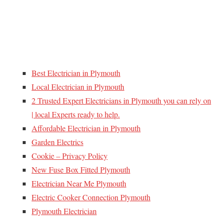
Best Electrician in Plymouth
Local Electrician in Plymouth
2 Trusted Expert Electricians in Plymouth you can rely on
| local Experts ready to help.
Affordable Electrician in Plymouth
Garden Electrics
Cookie – Privacy Policy
New Fuse Box Fitted Plymouth
Electrician Near Me Plymouth
Electric Cooker Connection Plymouth
Plymouth Electrician