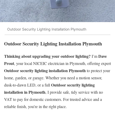
Outdoor Security Lighting Installation Plymouth
Outdoor Security Lighting Installation Plymouth
Thinking about upgrading your outdoor lighting?
Dave
I’m
Prout
, your local NICEIC electrician in Plymouth, offering expert
Outdoor security lighting installation Plymouth
to protect your
home, garden, or garage. Whether you need a motion sensor,
Outdoor security lighting
dusk-to-dawn LED, or a full
installation in Plymouth
, I provide safe, tidy service with no
VAT to pay for domestic customers. For trusted advice and a
reliable finish, you’re in the right place.