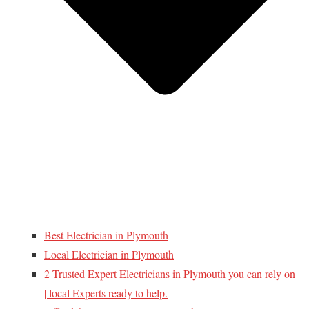
Best Electrician in Plymouth
Local Electrician in Plymouth
2 Trusted Expert Electricians in Plymouth you can rely on
| local Experts ready to help.