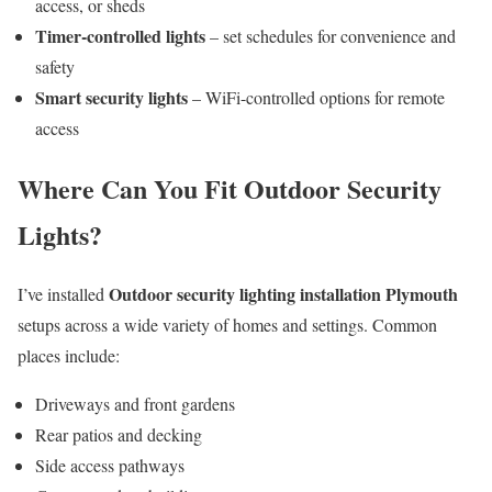
access, or sheds
Timer-controlled lights
– set schedules for convenience and
safety
Smart security lights
– WiFi-controlled options for remote
access
Where Can You Fit Outdoor Security
Lights?
Outdoor security lighting installation Plymouth
I’ve installed
setups across a wide variety of homes and settings. Common
places include:
Driveways and front gardens
Rear patios and decking
Side access pathways