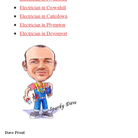
Electrician in Crownhill
Electrician in Cattedown
Electrician in Plympton
Electrician in Devonport
Dave Prout