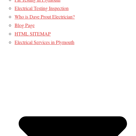
Electrical Testing Inspection
Who is Dave Prout Electrician?
Blog Page
HTML SITEMAP
Electrical Services in Plymouth