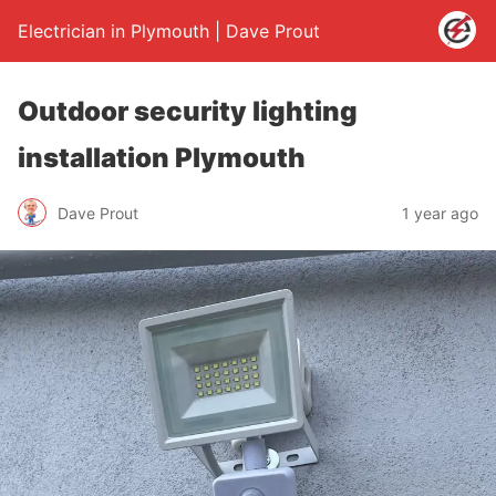
Electrician in Plymouth | Dave Prout
Outdoor security lighting
installation Plymouth
Dave Prout
1 year ago