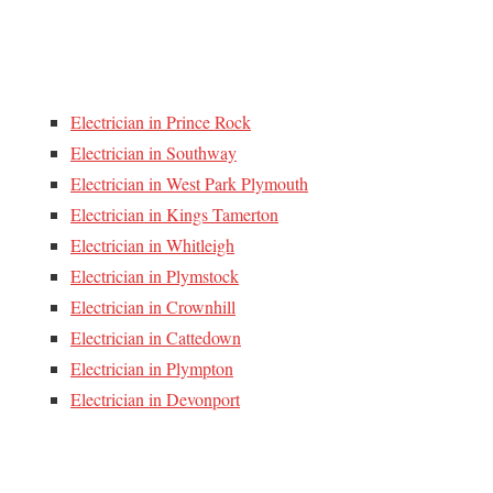
Electrician in Prince Rock
Electrician in Southway
Electrician in West Park Plymouth
Electrician in Kings Tamerton
Electrician in Whitleigh
Electrician in Plymstock
Electrician in Crownhill
Electrician in Cattedown
Electrician in Plympton
Electrician in Devonport