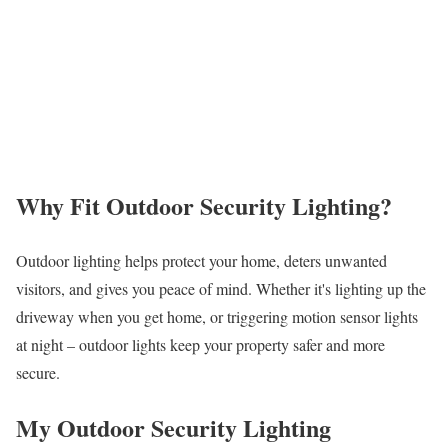
Why Fit Outdoor Security Lighting?
Outdoor lighting helps protect your home, deters unwanted
visitors, and gives you peace of mind. Whether it's lighting up the
driveway when you get home, or triggering motion sensor lights
at night – outdoor lights keep your property safer and more
secure.
My Outdoor Security Lighting