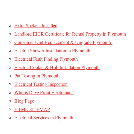
Extra Sockets Installed
Landlord EICR Certificate for Rental Property in Plymouth
Consumer Unit Replacement & Upgrade Plymouth
Electric Shower Installation in Plymouth
Electrical Fault Finding Plymouth
Electric Cooker & Hob Installation Plymouth
Pat Testing in Plymouth
Electrical Testing Inspection
Who is Dave Prout Electrician?
Blog Page
HTML SITEMAP
Electrical Services in Plymouth