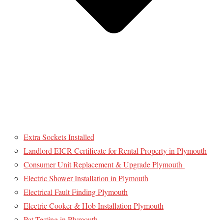
Extra Sockets Installed
Landlord EICR Certificate for Rental Property in Plymouth
Consumer Unit Replacement & Upgrade Plymouth
Electric Shower Installation in Plymouth
Electrical Fault Finding Plymouth
Electric Cooker & Hob Installation Plymouth
Pat Testing in Plymouth