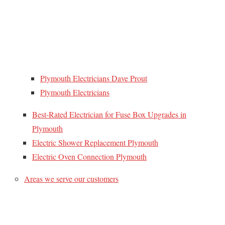
Plymouth Electricians Dave Prout
Plymouth Electricians
Best-Rated Electrician for Fuse Box Upgrades in
Plymouth
Electric Shower Replacement Plymouth
Electric Oven Connection Plymouth
Areas we serve our customers