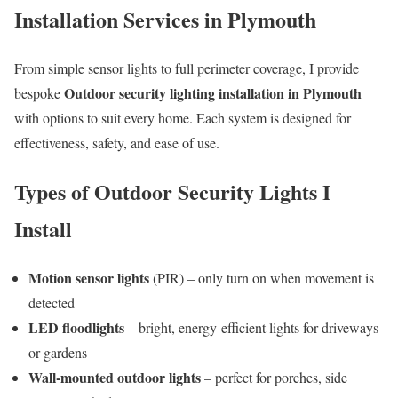
Installation Services in Plymouth
From simple sensor lights to full perimeter coverage, I provide
Outdoor security lighting installation in Plymouth
bespoke
with options to suit every home. Each system is designed for
effectiveness, safety, and ease of use.
Types of Outdoor Security Lights I
Install
Motion sensor lights
(PIR) – only turn on when movement is
detected
LED floodlights
– bright, energy-efficient lights for driveways
or gardens
Wall-mounted outdoor lights
– perfect for porches, side