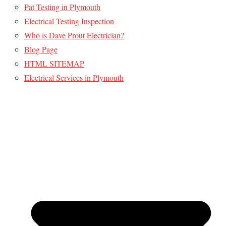
Pat Testing in Plymouth
Electrical Testing Inspection
Who is Dave Prout Electrician?
Blog Page
HTML SITEMAP
Electrical Services in Plymouth