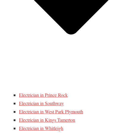
Electrician in Prince Rock
Electrician in Southway
Electrician in West Park Plymouth
Electrician in Kings Tamerton
Electrician in Whitleigh