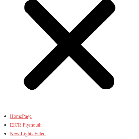
HomePage
EICR Plymouth
New Lights Fitted