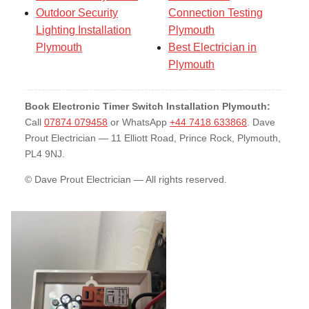
Outdoor Security
Connection Testing
Lighting Installation
Plymouth
Plymouth
Best Electrician in
Plymouth
Book Electronic Timer Switch Installation Plymouth:
Call
07874 079458
or WhatsApp
+44 7418 633868
. Dave
Prout Electrician — 11 Elliott Road, Prince Rock, Plymouth,
PL4 9NJ.
©
Dave Prout Electrician
— All rights reserved.