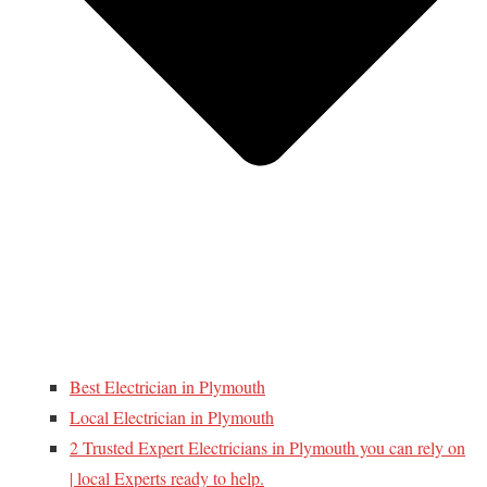
Best Electrician in Plymouth
Local Electrician in Plymouth
2 Trusted Expert Electricians in Plymouth you can rely on
| local Experts ready to help.