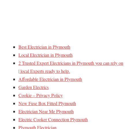
Best Electrician in Plymouth
Local Electrician in Plymouth
2 Trusted Expert Electricians in Plymouth you can rely on
| local Experts ready to help.
Affordable Electrician in Plymouth
Garden Electrics
Cookie – Privacy Policy
New Fuse Box Fitted Plymouth
Electrician Near Me Plymouth
Electric Cooker Connection Plymouth
Plymouth Electrician