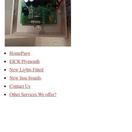
HomePage
EICR Plymouth
New Lights Fitted
New fuse boards
Contact Us
Other Services We offer?