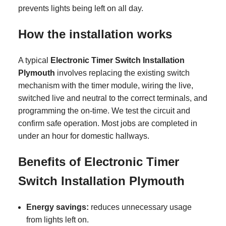
prevents lights being left on all day.
How the installation works
A typical
Electronic Timer Switch Installation
Plymouth
involves replacing the existing switch
mechanism with the timer module, wiring the live,
switched live and neutral to the correct terminals, and
programming the on-time. We test the circuit and
confirm safe operation. Most jobs are completed in
under an hour for domestic hallways.
Benefits of Electronic Timer
Switch Installation Plymouth
Energy savings:
reduces unnecessary usage
from lights left on.