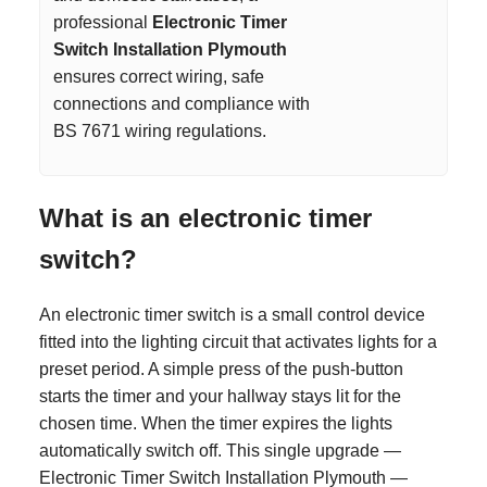
professional
Electronic Timer
Switch Installation Plymouth
ensures correct wiring, safe
connections and compliance with
BS 7671 wiring regulations.
What is an electronic timer
switch?
An electronic timer switch is a small control device
fitted into the lighting circuit that activates lights for a
preset period. A simple press of the push-button
starts the timer and your hallway stays lit for the
chosen time. When the timer expires the lights
automatically switch off. This single upgrade —
Electronic Timer Switch Installation Plymouth —