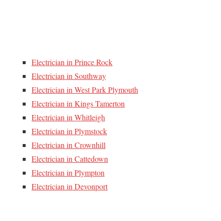
Electrician in Prince Rock
Electrician in Southway
Electrician in West Park Plymouth
Electrician in Kings Tamerton
Electrician in Whitleigh
Electrician in Plymstock
Electrician in Crownhill
Electrician in Cattedown
Electrician in Plympton
Electrician in Devonport