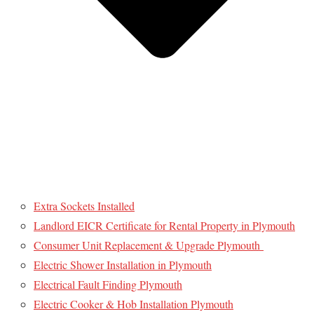
Extra Sockets Installed
Landlord EICR Certificate for Rental Property in Plymouth
Consumer Unit Replacement & Upgrade Plymouth
Electric Shower Installation in Plymouth
Electrical Fault Finding Plymouth
Electric Cooker & Hob Installation Plymouth