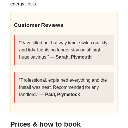
energy costs.
Customer Reviews
“Dave fitted our hallway timer switch quickly
and tidy. Lights no longer stay on all night —
huge savings.” —
Sarah, Plymouth
“Professional, explained everything and the
install was neat. Recommended for any
landlord.” —
Paul, Plymstock
Prices & how to book