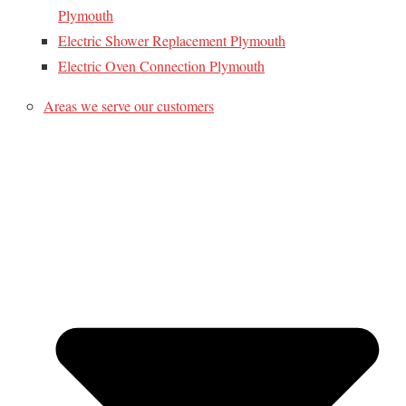
Plymouth
Electric Shower Replacement Plymouth
Electric Oven Connection Plymouth
Areas we serve our customers