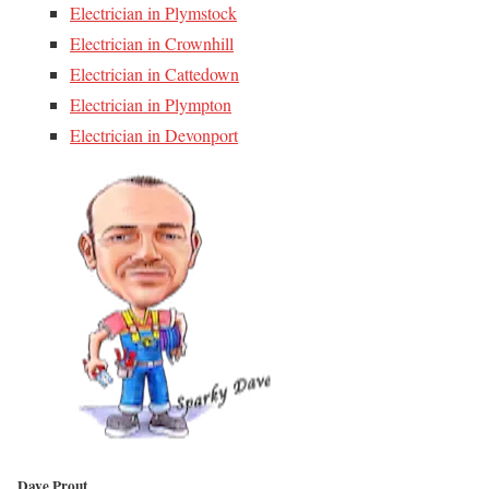
Electrician in Plymstock
Electrician in Crownhill
Electrician in Cattedown
Electrician in Plympton
Electrician in Devonport
Dave Prout