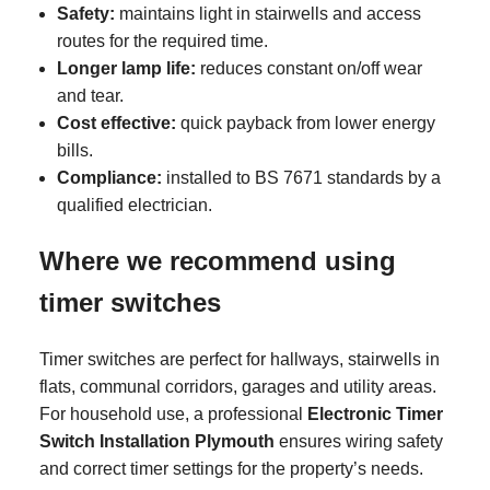
Safety:
maintains light in stairwells and access
routes for the required time.
Longer lamp life:
reduces constant on/off wear
and tear.
Cost effective:
quick payback from lower energy
bills.
Compliance:
installed to BS 7671 standards by a
qualified electrician.
Where we recommend using
timer switches
Timer switches are perfect for hallways, stairwells in
flats, communal corridors, garages and utility areas.
For household use, a professional
Electronic Timer
Switch Installation Plymouth
ensures wiring safety
and correct timer settings for the property’s needs.