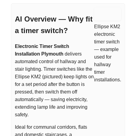
AI Overview — Why fit
Ellipse KM2
a timer switch?
electronic
timer switch
Electronic Timer Switch
— example
Installation Plymouth
delivers
used for
automated control of hallway and
hallway
stair lighting. Timer switches like the
timer
Ellipse KM2 (pictured) keep lights on
installations.
for a set period after the button is
pressed, then switch them off
automatically — saving electricity,
extending lamp life and improving
safety.
Ideal for communal corridors, flats
and domestic staircases, a