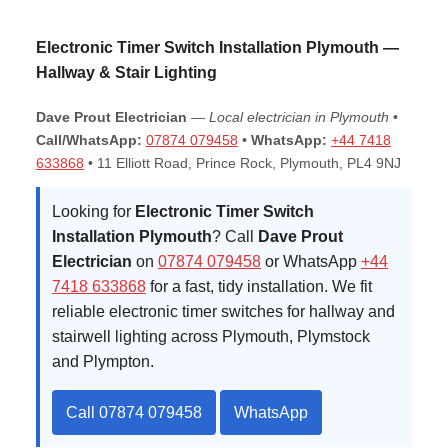
Electronic Timer Switch Installation Plymouth —
Hallway & Stair Lighting
Dave Prout Electrician
—
Local electrician in Plymouth
•
Call/WhatsApp:
07874 079458
•
WhatsApp:
+44 7418
633868
•
11 Elliott Road, Prince Rock, Plymouth, PL4 9NJ
Looking for
Electronic Timer Switch
Installation Plymouth
? Call
Dave Prout
Electrician
on
07874 079458
or WhatsApp
+44
7418 633868
for a fast, tidy installation. We fit
reliable electronic timer switches for hallway and
stairwell lighting across Plymouth, Plymstock
and Plympton.
Call 07874 079458
WhatsApp