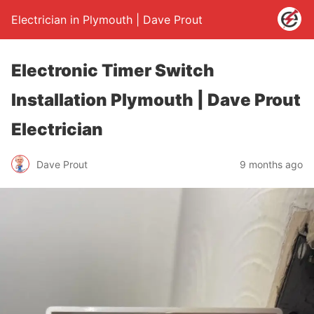
Electrician in Plymouth | Dave Prout
Electronic Timer Switch
Installation Plymouth | Dave Prout
Electrician
Dave Prout
9 months ago