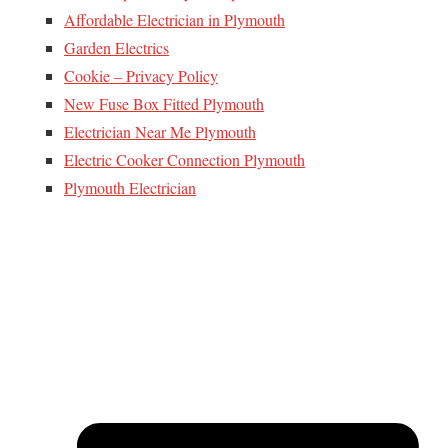
Affordable Electrician in Plymouth
Garden Electrics
Cookie – Privacy Policy
New Fuse Box Fitted Plymouth
Electrician Near Me Plymouth
Electric Cooker Connection Plymouth
Plymouth Electrician