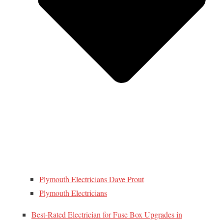
Plymouth Electricians Dave Prout
Plymouth Electricians
Best-Rated Electrician for Fuse Box Upgrades in