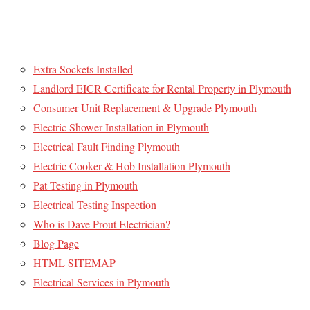
Extra Sockets Installed
Landlord EICR Certificate for Rental Property in Plymouth
Consumer Unit Replacement & Upgrade Plymouth
Electric Shower Installation in Plymouth
Electrical Fault Finding Plymouth
Electric Cooker & Hob Installation Plymouth
Pat Testing in Plymouth
Electrical Testing Inspection
Who is Dave Prout Electrician?
Blog Page
HTML SITEMAP
Electrical Services in Plymouth