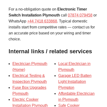
For a no-obligation quote on
Electronic Timer
Switch Installation Plymouth
call
07874 079458
or
WhatsApp
+44 7418 633868
. Typical domestic
installs start from competitive rates — contact us for
an accurate price based on your wiring and timer
choice.
Internal links / related services
Electrician Plymouth
Local Electrician in
(Home)
Plymouth
Electrical Testing &
Garage LED Batten
Inspection Plymouth
Light Installation
Fuse Box Upgrades
Plympton
Plymouth
Affordable Electrician
Electric Cooker
in Plymouth
Installation Plymouth
Safe Cooker