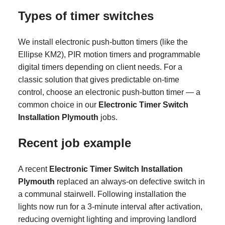
Types of timer switches
We install electronic push-button timers (like the
Ellipse KM2), PIR motion timers and programmable
digital timers depending on client needs. For a
classic solution that gives predictable on-time
control, choose an electronic push-button timer — a
common choice in our
Electronic Timer Switch
Installation Plymouth
jobs.
Recent job example
A recent
Electronic Timer Switch Installation
Plymouth
replaced an always-on defective switch in
a communal stairwell. Following installation the
lights now run for a 3-minute interval after activation,
reducing overnight lighting and improving landlord