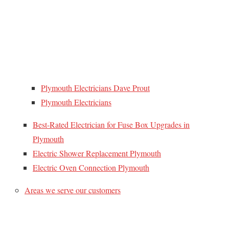
Plymouth Electricians Dave Prout
Plymouth Electricians
Best-Rated Electrician for Fuse Box Upgrades in
Plymouth
Electric Shower Replacement Plymouth
Electric Oven Connection Plymouth
Areas we serve our customers