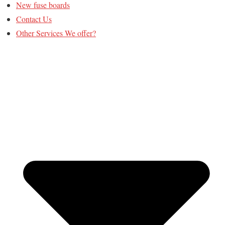
New fuse boards
Contact Us
Other Services We offer?