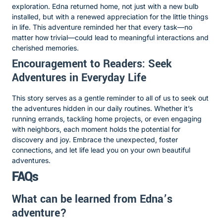
exploration. Edna returned home, not just with a new bulb
installed, but with a renewed appreciation for the little things
in life. This adventure reminded her that every task—no
matter how trivial—could lead to meaningful interactions and
cherished memories.
Encouragement to Readers: Seek
Adventures in Everyday Life
This story serves as a gentle reminder to all of us to seek out
the adventures hidden in our daily routines. Whether it’s
running errands, tackling home projects, or even engaging
with neighbors, each moment holds the potential for
discovery and joy. Embrace the unexpected, foster
connections, and let life lead you on your own beautiful
adventures.
FAQs
What can be learned from Edna’s
adventure?