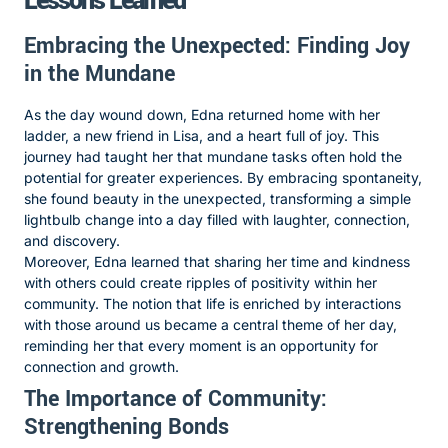
Lessons Learned
Embracing the Unexpected: Finding Joy
in the Mundane
As the day wound down, Edna returned home with her
ladder, a new friend in Lisa, and a heart full of joy. This
journey had taught her that mundane tasks often hold the
potential for greater experiences. By embracing spontaneity,
she found beauty in the unexpected, transforming a simple
lightbulb change into a day filled with laughter, connection,
and discovery.
Moreover, Edna learned that sharing her time and kindness
with others could create ripples of positivity within her
community. The notion that life is enriched by interactions
with those around us became a central theme of her day,
reminding her that every moment is an opportunity for
connection and growth.
The Importance of Community:
Strengthening Bonds