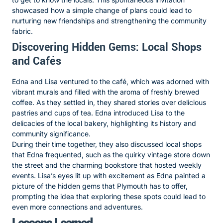
showcased how a simple change of plans could lead to
nurturing new friendships and strengthening the community
fabric.
Discovering Hidden Gems: Local Shops
and Cafés
Edna and Lisa ventured to the café, which was adorned with
vibrant murals and filled with the aroma of freshly brewed
coffee. As they settled in, they shared stories over delicious
pastries and cups of tea. Edna introduced Lisa to the
delicacies of the local bakery, highlighting its history and
community significance.
During their time together, they also discussed local shops
that Edna frequented, such as the quirky vintage store down
the street and the charming bookstore that hosted weekly
events. Lisa’s eyes lit up with excitement as Edna painted a
picture of the hidden gems that Plymouth has to offer,
prompting the idea that exploring these spots could lead to
even more connections and adventures.