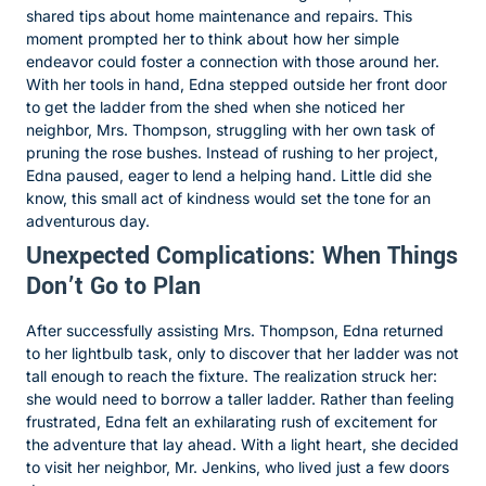
shared tips about home maintenance and repairs. This
moment prompted her to think about how her simple
endeavor could foster a connection with those around her.
With her tools in hand, Edna stepped outside her front door
to get the ladder from the shed when she noticed her
neighbor, Mrs. Thompson, struggling with her own task of
pruning the rose bushes. Instead of rushing to her project,
Edna paused, eager to lend a helping hand. Little did she
know, this small act of kindness would set the tone for an
adventurous day.
Unexpected Complications: When Things
Don’t Go to Plan
After successfully assisting Mrs. Thompson, Edna returned
to her lightbulb task, only to discover that her ladder was not
tall enough to reach the fixture. The realization struck her:
she would need to borrow a taller ladder. Rather than feeling
frustrated, Edna felt an exhilarating rush of excitement for
the adventure that lay ahead. With a light heart, she decided
to visit her neighbor, Mr. Jenkins, who lived just a few doors