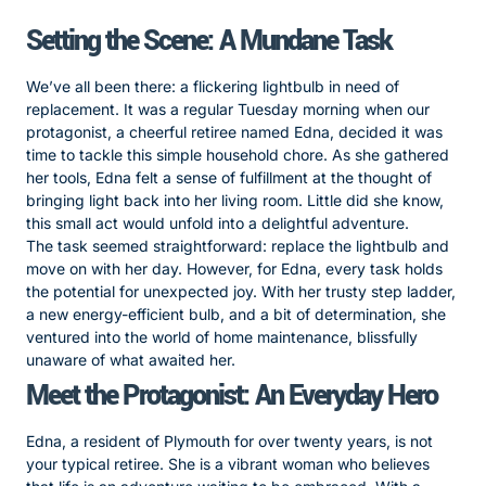
Setting the Scene: A Mundane Task
We’ve all been there: a flickering lightbulb in need of
replacement. It was a regular Tuesday morning when our
protagonist, a cheerful retiree named Edna, decided it was
time to tackle this simple household chore. As she gathered
her tools, Edna felt a sense of fulfillment at the thought of
bringing light back into her living room. Little did she know,
this small act would unfold into a delightful adventure.
The task seemed straightforward: replace the lightbulb and
move on with her day. However, for Edna, every task holds
the potential for unexpected joy. With her trusty step ladder,
a new energy-efficient bulb, and a bit of determination, she
ventured into the world of home maintenance, blissfully
unaware of what awaited her.
Meet the Protagonist: An Everyday Hero
Edna, a resident of Plymouth for over twenty years, is not
your typical retiree. She is a vibrant woman who believes