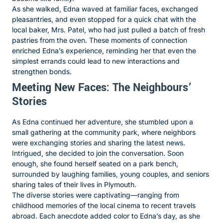
As she walked, Edna waved at familiar faces, exchanged
pleasantries, and even stopped for a quick chat with the
local baker, Mrs. Patel, who had just pulled a batch of fresh
pastries from the oven. These moments of connection
enriched Edna’s experience, reminding her that even the
simplest errands could lead to new interactions and
strengthen bonds.
Meeting New Faces: The Neighbours’
Stories
As Edna continued her adventure, she stumbled upon a
small gathering at the community park, where neighbors
were exchanging stories and sharing the latest news.
Intrigued, she decided to join the conversation. Soon
enough, she found herself seated on a park bench,
surrounded by laughing families, young couples, and seniors
sharing tales of their lives in Plymouth.
The diverse stories were captivating—ranging from
childhood memories of the local cinema to recent travels
abroad. Each anecdote added color to Edna’s day, as she