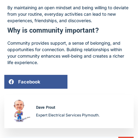
By maintaining an open mindset and being willing to deviate
from your routine, everyday activities can lead to new
experiences, friendships, and discoveries.
Why is community important?
Community provides support, a sense of belonging, and
opportunities for connection. Building relationships within
your community enhances well-being and creates a richer
life experience.
Facebook
Dave Prout
Expert Electrical Services Plymouth.