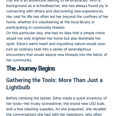
that life is an adventure waiting to be embraced. With a
background as a schoolteacher, she has always found joy in
connecting with others and discovering new experiences.
Her zest for life has often led her beyond the confines of her
home, whether it’s volunteering at the local library or
participating in community theater.
On this particular day, she had no idea that a simple chore
would not only brighten her home but also illuminate her
spirit. Edna’s warm heart and inquisitive nature would soon
turn an ordinary task into a series of serendipitous
encounters that would weave new threads into the fabric of
her community.
The Journey Begins
Gathering the Tools: More Than Just a
Lightbulb
Before climbing the ladder, Edna made a quick inventory of
her tools—her trusty screwdriver, the brand new LED bulb,
and a few cleaning supplies. As she prepared, she recalled
the conversations she had with her neighbors, who often