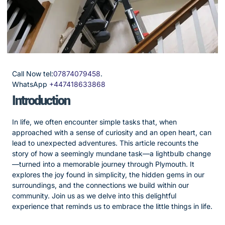
Call Now tel:
07874079458
.
WhatsApp
+447418633868
Introduction
In life, we often encounter simple tasks that, when
approached with a sense of curiosity and an open heart, can
lead to unexpected adventures. This article recounts the
story of how a seemingly mundane task—a lightbulb change
—turned into a memorable journey through Plymouth. It
explores the joy found in simplicity, the hidden gems in our
surroundings, and the connections we build within our
community. Join us as we delve into this delightful
experience that reminds us to embrace the little things in life.