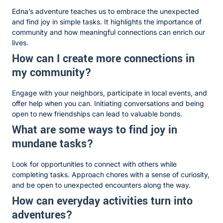
Edna’s adventure teaches us to embrace the unexpected
and find joy in simple tasks. It highlights the importance of
community and how meaningful connections can enrich our
lives.
How can I create more connections in
my community?
Engage with your neighbors, participate in local events, and
offer help when you can. Initiating conversations and being
open to new friendships can lead to valuable bonds.
What are some ways to find joy in
mundane tasks?
Look for opportunities to connect with others while
completing tasks. Approach chores with a sense of curiosity,
and be open to unexpected encounters along the way.
How can everyday activities turn into
adventures?