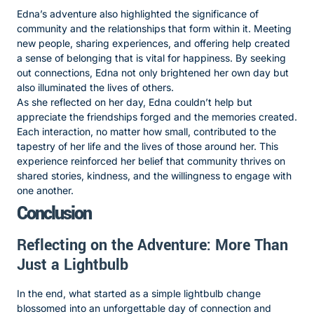
Edna’s adventure also highlighted the significance of
community and the relationships that form within it. Meeting
new people, sharing experiences, and offering help created
a sense of belonging that is vital for happiness. By seeking
out connections, Edna not only brightened her own day but
also illuminated the lives of others.
As she reflected on her day, Edna couldn’t help but
appreciate the friendships forged and the memories created.
Each interaction, no matter how small, contributed to the
tapestry of her life and the lives of those around her. This
experience reinforced her belief that community thrives on
shared stories, kindness, and the willingness to engage with
one another.
Conclusion
Reflecting on the Adventure: More Than
Just a Lightbulb
In the end, what started as a simple lightbulb change
blossomed into an unforgettable day of connection and