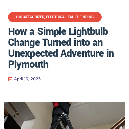
UNCATEGORIZED
,
ELECTRICAL FAULT FINDING
How a Simple Lightbulb
Change Turned into an
Unexpected Adventure in
Plymouth
April 16, 2025