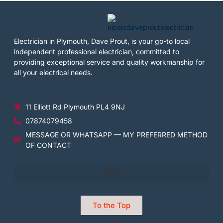
Electrician in Plymouth, Dave Prout, is your go-to local
independent professional electrician, committed to
providing exceptional service and quality workmanship for
all your electrical needs.
11 Elliott Rd Plymouth PL4 9NJ
07874079458
MESSAGE OR WHATSAPP — MY PREFERRED METHOD
OF CONTACT
To the Top