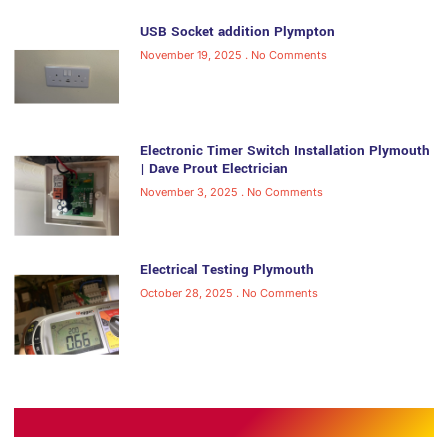
USB Socket addition Plympton
November 19, 2025
No Comments
Electronic Timer Switch Installation Plymouth
| Dave Prout Electrician
November 3, 2025
No Comments
Electrical Testing Plymouth
October 28, 2025
No Comments