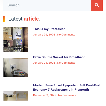
Latest
article
.
This is my Profession
January 29, 2026
No Comments
Extra Double Socket for Broadband
January 24, 2026
No Comments
Modern Fuse Board Upgrade – Full Dual-Fuel
Economy 7 Replacement in Plymouth
December 9, 2025
No Comments