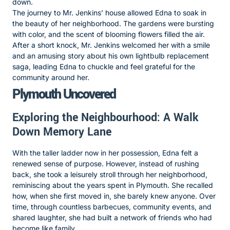
down.
The journey to Mr. Jenkins’ house allowed Edna to soak in
the beauty of her neighborhood. The gardens were bursting
with color, and the scent of blooming flowers filled the air.
After a short knock, Mr. Jenkins welcomed her with a smile
and an amusing story about his own lightbulb replacement
saga, leading Edna to chuckle and feel grateful for the
community around her.
Plymouth Uncovered
Exploring the Neighbourhood: A Walk
Down Memory Lane
With the taller ladder now in her possession, Edna felt a
renewed sense of purpose. However, instead of rushing
back, she took a leisurely stroll through her neighborhood,
reminiscing about the years spent in Plymouth. She recalled
how, when she first moved in, she barely knew anyone. Over
time, through countless barbecues, community events, and
shared laughter, she had built a network of friends who had
become like family.