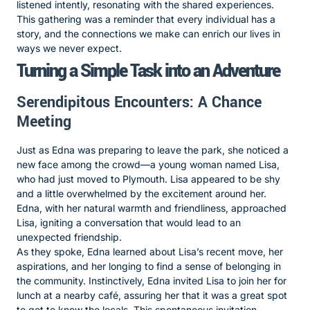
listened intently, resonating with the shared experiences.
This gathering was a reminder that every individual has a
story, and the connections we make can enrich our lives in
ways we never expect.
Turning a Simple Task into an Adventure
Serendipitous Encounters: A Chance
Meeting
Just as Edna was preparing to leave the park, she noticed a
new face among the crowd—a young woman named Lisa,
who had just moved to Plymouth. Lisa appeared to be shy
and a little overwhelmed by the excitement around her.
Edna, with her natural warmth and friendliness, approached
Lisa, igniting a conversation that would lead to an
unexpected friendship.
As they spoke, Edna learned about Lisa’s recent move, her
aspirations, and her longing to find a sense of belonging in
the community. Instinctively, Edna invited Lisa to join her for
lunch at a nearby café, assuring her that it was a great spot
to get to know the locals. This spontaneous invitation