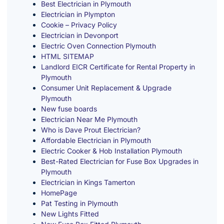
Best Electrician in Plymouth
Electrician in Plympton
Cookie – Privacy Policy
Electrician in Devonport
Electric Oven Connection Plymouth
HTML SITEMAP
Landlord EICR Certificate for Rental Property in
Plymouth
Consumer Unit Replacement & Upgrade
Plymouth
New fuse boards
Electrician Near Me Plymouth
Who is Dave Prout Electrician?
Affordable Electrician in Plymouth
Electric Cooker & Hob Installation Plymouth
Best-Rated Electrician for Fuse Box Upgrades in
Plymouth
Electrician in Kings Tamerton
HomePage
Pat Testing in Plymouth
New Lights Fitted