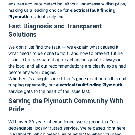
ensures accurate detection without unnecessary disruption,
making us a leading choice for
electrical fault finding
Plymouth
residents rely on.
Fast Diagnosis and Transparent
Solutions
We don’t just find the fault — we explain what caused it,
what needs to be done to fix it, and how to prevent future
issues. Our transparent approach means you’re always in
the loop, and all our recommendations are clearly explained
before any work begins.
Whether it’s a single socket that’s gone dead or a full circuit
tripping repeatedly, our
electrical fault finding Plymouth
service gets to the heart of the issue fast.
Serving the Plymouth Community With
Pride
With over 20 years of experience, we’re proud to offer a
dependable, locally trusted service. We’re based right here
in Plymouth, which means we’re never far when you need