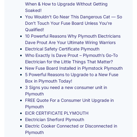
When & How to Upgrade Without Getting
Soaked!
You Wouldn’t Go Near This Dangerous Cat — So
Don’t Touch Your Fuse Board Unless You’re
Qualified!
10 Powerful Reasons Why Plymouth Electricians
Dave Prout Are Your Ultimate Wiring Warriors
Electrical Safety Certificate Plymouth
Who Exactly Is Dave Prout – Plymouth’s Go-To
Electrician for the Little Things That Matter?
New Fuse Board Installed in Plymstock Plymouth
5 Powerful Reasons to Upgrade to a New Fuse
Box in Plymouth Today!
3 Signs you need a new consumer unit in
Plymouth
FREE Quote For a Consumer Unit Upgrade in
Plymouth
EICR CERTIFICATE PLYMOUTH
Electrician Sherford Plymouth
Electric Cooker Connected or Disconnected in
Plymouth