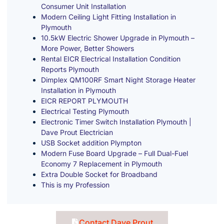
Consumer Unit Installation
Modern Ceiling Light Fitting Installation in
Plymouth
10.5kW Electric Shower Upgrade in Plymouth –
More Power, Better Showers
Rental EICR Electrical Installation Condition
Reports Plymouth
Dimplex QM100RF Smart Night Storage Heater
Installation in Plymouth
EICR REPORT PLYMOUTH
Electrical Testing Plymouth
Electronic Timer Switch Installation Plymouth |
Dave Prout Electrician
USB Socket addition Plympton
Modern Fuse Board Upgrade – Full Dual-Fuel
Economy 7 Replacement in Plymouth
Extra Double Socket for Broadband
This is my Profession
Contact Dave Prout