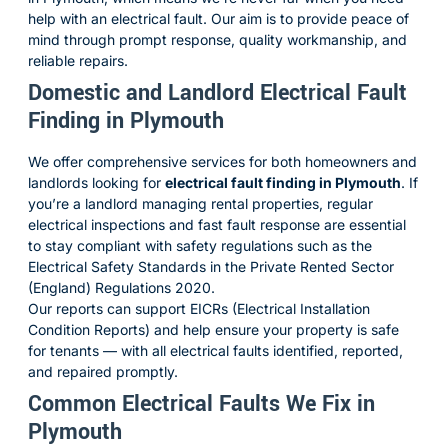
help with an electrical fault. Our aim is to provide peace of
mind through prompt response, quality workmanship, and
reliable repairs.
Domestic and Landlord Electrical Fault
Finding in Plymouth
We offer comprehensive services for both homeowners and
landlords looking for
electrical fault finding in Plymouth
. If
you’re a landlord managing rental properties, regular
electrical inspections and fast fault response are essential
to stay compliant with safety regulations such as the
Electrical Safety Standards in the Private Rented Sector
(England) Regulations 2020
.
Our reports can support EICRs (Electrical Installation
Condition Reports) and help ensure your property is safe
for tenants — with all electrical faults identified, reported,
and repaired promptly.
Common Electrical Faults We Fix in
Plymouth