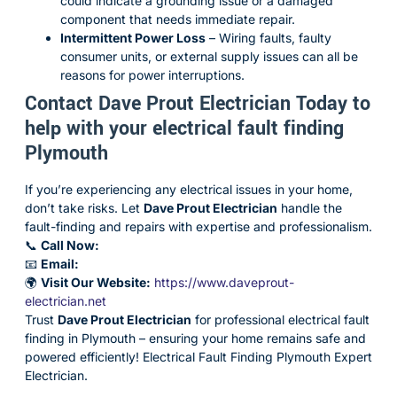
could indicate a grounding issue or a damaged
component that needs immediate repair.
Intermittent Power Loss
– Wiring faults, faulty
consumer units, or external supply issues can all be
reasons for power interruptions.
Contact Dave Prout Electrician Today to
help with your electrical fault finding
Plymouth
If you’re experiencing any electrical issues in your home,
don’t take risks. Let
Dave Prout Electrician
handle the
fault-finding and repairs with expertise and professionalism.
📞
Call Now:
📧
Email:
🌍
Visit Our Website:
https://www.daveprout-
electrician.net
Trust
Dave Prout Electrician
for professional electrical fault
finding in Plymouth – ensuring your home remains safe and
powered efficiently! Electrical Fault Finding Plymouth Expert
Electrician.