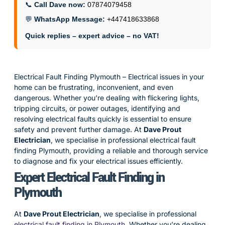
📞
Call Dave now:
07874079458
💬
WhatsApp Message:
+447418633868
Quick replies – expert advice – no VAT!
Electrical Fault Finding Plymouth – Electrical issues in your
home can be frustrating, inconvenient, and even
dangerous. Whether you’re dealing with flickering lights,
tripping circuits, or power outages, identifying and
resolving electrical faults quickly is essential to ensure
safety and prevent further damage. At
Dave Prout
Electrician
, we specialise in professional electrical fault
finding Plymouth, providing a reliable and thorough service
to diagnose and fix your electrical issues efficiently.
Expert Electrical Fault Finding in
Plymouth
At
Dave Prout Electrician
, we specialise in professional
electrical fault finding in Plymouth
. Whether you’re dealing