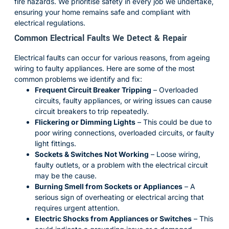
fire hazards. We prioritise safety in every job we undertake,
ensuring your home remains safe and compliant with
electrical regulations.
Common Electrical Faults We Detect & Repair
Electrical faults can occur for various reasons, from ageing
wiring to faulty appliances. Here are some of the most
common problems we identify and fix:
Frequent Circuit Breaker Tripping
– Overloaded
circuits, faulty appliances, or wiring issues can cause
circuit breakers to trip repeatedly.
Flickering or Dimming Lights
– This could be due to
poor wiring connections, overloaded circuits, or faulty
light fittings.
Sockets & Switches Not Working
– Loose wiring,
faulty outlets, or a problem with the electrical circuit
may be the cause.
Burning Smell from Sockets or Appliances
– A
serious sign of overheating or electrical arcing that
requires urgent attention.
Electric Shocks from Appliances or Switches
– This