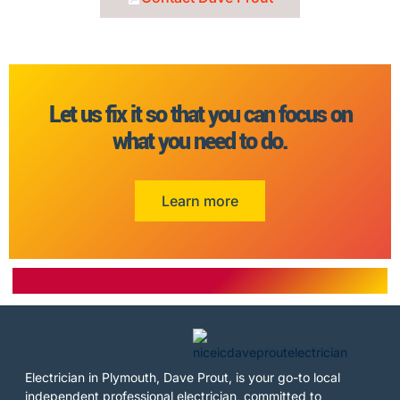
Let us fix it so that you can focus on
what you need to do.
Learn more
Electrician in Plymouth, Dave Prout, is your go-to local
independent professional electrician, committed to