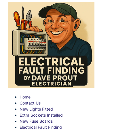
Home
Contact Us
New Lights Fitted
Extra Sockets Installed
New Fuse Boards
Electrical Fault Finding