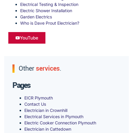
Electrical Testing & Inspection
Electric Shower Installation
Garden Electrics
Who is Dave Prout Electrician?
YouTube
Other
services
.
Pages
EICR Plymouth
Contact Us
Electrician in Crownhill
Electrical Services in Plymouth
Electric Cooker Connection Plymouth
Electrician in Cattedown