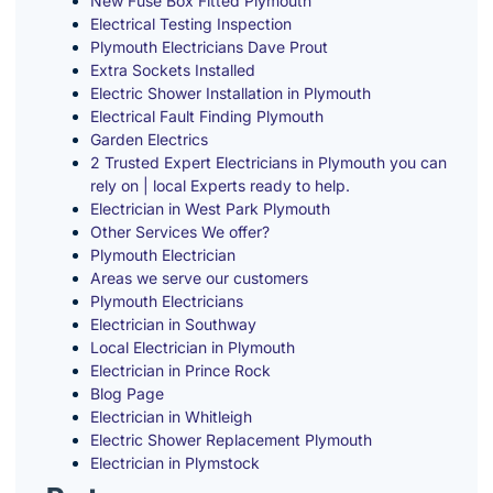
New Fuse Box Fitted Plymouth
Electrical Testing Inspection
Plymouth Electricians Dave Prout
Extra Sockets Installed
Electric Shower Installation in Plymouth
Electrical Fault Finding Plymouth
Garden Electrics
2 Trusted Expert Electricians in Plymouth you can
rely on | local Experts ready to help.
Electrician in West Park Plymouth
Other Services We offer?
Plymouth Electrician
Areas we serve our customers
Plymouth Electricians
Electrician in Southway
Local Electrician in Plymouth
Electrician in Prince Rock
Blog Page
Electrician in Whitleigh
Electric Shower Replacement Plymouth
Electrician in Plymstock