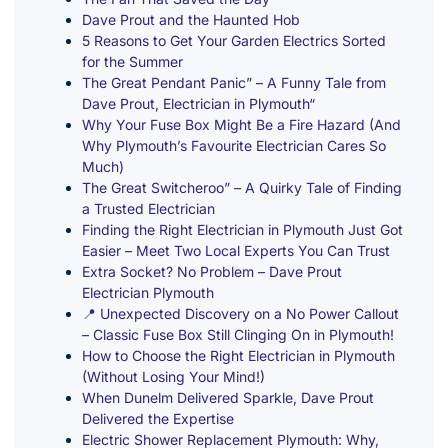
Dave Prout and the Haunted Hob
5 Reasons to Get Your Garden Electrics Sorted
for the Summer
The Great Pendant Panic” – A Funny Tale from
Dave Prout, Electrician in Plymouth“
Why Your Fuse Box Might Be a Fire Hazard (And
Why Plymouth’s Favourite Electrician Cares So
Much)
The Great Switcheroo” – A Quirky Tale of Finding
a Trusted Electrician
Finding the Right Electrician in Plymouth Just Got
Easier – Meet Two Local Experts You Can Trust
Extra Socket? No Problem – Dave Prout
Electrician Plymouth
📍 Unexpected Discovery on a No Power Callout
– Classic Fuse Box Still Clinging On in Plymouth!
How to Choose the Right Electrician in Plymouth
(Without Losing Your Mind!)
When Dunelm Delivered Sparkle, Dave Prout
Delivered the Expertise
Electric Shower Replacement Plymouth: Why,