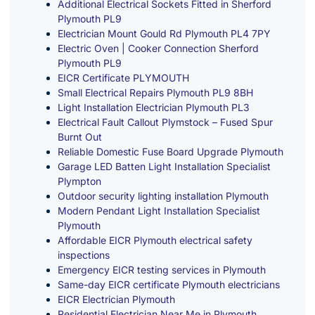
Additional Electrical Sockets Fitted in Sherford
Plymouth PL9
Electrician Mount Gould Rd Plymouth PL4 7PY
Electric Oven | Cooker Connection Sherford
Plymouth PL9
EICR Certificate PLYMOUTH
Small Electrical Repairs Plymouth PL9 8BH
Light Installation Electrician Plymouth PL3
Electrical Fault Callout Plymstock – Fused Spur
Burnt Out
Reliable Domestic Fuse Board Upgrade Plymouth
Garage LED Batten Light Installation Specialist
Plympton
Outdoor security lighting installation Plymouth
Modern Pendant Light Installation Specialist
Plymouth
Affordable EICR Plymouth electrical safety
inspections
Emergency EICR testing services in Plymouth
Same-day EICR certificate Plymouth electricians
EICR Electrician Plymouth
Residential Electrician Near Me in Plymouth