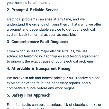
your home is in safe hands.
2.
Prompt & Reliable Service
Electrical problems can arise at any time, and we
understand the urgency of fixing them. That’s why we offer
a prompt and dependable service to get your electrical
system back to normal as soon as possible.
3.
Comprehensive Fault Diagnosis
From minor issues to major electrical faults, we use
advanced fault-finding techniques and testing equipment
to pinpoint the exact cause of your electrical problems.
4.
Affordable & Transparent Pricing
We believe in fair and honest pricing. You’ll receive a clear
explanation of the fault, the necessary repairs, and a
competitive quote before any work begins.
5.
Safety First Approach
Electrical faults can pose a serious risk of electric shocks or