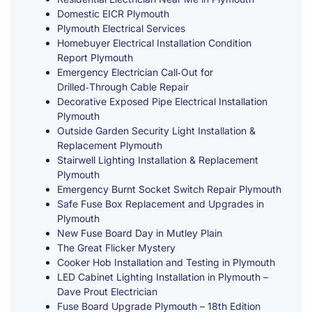
Domestic EICR Plymouth
Plymouth Electrical Services
Homebuyer Electrical Installation Condition
Report Plymouth
Emergency Electrician Call‑Out for
Drilled‑Through Cable Repair
Decorative Exposed Pipe Electrical Installation
Plymouth
Outside Garden Security Light Installation &
Replacement Plymouth
Stairwell Lighting Installation & Replacement
Plymouth
Emergency Burnt Socket Switch Repair Plymouth
Safe Fuse Box Replacement and Upgrades in
Plymouth
New Fuse Board Day in Mutley Plain
The Great Flicker Mystery
Cooker Hob Installation and Testing in Plymouth
LED Cabinet Lighting Installation in Plymouth –
Dave Prout Electrician
Fuse Board Upgrade Plymouth – 18th Edition