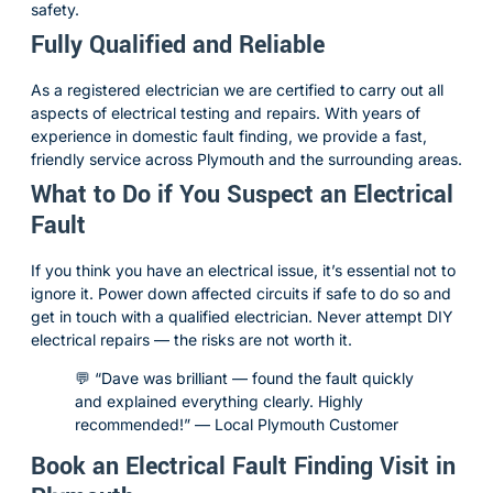
safety.
Fully Qualified and Reliable
As a registered electrician we are certified to carry out all
aspects of electrical testing and repairs. With years of
experience in domestic fault finding, we provide a fast,
friendly service across Plymouth and the surrounding areas.
What to Do if You Suspect an Electrical
Fault
If you think you have an electrical issue, it’s essential not to
ignore it. Power down affected circuits if safe to do so and
get in touch with a qualified electrician. Never attempt DIY
electrical repairs — the risks are not worth it.
💬 “Dave was brilliant — found the fault quickly
and explained everything clearly. Highly
recommended!” — Local Plymouth Customer
Book an Electrical Fault Finding Visit in