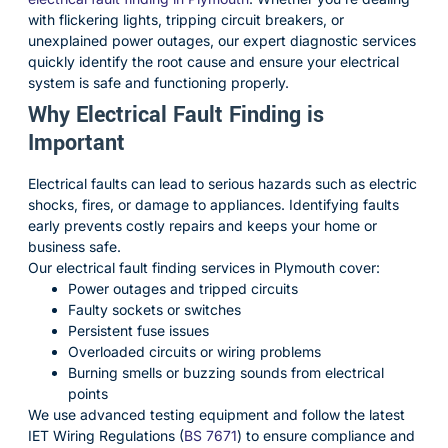
with flickering lights, tripping circuit breakers, or
unexplained power outages, our expert diagnostic services
quickly identify the root cause and ensure your electrical
system is safe and functioning properly.
Why Electrical Fault Finding is
Important
Electrical faults can lead to serious hazards such as electric
shocks, fires, or damage to appliances. Identifying faults
early prevents costly repairs and keeps your home or
business safe.
Our electrical fault finding services in Plymouth cover:
Power outages and tripped circuits
Faulty sockets or switches
Persistent fuse issues
Overloaded circuits or wiring problems
Burning smells or buzzing sounds from electrical
points
We use advanced testing equipment and follow the latest
IET Wiring Regulations (
BS 7671
) to ensure compliance and