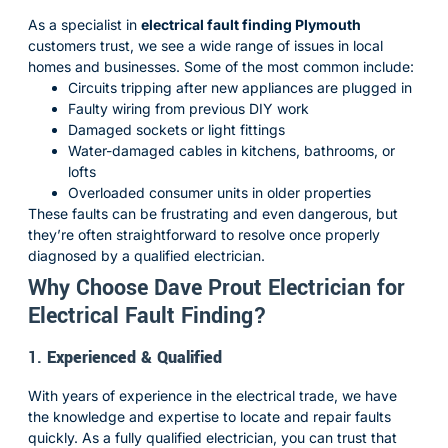
As a specialist in
electrical fault finding Plymouth
customers trust, we see a wide range of issues in local
homes and businesses. Some of the most common include:
Circuits tripping after new appliances are plugged in
Faulty wiring from previous DIY work
Damaged sockets or light fittings
Water-damaged cables in kitchens, bathrooms, or
lofts
Overloaded consumer units in older properties
These faults can be frustrating and even dangerous, but
they’re often straightforward to resolve once properly
diagnosed by a qualified electrician.
Why Choose Dave Prout Electrician for
Electrical Fault Finding?
1.
Experienced & Qualified
With years of experience in the electrical trade, we have
the knowledge and expertise to locate and repair faults
quickly. As a fully qualified electrician, you can trust that