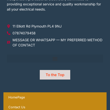
providing exceptional service and quality workmanship for
all your electrical needs.
11 Elliott Rd Plymouth PL4 9NJ
07874079458
MESSAGE OR WHATSAPP — MY PREFERRED METHOD
OF CONTACT
To the Top
HomePage
Contact Us