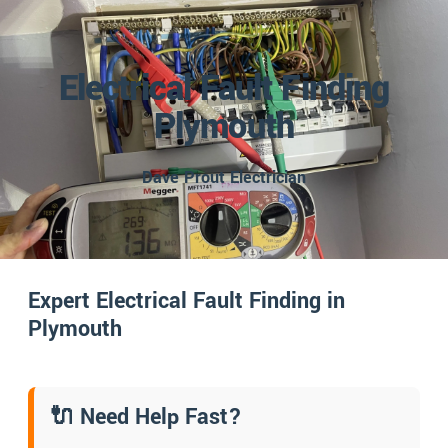
Electrical Fault Finding
Plymouth
Dave Prout Electrician
Expert Electrical Fault Finding in
Plymouth
🔌 Need Help Fast?