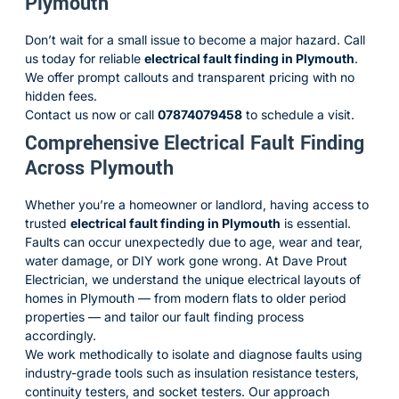
Plymouth
Don’t wait for a small issue to become a major hazard. Call
us today for reliable
electrical fault finding in Plymouth
.
We offer prompt callouts and transparent pricing with no
hidden fees.
Contact us now
or call
07874079458
to schedule a visit.
Comprehensive Electrical Fault Finding
Across Plymouth
Whether you’re a homeowner or landlord, having access to
trusted
electrical fault finding in Plymouth
is essential.
Faults can occur unexpectedly due to age, wear and tear,
water damage, or DIY work gone wrong. At Dave Prout
Electrician, we understand the unique electrical layouts of
homes in Plymouth — from modern flats to older period
properties — and tailor our fault finding process
accordingly.
We work methodically to isolate and diagnose faults using
industry-grade tools such as insulation resistance testers,
continuity testers, and socket testers. Our approach