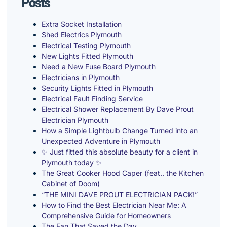
Posts
Extra Socket Installation
Shed Electrics Plymouth
Electrical Testing Plymouth
New Lights Fitted Plymouth
Need a New Fuse Board Plymouth
Electricians in Plymouth
Security Lights Fitted in Plymouth
Electrical Fault Finding Service
Electrical Shower Replacement By Dave Prout
Electrician Plymouth
How a Simple Lightbulb Change Turned into an
Unexpected Adventure in Plymouth
✨ Just fitted this absolute beauty for a client in
Plymouth today ✨
The Great Cooker Hood Caper (feat.. the Kitchen
Cabinet of Doom)
“THE MINI DAVE PROUT ELECTRICIAN PACK!”
How to Find the Best Electrician Near Me: A
Comprehensive Guide for Homeowners
The Fan That Saved the Day