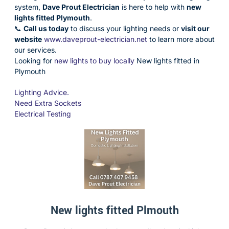
system,
Dave Prout Electrician
is here to help with
new
lights fitted Plymouth
.
📞
Call us today
to discuss your lighting needs or
visit our
website
www.daveprout-electrician.net
to learn more about
our services.
Looking for
new lights to buy locally
New lights fitted in
Plymouth
Lighting Advice.
Need Extra Sockets
Electrical Testing
New lights fitted Plmouth