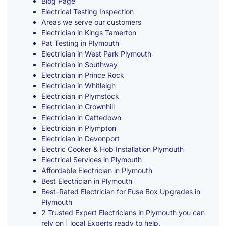
Blog Page
Electrical Testing Inspection
Areas we serve our customers
Electrician in Kings Tamerton
Pat Testing in Plymouth
Electrician in West Park Plymouth
Electrician in Southway
Electrician in Prince Rock
Electrician in Whitleigh
Electrician in Plymstock
Electrician in Crownhill
Electrician in Cattedown
Electrician in Plympton
Electrician in Devonport
Electric Cooker & Hob Installation Plymouth
Electrical Services in Plymouth
Affordable Electrician in Plymouth
Best Electrician in Plymouth
Best-Rated Electrician for Fuse Box Upgrades in
Plymouth
2 Trusted Expert Electricians in Plymouth you can
rely on | local Experts ready to help.