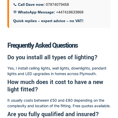
📞
Call Dave now:
07874079458
💬
WhatsApp Message:
+447418633868
Quick replies – expert advice – no VAT!
Frequently Asked Questions
Do you install all types of lighting?
Yes, I install ceiling lights, wall lights, downlights, pendant
lights and LED upgrades in homes across Plymouth.
How much does it cost to have a new
light fitted?
It usually costs between £50 and £80 depending on the
complexity and location of the fitting. Free quotes available.
Are you fully qualified and insured?