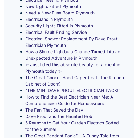
New Lights Fitted Plymouth
Need a New Fuse Board Plymouth
Electricians in Plymouth
Security Lights Fitted in Plymouth
Electrical Fault Finding Service
Electrical Shower Replacement By Dave Prout
Electrician Plymouth
How a Simple Lightbulb Change Turned into an
Unexpected Adventure in Plymouth
✨ Just fitted this absolute beauty for a client in
Plymouth today ✨
The Great Cooker Hood Caper (feat.. the Kitchen
Cabinet of Doom)
“THE MINI DAVE PROUT ELECTRICIAN PACK!”
How to Find the Best Electrician Near Me: A
Comprehensive Guide for Homeowners
The Fan That Saved the Day
Dave Prout and the Haunted Hob
5 Reasons to Get Your Garden Electrics Sorted
for the Summer
The Great Pendant Panic” – A Funny Tale from