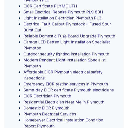
EICR Certificate PLYMOUTH
Small Electrical Repairs Plymouth PL9 8BH
Light Installation Electrician Plymouth PL3
Electrical Fault Callout Plymstock – Fused Spur
Burnt Out
Reliable Domestic Fuse Board Upgrade Plymouth
Garage LED Batten Light Installation Specialist
Plympton
Outdoor security lighting installation Plymouth
Modern Pendant Light Installation Specialist
Plymouth
Affordable EICR Plymouth electrical safety
inspections
Emergency EICR testing services in Plymouth
Same-day EICR certificate Plymouth electricians
EICR Electrician Plymouth
Residential Electrician Near Me in Plymouth
Domestic EICR Plymouth
Plymouth Electrical Services
Homebuyer Electrical Installation Condition
Report Plymouth