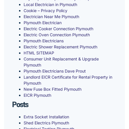
Local Electrician in Plymouth
Cookie – Privacy Policy
Electrician Near Me Plymouth
Plymouth Electrician
Electric Cooker Connection Plymouth
Electric Oven Connection Plymouth
Plymouth Electricians
Electric Shower Replacement Plymouth
HTML SITEMAP
Consumer Unit Replacement & Upgrade
Plymouth
Plymouth Electricians Dave Prout
Landlord EICR Certificate for Rental Property in
Plymouth
New Fuse Box Fitted Plymouth
EICR Plymouth
Posts
Extra Socket Installation
Shed Electrics Plymouth
Electrical Testing Plymouth