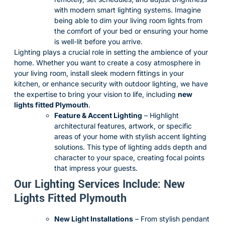
with modern smart lighting systems. Imagine
being able to dim your living room lights from
the comfort of your bed or ensuring your home
is well-lit before you arrive.
Lighting plays a crucial role in setting the ambience of your
home. Whether you want to create a cosy atmosphere in
your living room, install sleek modern fittings in your
kitchen, or enhance security with outdoor lighting, we have
the expertise to bring your vision to life, including
new
lights fitted Plymouth
.
Feature & Accent Lighting
– Highlight
architectural features, artwork, or specific
areas of your home with stylish accent lighting
solutions. This type of lighting adds depth and
character to your space, creating focal points
that impress your guests.
Our Lighting Services Include: New
Lights Fitted Plymouth
New Light Installations
– From stylish pendant