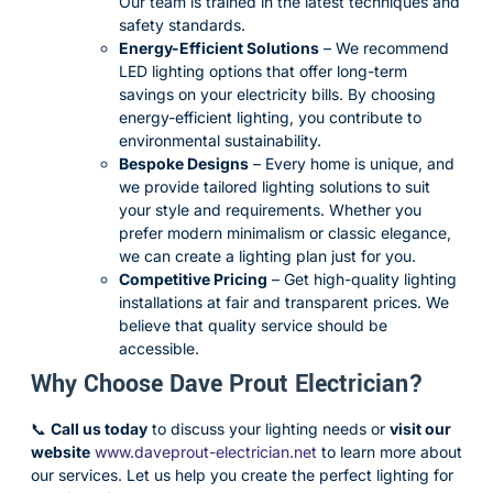
Our team is trained in the latest techniques and
safety standards.
Energy-Efficient Solutions
– We recommend
LED lighting options that offer long-term
savings on your electricity bills. By choosing
energy-efficient lighting, you contribute to
environmental sustainability.
Bespoke Designs
– Every home is unique, and
we provide tailored lighting solutions to suit
your style and requirements. Whether you
prefer modern minimalism or classic elegance,
we can create a lighting plan just for you.
Competitive Pricing
– Get high-quality lighting
installations at fair and transparent prices. We
believe that quality service should be
accessible.
Why Choose Dave Prout Electrician?
📞
Call us today
to discuss your lighting needs or
visit our
website
www
.daveprout-electrician.net
to learn more about
our services. Let us help you create the perfect lighting for