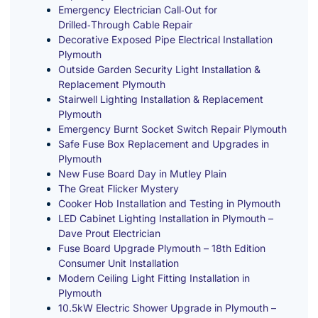
Emergency Electrician Call‑Out for
Drilled‑Through Cable Repair
Decorative Exposed Pipe Electrical Installation
Plymouth
Outside Garden Security Light Installation &
Replacement Plymouth
Stairwell Lighting Installation & Replacement
Plymouth
Emergency Burnt Socket Switch Repair Plymouth
Safe Fuse Box Replacement and Upgrades in
Plymouth
New Fuse Board Day in Mutley Plain
The Great Flicker Mystery
Cooker Hob Installation and Testing in Plymouth
LED Cabinet Lighting Installation in Plymouth –
Dave Prout Electrician
Fuse Board Upgrade Plymouth – 18th Edition
Consumer Unit Installation
Modern Ceiling Light Fitting Installation in
Plymouth
10.5kW Electric Shower Upgrade in Plymouth –