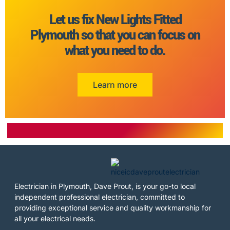
Let us fix New Lights Fitted
Plymouth so that you can focus on
what you need to do.
Learn more
Electrician in Plymouth, Dave Prout, is your go-to local
independent professional electrician, committed to
providing exceptional service and quality workmanship for
all your electrical needs.