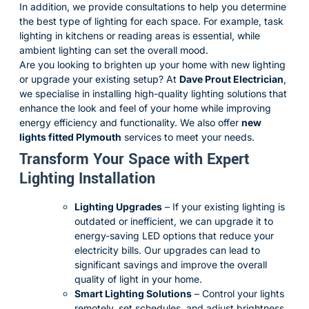
In addition, we provide consultations to help you determine
the best type of lighting for each space. For example, task
lighting in kitchens or reading areas is essential, while
ambient lighting can set the overall mood.
Are you looking to brighten up your home with new lighting
or upgrade your existing setup? At
Dave Prout Electrician
,
we specialise in installing high-quality lighting solutions that
enhance the look and feel of your home while improving
energy efficiency and functionality. We also offer
new
lights fitted Plymouth
services to meet your needs.
Transform Your Space with Expert
Lighting Installation
Lighting Upgrades
– If your existing lighting is
outdated or inefficient, we can upgrade it to
energy-saving LED options that reduce your
electricity bills. Our upgrades can lead to
significant savings and improve the overall
quality of light in your home.
Smart Lighting Solutions
– Control your lights
remotely, set schedules, and adjust brightness