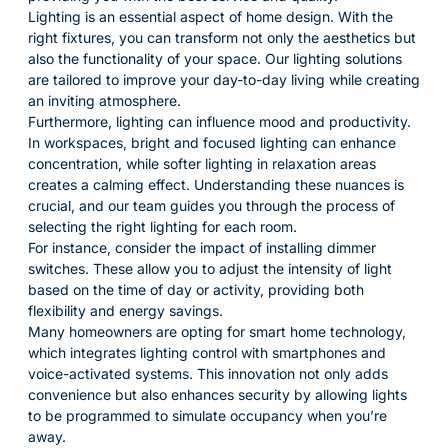
Lighting is an essential aspect of home design. With the
right fixtures, you can transform not only the aesthetics but
also the functionality of your space. Our lighting solutions
are tailored to improve your day-to-day living while creating
an inviting atmosphere.
Furthermore, lighting can influence mood and productivity.
In workspaces, bright and focused lighting can enhance
concentration, while softer lighting in relaxation areas
creates a calming effect. Understanding these nuances is
crucial, and our team guides you through the process of
selecting the right lighting for each room.
For instance, consider the impact of installing dimmer
switches. These allow you to adjust the intensity of light
based on the time of day or activity, providing both
flexibility and energy savings.
Many homeowners are opting for smart home technology,
which integrates lighting control with smartphones and
voice-activated systems. This innovation not only adds
convenience but also enhances security by allowing lights
to be programmed to simulate occupancy when you’re
away.