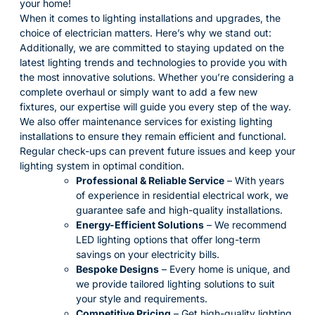
your home!
When it comes to lighting installations and upgrades, the
choice of electrician matters. Here’s why we stand out:
Additionally, we are committed to staying updated on the
latest lighting trends and technologies to provide you with
the most innovative solutions. Whether you’re considering a
complete overhaul or simply want to add a few new
fixtures, our expertise will guide you every step of the way.
We also offer maintenance services for existing lighting
installations to ensure they remain efficient and functional.
Regular check-ups can prevent future issues and keep your
lighting system in optimal condition.
Professional & Reliable Service
– With years
of experience in residential electrical work, we
guarantee safe and high-quality installations.
Energy-Efficient Solutions
– We recommend
LED lighting options that offer long-term
savings on your electricity bills.
Bespoke Designs
– Every home is unique, and
we provide tailored lighting solutions to suit
your style and requirements.
Competitive Pricing
– Get high-quality lighting