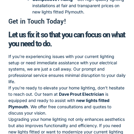
installations at fair and transparent prices on
new lights fitted Plymouth.
Get in Touch Today!
Let us fix it so that you can focus on what
you need to do.
If you’re experiencing issues with your current lighting
setup or need immediate assistance with your electrical
systems, we are just a call away. Our prompt and
professional service ensures minimal disruption to your daily
life.
If you’re ready to elevate your home lighting, don’t hesitate
to reach out. Our team at
Dave Prout Electrician
is
equipped and ready to assist with
new lights fitted
Plymouth
. We offer free consultations and quotes to
discuss your vision.
Upgrading your home lighting not only enhances aesthetics
but also improves functionality and efficiency. If you need
new lights fitted or want to modernize your current lighting