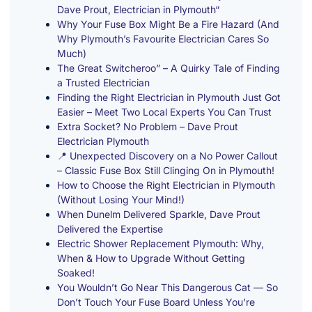
Dave Prout, Electrician in Plymouth“
Why Your Fuse Box Might Be a Fire Hazard (And
Why Plymouth’s Favourite Electrician Cares So
Much)
The Great Switcheroo” – A Quirky Tale of Finding
a Trusted Electrician
Finding the Right Electrician in Plymouth Just Got
Easier – Meet Two Local Experts You Can Trust
Extra Socket? No Problem – Dave Prout
Electrician Plymouth
📍 Unexpected Discovery on a No Power Callout
– Classic Fuse Box Still Clinging On in Plymouth!
How to Choose the Right Electrician in Plymouth
(Without Losing Your Mind!)
When Dunelm Delivered Sparkle, Dave Prout
Delivered the Expertise
Electric Shower Replacement Plymouth: Why,
When & How to Upgrade Without Getting
Soaked!
You Wouldn’t Go Near This Dangerous Cat — So
Don’t Touch Your Fuse Board Unless You’re