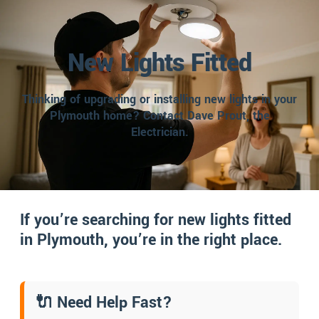
New Lights Fitted
Thinking of upgrading or installing new lights in your
Plymouth home? Contact Dave Prout, the
Electrician.
If you’re searching for new lights fitted
in Plymouth, you’re in the right place.
🔌 Need Help Fast?