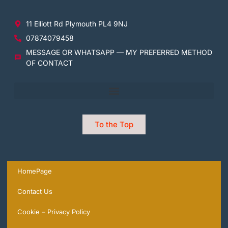
11 Elliott Rd Plymouth PL4 9NJ
07874079458
MESSAGE OR WHATSAPP — MY PREFERRED METHOD
OF CONTACT
To the Top
HomePage
Contact Us
Cookie – Privacy Policy