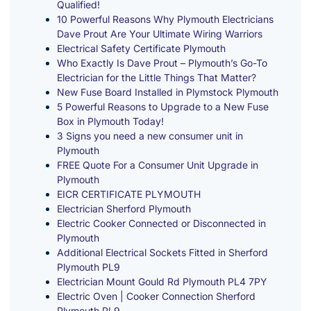
Qualified!
10 Powerful Reasons Why Plymouth Electricians
Dave Prout Are Your Ultimate Wiring Warriors
Electrical Safety Certificate Plymouth
Who Exactly Is Dave Prout – Plymouth’s Go-To
Electrician for the Little Things That Matter?
New Fuse Board Installed in Plymstock Plymouth
5 Powerful Reasons to Upgrade to a New Fuse
Box in Plymouth Today!
3 Signs you need a new consumer unit in
Plymouth
FREE Quote For a Consumer Unit Upgrade in
Plymouth
EICR CERTIFICATE PLYMOUTH
Electrician Sherford Plymouth
Electric Cooker Connected or Disconnected in
Plymouth
Additional Electrical Sockets Fitted in Sherford
Plymouth PL9
Electrician Mount Gould Rd Plymouth PL4 7PY
Electric Oven | Cooker Connection Sherford
Plymouth PL9