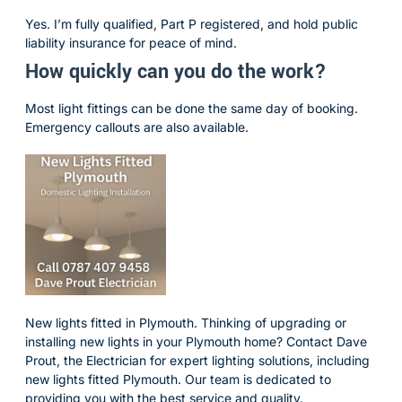
Yes. I’m fully qualified, Part P registered, and hold public
liability insurance for peace of mind.
How quickly can you do the work?
Most light fittings can be done the same day of booking.
Emergency callouts are also available.
New lights fitted in Plymouth. Thinking of upgrading or
installing new lights in your Plymouth home? Contact Dave
Prout, the Electrician for expert lighting solutions, including
new lights fitted Plymouth. Our team is dedicated to
providing you with the best service and quality.