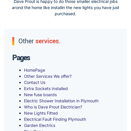
Dave Prout is happy to do those smaller electrical jobs
arond the home like installin the new lights you have just
purchased.
Other
services
.
Pages
HomePage
Other Services We offer?
Contact Us
Extra Sockets Installed
New fuse boards
Electric Shower Installation in Plymouth
Who is Dave Prout Electrician?
New Lights Fitted
Electrical Fault Finding Plymouth
Garden Electrics