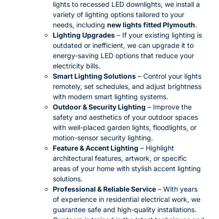
lights to recessed LED downlights, we install a
variety of lighting options tailored to your
needs, including
new lights fitted Plymouth
.
Lighting Upgrades
– If your existing lighting is
outdated or inefficient, we can upgrade it to
energy-saving LED options that reduce your
electricity bills.
Smart Lighting Solutions
– Control your lights
remotely, set schedules, and adjust brightness
with modern smart lighting systems.
Outdoor & Security Lighting
– Improve the
safety and aesthetics of your outdoor spaces
with well-placed garden lights, floodlights, or
motion-sensor security lighting.
Feature & Accent Lighting
– Highlight
architectural features, artwork, or specific
areas of your home with stylish accent lighting
solutions.
Professional & Reliable Service
– With years
of experience in residential electrical work, we
guarantee safe and high-quality installations.