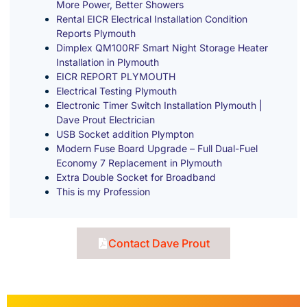
More Power, Better Showers
Rental EICR Electrical Installation Condition
Reports Plymouth
Dimplex QM100RF Smart Night Storage Heater
Installation in Plymouth
EICR REPORT PLYMOUTH
Electrical Testing Plymouth
Electronic Timer Switch Installation Plymouth |
Dave Prout Electrician
USB Socket addition Plympton
Modern Fuse Board Upgrade – Full Dual-Fuel
Economy 7 Replacement in Plymouth
Extra Double Socket for Broadband
This is my Profession
Contact Dave Prout