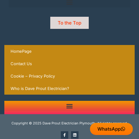
To the Top
HomePage
Contact Us
Cookie – Privacy Policy
Who is Dave Prout Electrician?
2 Trusted Expert Electricians in Plymouth you can rely on | local Experts ready to help.
Copyright © 2025 Dave Prout Electrician Plymouth, All rights reserved.
WhatsApp