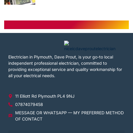
Electrician in Plymouth, Dave Prout, is your go-to local
independent professional electrician, committed to
providing exceptional service and quality workmanship for
all your electrical needs.
11 Elliott Rd Plymouth PL4 9NJ
07874079458
MESSAGE OR WHATSAPP — MY PREFERRED METHOD
OF CONTACT