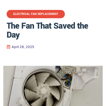
ELECTRICAL FAN REPLACEMENT
The Fan That Saved the
Day
April 28, 2025