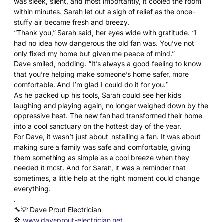
was sleek, silent, and most importantly, it cooled the room
within minutes. Sarah let out a sigh of relief as the once-
stuffy air became fresh and breezy.
“Thank you,” Sarah said, her eyes wide with gratitude. “I
had no idea how dangerous the old fan was. You’ve not
only fixed my home but given me peace of mind.”
Dave smiled, nodding. “It’s always a good feeling to know
that you’re helping make someone’s home safer, more
comfortable. And I’m glad I could do it for you.”
As he packed up his tools, Sarah could see her kids
laughing and playing again, no longer weighed down by the
oppressive heat. The new fan had transformed their home
into a cool sanctuary on the hottest day of the year.
For Dave, it wasn’t just about installing a fan. It was about
making sure a family was safe and comfortable, giving
them something as simple as a cool breeze when they
needed it most. And for Sarah, it was a reminder that
sometimes, a little help at the right moment could change
everything.
.
🔧💡 Dave Prout Electrician
🛠️
www.daveprout-electrician.net