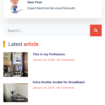
Dave Prout
Expert Electrical Services Plymouth.
Latest
article
.
This is my Profession
January 29, 2026
No Comments
Extra Double Socket for Broadband
January 24, 2026
No Comments