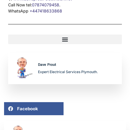
Call Now tel:
07874079458
.
WhatsApp
+447418633868
Dave Prout
Expert Electrical Services Plymouth.
Facebook