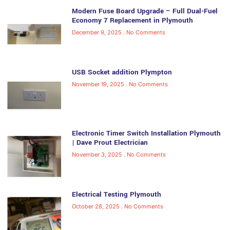
Modern Fuse Board Upgrade – Full Dual-Fuel
Economy 7 Replacement in Plymouth
December 9, 2025
No Comments
USB Socket addition Plympton
November 19, 2025
No Comments
Electronic Timer Switch Installation Plymouth
| Dave Prout Electrician
November 3, 2025
No Comments
Electrical Testing Plymouth
October 28, 2025
No Comments