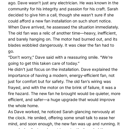
ago. Dave wasn’t just any electrician. He was known in the
community for his integrity and passion for his craft. Sarah
decided to give him a call, though she wasn’t sure if she
could afford a new fan installation on such short notice.
When Dave arrived, he assessed the situation immediately.
The old fan was a relic of another time—heavy, inefficient,
and barely hanging on. The motor had burned out, and its
blades wobbled dangerously. It was clear the fan had to
go.
“Don’t worry,” Dave said with a reassuring smile. “We’re
going to get this taken care of today.”
He didn’t just focus on the installation. Dave explained the
importance of having a modern, energy-efficient fan, not
just for comfort but for safety. The old fan’s wiring was
frayed, and with the motor on the brink of failure, it was a
fire hazard. The new fan he brought would be quieter, more
efficient, and safer—a huge upgrade that would improve
the whole home.
As Dave worked, he noticed Sarah glancing nervously at
the clock. He smiled, offering some small talk to ease her
mind, and soon enough, the new fan was up and running. It