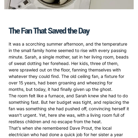
The Fan That Saved the Day
It was a scorching summer afternoon, and the temperature
in the small family home seemed to rise with every passing
minute. Sarah, a single mother, sat in her living room, beads
of sweat dotting her forehead. Her kids, three of them,
were sprawled out on the floor, fanning themselves with
whatever they could find. The old ceiling fan, a fixture for
over 15 years, had been groaning and wheezing for
months, but today, it had finally given up the ghost.
The room felt like a furnace, and Sarah knew she had to do
something fast. But her budget was tight, and replacing the
fan was something she had pushed off, convincing herself it
wasn’t urgent. Yet, here she was, with a living room full of
restless children and no escape from the heat.
That’s when she remembered Dave Prout, the local
electrician who had done a quick job for her sister a year