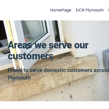
HomePage
EICR Plymouth
Areas we serve our
customers
Proud to serve domestic customers acros
Plymouth