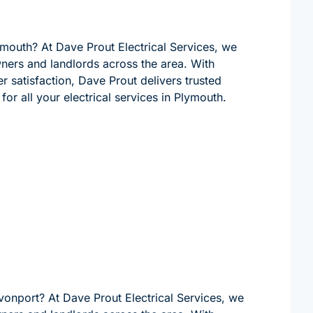
lymouth? At Dave Prout Electrical Services, we
wners and landlords across the area. With
 satisfaction, Dave Prout delivers trusted
for all your electrical services in Plymouth.
evonport? At Dave Prout Electrical Services, we