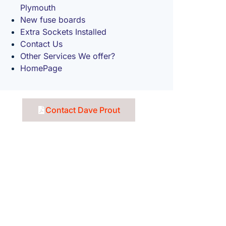
Plymouth
New fuse boards
Extra Sockets Installed
Contact Us
Other Services We offer?
HomePage
Contact Dave Prout