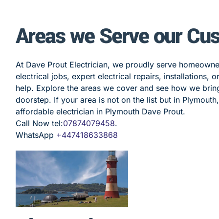
Areas we Serve our Cu
At Dave Prout Electrician, we proudly serve homeown
electrical jobs, expert electrical repairs, installations,
help. Explore the areas we cover and see how we bring r
doorstep. If your area is not on the list but in Plymouth
affordable electrician in Plymouth Dave Prout.
Call Now tel:
07874079458
.
WhatsApp
+447418633868