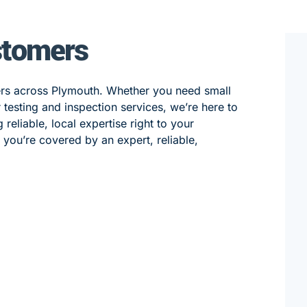
stomers
ers across Plymouth. Whether you need small
 or testing and inspection services, we’re here to
eliable, local expertise right to your
, you’re covered by an expert, reliable,