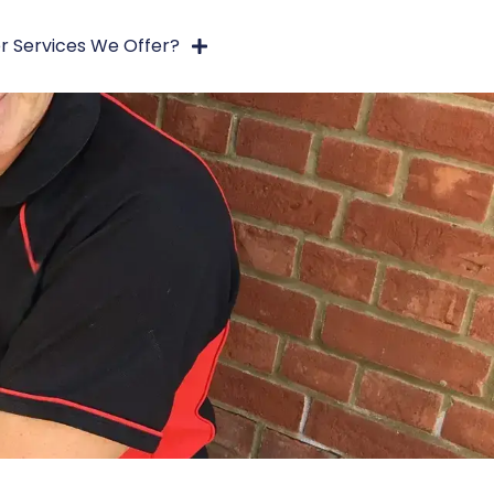
r Services We Offer?