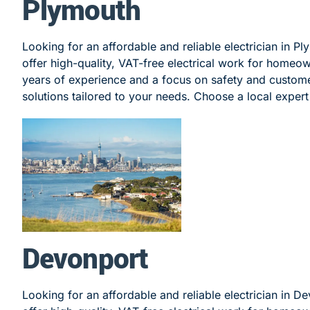
Plymouth
Looking for an affordable and reliable electrician in P
offer high-quality, VAT-free electrical work for homeo
years of experience and a focus on safety and customer
solutions tailored to your needs. Choose a local expert 
Devonport
Looking for an affordable and reliable electrician in D