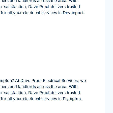
wners and landlords across the area. With
 satisfaction, Dave Prout delivers trusted
for all your electrical services in Devonport.
lympton? At Dave Prout Electrical Services, we
wners and landlords across the area. With
 satisfaction, Dave Prout delivers trusted
for all your electrical services in Plympton.