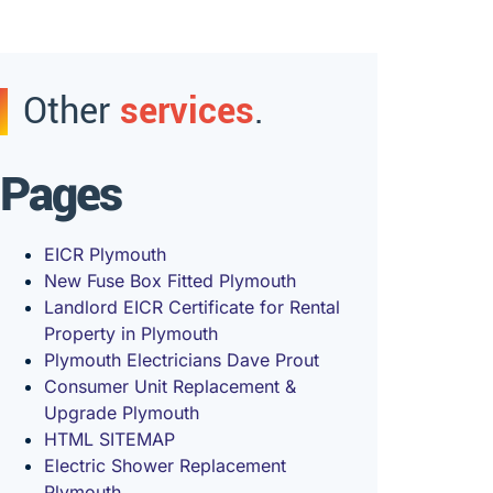
Other
services
.
Pages
EICR Plymouth
New Fuse Box Fitted Plymouth
Landlord EICR Certificate for Rental
Property in Plymouth
Plymouth Electricians Dave Prout
Consumer Unit Replacement &
Upgrade Plymouth
HTML SITEMAP
Electric Shower Replacement
Plymouth