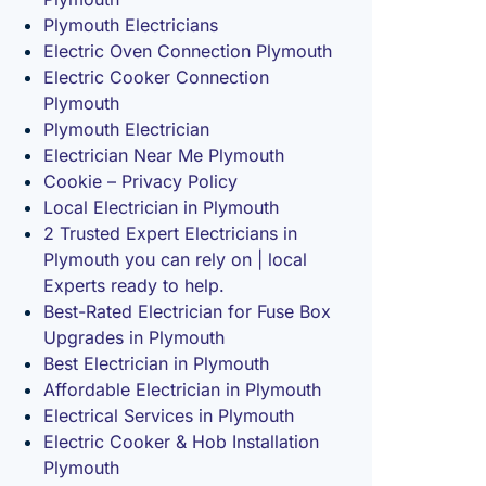
Plymouth Electricians
Electric Oven Connection Plymouth
Electric Cooker Connection
Plymouth
Plymouth Electrician
Electrician Near Me Plymouth
Cookie – Privacy Policy
Local Electrician in Plymouth
2 Trusted Expert Electricians in
Plymouth you can rely on | local
Experts ready to help.
Best-Rated Electrician for Fuse Box
Upgrades in Plymouth
Best Electrician in Plymouth
Affordable Electrician in Plymouth
Electrical Services in Plymouth
Electric Cooker & Hob Installation
Plymouth