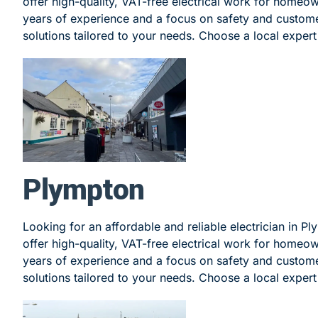
offer high-quality, VAT-free electrical work for homeo
years of experience and a focus on safety and customer
solutions tailored to your needs. Choose a local expert 
Plympton
Looking for an affordable and reliable electrician in P
offer high-quality, VAT-free electrical work for homeo
years of experience and a focus on safety and customer
solutions tailored to your needs. Choose a local expert 