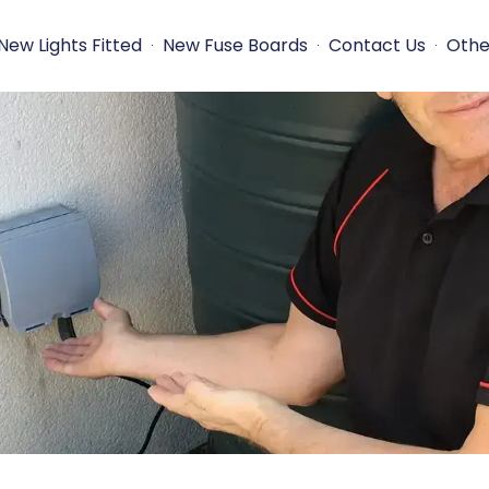
New Lights Fitted
New Fuse Boards
Contact Us
Othe
s