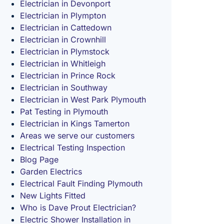
Electrician in Devonport
Electrician in Plympton
Electrician in Cattedown
Electrician in Crownhill
Electrician in Plymstock
Electrician in Whitleigh
Electrician in Prince Rock
Electrician in Southway
Electrician in West Park Plymouth
Pat Testing in Plymouth
Electrician in Kings Tamerton
Areas we serve our customers
Electrical Testing Inspection
Blog Page
Garden Electrics
Electrical Fault Finding Plymouth
New Lights Fitted
Who is Dave Prout Electrician?
Electric Shower Installation in