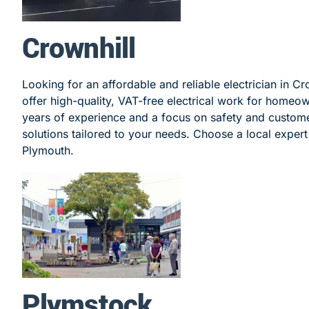
Crownhill
Looking for an affordable and reliable electrician in Cr
offer high-quality, VAT-free electrical work for homeo
years of experience and a focus on safety and customer
solutions tailored to your needs. Choose a local expert f
Plymouth.
Plymstock