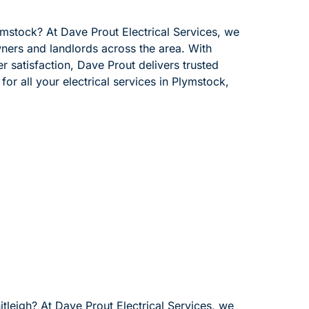
lymstock? At Dave Prout Electrical Services, we
wners and landlords across the area. With
 satisfaction, Dave Prout delivers trusted
for all your electrical services in Plymstock,
itleigh? At Dave Prout Electrical Services, we