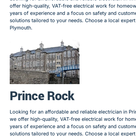
offer high-quality, VAT-free electrical work for homeo
years of experience and a focus on safety and customer
solutions tailored to your needs. Choose a local expert f
Plymouth.
Prince Rock
Looking for an affordable and reliable electrician in Pr
we offer high-quality, VAT-free electrical work for ho
years of experience and a focus on safety and customer
solutions tailored to your needs. Choose a local expert 