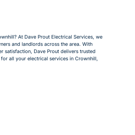
ownhill? At Dave Prout Electrical Services, we
wners and landlords across the area. With
 satisfaction, Dave Prout delivers trusted
or all your electrical services in Crownhill,