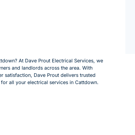
attdown? At Dave Prout Electrical Services, we
wners and landlords across the area. With
 satisfaction, Dave Prout delivers trusted
for all your electrical services in Cattdown.