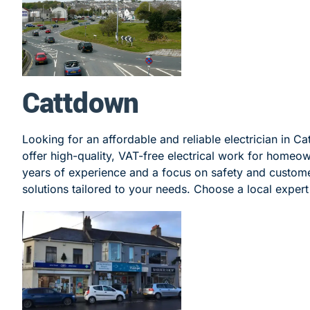
Cattdown
Looking for an affordable and reliable electrician in C
offer high-quality, VAT-free electrical work for homeo
years of experience and a focus on safety and customer
solutions tailored to your needs. Choose a local expert 