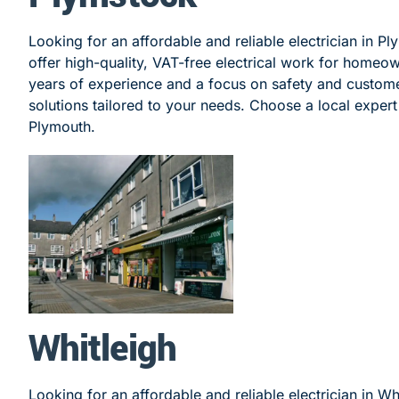
Looking for an affordable and reliable electrician in P
offer high-quality, VAT-free electrical work for homeo
years of experience and a focus on safety and customer
solutions tailored to your needs. Choose a local expert 
Plymouth.
Whitleigh
Looking for an affordable and reliable electrician in Wh