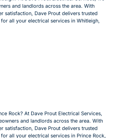
wners and landlords across the area. With
 satisfaction, Dave Prout delivers trusted
or all your electrical services in Whitleigh,
ince Rock? At Dave Prout Electrical Services,
meowners and landlords across the area. With
 satisfaction, Dave Prout delivers trusted
for all your electrical services in Prince Rock,