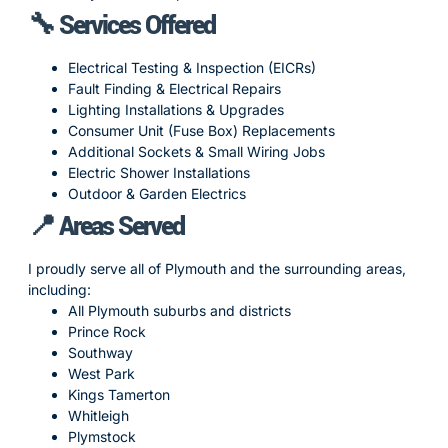
🔧 Services Offered
Electrical Testing & Inspection (EICRs)
Fault Finding & Electrical Repairs
Lighting Installations & Upgrades
Consumer Unit (Fuse Box) Replacements
Additional Sockets & Small Wiring Jobs
Electric Shower Installations
Outdoor & Garden Electrics
📍 Areas Served
I proudly serve all of Plymouth and the surrounding areas,
including:
All Plymouth suburbs and districts
Prince Rock
Southway
West Park
Kings Tamerton
Whitleigh
Plymstock