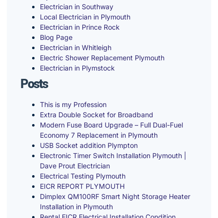
Electrician in Southway
Local Electrician in Plymouth
Electrician in Prince Rock
Blog Page
Electrician in Whitleigh
Electric Shower Replacement Plymouth
Electrician in Plymstock
Posts
This is my Profession
Extra Double Socket for Broadband
Modern Fuse Board Upgrade – Full Dual-Fuel
Economy 7 Replacement in Plymouth
USB Socket addition Plympton
Electronic Timer Switch Installation Plymouth |
Dave Prout Electrician
Electrical Testing Plymouth
EICR REPORT PLYMOUTH
Dimplex QM100RF Smart Night Storage Heater
Installation in Plymouth
Rental EICR Electrical Installation Condition