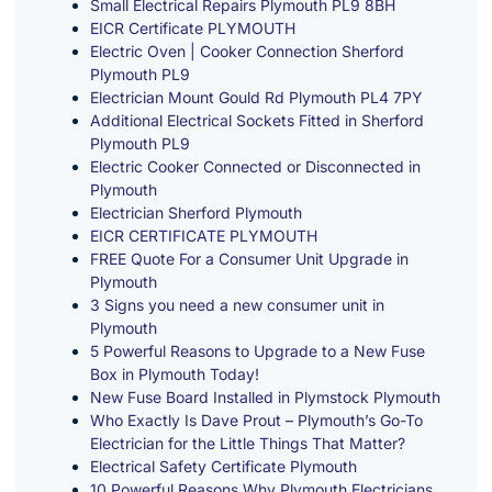
Small Electrical Repairs Plymouth PL9 8BH
EICR Certificate PLYMOUTH
Electric Oven | Cooker Connection Sherford
Plymouth PL9
Electrician Mount Gould Rd Plymouth PL4 7PY
Additional Electrical Sockets Fitted in Sherford
Plymouth PL9
Electric Cooker Connected or Disconnected in
Plymouth
Electrician Sherford Plymouth
EICR CERTIFICATE PLYMOUTH
FREE Quote For a Consumer Unit Upgrade in
Plymouth
3 Signs you need a new consumer unit in
Plymouth
5 Powerful Reasons to Upgrade to a New Fuse
Box in Plymouth Today!
New Fuse Board Installed in Plymstock Plymouth
Who Exactly Is Dave Prout – Plymouth’s Go-To
Electrician for the Little Things That Matter?
Electrical Safety Certificate Plymouth
10 Powerful Reasons Why Plymouth Electricians