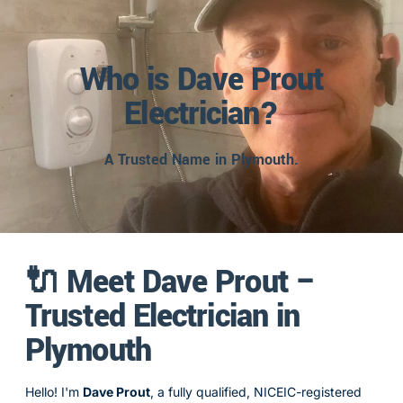
Who is Dave Prout
Electrician?
A Trusted Name in Plymouth.
🔌 Meet Dave Prout –
Trusted Electrician in
Plymouth
Hello! I'm
Dave Prout
, a fully qualified, NICEIC-registered