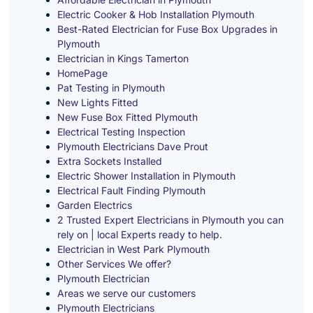
Electric Cooker & Hob Installation Plymouth
Best-Rated Electrician for Fuse Box Upgrades in
Plymouth
Electrician in Kings Tamerton
HomePage
Pat Testing in Plymouth
New Lights Fitted
New Fuse Box Fitted Plymouth
Electrical Testing Inspection
Plymouth Electricians Dave Prout
Extra Sockets Installed
Electric Shower Installation in Plymouth
Electrical Fault Finding Plymouth
Garden Electrics
2 Trusted Expert Electricians in Plymouth you can
rely on | local Experts ready to help.
Electrician in West Park Plymouth
Other Services We offer?
Plymouth Electrician
Areas we serve our customers
Plymouth Electricians