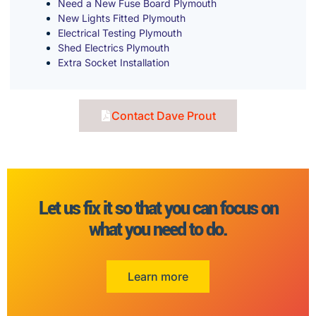
Need a New Fuse Board Plymouth
New Lights Fitted Plymouth
Electrical Testing Plymouth
Shed Electrics Plymouth
Extra Socket Installation
Contact Dave Prout
Let us fix it so that you can focus on
what you need to do.
Learn more