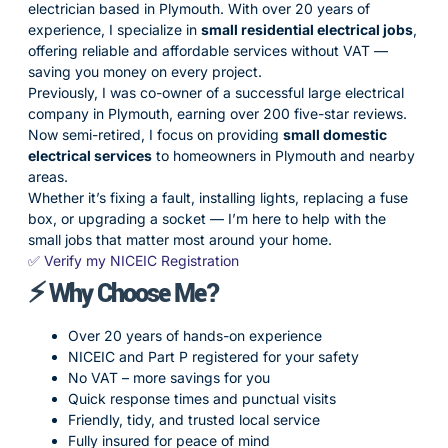
electrician based in Plymouth. With over 20 years of
experience, I specialize in
small residential electrical jobs
,
offering reliable and affordable services without VAT —
saving you money on every project.
Previously, I was co-owner of a successful large electrical
company in Plymouth, earning over 200 five-star reviews.
Now semi-retired, I focus on providing
small domestic
electrical services
to homeowners in Plymouth and nearby
areas.
Whether it’s fixing a fault, installing lights, replacing a fuse
box, or upgrading a socket — I’m here to help with the
small jobs that matter most around your home.
✅ Verify my NICEIC Registration
⚡ Why Choose Me?
Over 20 years of hands-on experience
NICEIC and Part P registered for your safety
No VAT – more savings for you
Quick response times and punctual visits
Friendly, tidy, and trusted local service
Fully insured for peace of mind