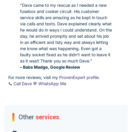
"Dave came to my rescue as I needed a new
fusebox and cooker circuit. His customer
service skills are amazing as he kept in touch
via calls and texts. Dave explained clearly what
he would do in ways I could understand. On the
day, he arrived promptly and set about his job
in an efficient and tidy way and always letting
me know what was happening. Even got a
faulty socket fixed as he didn't want to leave it
as it was!! Thank you so much Dave."
– Babs Madge, Google Review
For more reviews, visit my
ProvenExpert profile
.
📞 Call Dave
💬 WhatsApp Me
Other
services
.