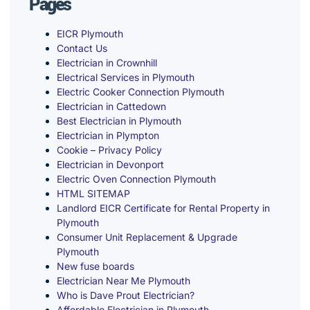
Pages
EICR Plymouth
Contact Us
Electrician in Crownhill
Electrical Services in Plymouth
Electric Cooker Connection Plymouth
Electrician in Cattedown
Best Electrician in Plymouth
Electrician in Plympton
Cookie – Privacy Policy
Electrician in Devonport
Electric Oven Connection Plymouth
HTML SITEMAP
Landlord EICR Certificate for Rental Property in
Plymouth
Consumer Unit Replacement & Upgrade
Plymouth
New fuse boards
Electrician Near Me Plymouth
Who is Dave Prout Electrician?
Affordable Electrician in Plymouth