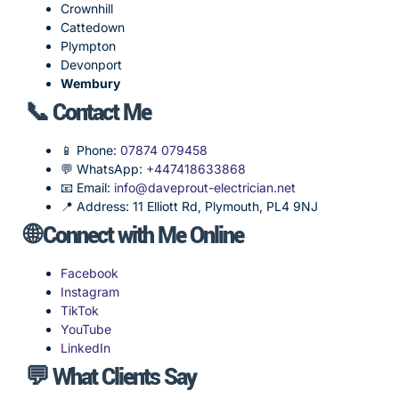
Crownhill
Cattedown
Plympton
Devonport
Wembury
📞 Contact Me
📱 Phone:
07874 079458
💬 WhatsApp:
+447418633868
📧 Email:
info@daveprout-electrician.net
📍 Address: 11 Elliott Rd, Plymouth, PL4 9NJ
🌐 Connect with Me Online
Facebook
Instagram
TikTok
YouTube
LinkedIn
💬 What Clients Say