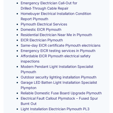
Emergency Electrician Call‑Out for
Drilled‑Through Cable Repair
Homebuyer Electrical Installation Condition
Report Plymouth
Plymouth Electrical Services
Domestic EICR Plymouth
Residential Electrician Near Me in Plymouth
EICR Electrician Plymouth
Same-day EICR certificate Plymouth electricians
Emergency EICR testing services in Plymouth
Affordable EICR Plymouth electrical safety
inspections
Modern Pendant Light Installation Specialist
Plymouth
Outdoor security lighting installation Plymouth
Garage LED Batten Light Installation Specialist
Plympton
Reliable Domestic Fuse Board Upgrade Plymouth
Electrical Fault Callout Plymstock – Fused Spur
Burnt Out
Light Installation Electrician Plymouth PL3