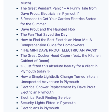
Much)
The Great Pendant Panic” – A Funny Tale from
Dave Prout, Electrician in Plymouth“
5 Reasons to Get Your Garden Electrics Sorted
for the Summer
Dave Prout and the Haunted Hob
The Fan That Saved the Day
How to Find the Best Electrician Near Me: A
Comprehensive Guide for Homeowners
“THE MINI DAVE PROUT ELECTRICIAN PACK!”
The Great Cooker Hood Caper (feat.. the Kitchen
Cabinet of Doom)
✨ Just fitted this absolute beauty for a client in
Plymouth today ✨
How a Simple Lightbulb Change Turned into an
Unexpected Adventure in Plymouth
Electrical Shower Replacement By Dave Prout
Electrician Plymouth
Electrical Fault Finding Service
Security Lights Fitted in Plymouth
Electricians in Plymouth