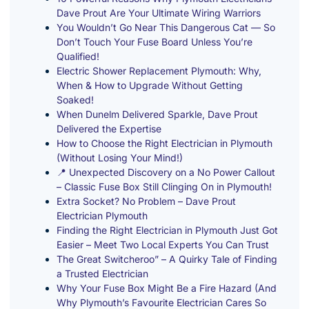
Dave Prout Are Your Ultimate Wiring Warriors
You Wouldn’t Go Near This Dangerous Cat — So
Don’t Touch Your Fuse Board Unless You’re
Qualified!
Electric Shower Replacement Plymouth: Why,
When & How to Upgrade Without Getting
Soaked!
When Dunelm Delivered Sparkle, Dave Prout
Delivered the Expertise
How to Choose the Right Electrician in Plymouth
(Without Losing Your Mind!)
📍 Unexpected Discovery on a No Power Callout
– Classic Fuse Box Still Clinging On in Plymouth!
Extra Socket? No Problem – Dave Prout
Electrician Plymouth
Finding the Right Electrician in Plymouth Just Got
Easier – Meet Two Local Experts You Can Trust
The Great Switcheroo” – A Quirky Tale of Finding
a Trusted Electrician
Why Your Fuse Box Might Be a Fire Hazard (And
Why Plymouth’s Favourite Electrician Cares So