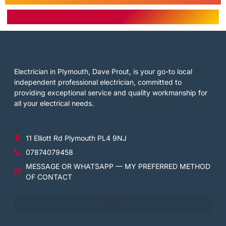
Electrician in Plymouth, Dave Prout, is your go-to local
independent professional electrician, committed to
providing exceptional service and quality workmanship for
all your electrical needs.
11 Elliott Rd Plymouth PL4 9NJ
07874079458
MESSAGE OR WHATSAPP — MY PREFERRED METHOD
OF CONTACT