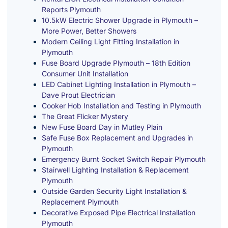
Reports Plymouth
10.5kW Electric Shower Upgrade in Plymouth –
More Power, Better Showers
Modern Ceiling Light Fitting Installation in
Plymouth
Fuse Board Upgrade Plymouth – 18th Edition
Consumer Unit Installation
LED Cabinet Lighting Installation in Plymouth –
Dave Prout Electrician
Cooker Hob Installation and Testing in Plymouth
The Great Flicker Mystery
New Fuse Board Day in Mutley Plain
Safe Fuse Box Replacement and Upgrades in
Plymouth
Emergency Burnt Socket Switch Repair Plymouth
Stairwell Lighting Installation & Replacement
Plymouth
Outside Garden Security Light Installation &
Replacement Plymouth
Decorative Exposed Pipe Electrical Installation
Plymouth