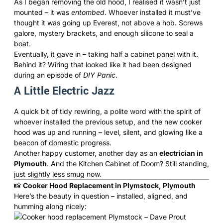
As I began removing the old hood, I realised it wasn’t just
mounted – it was
entombed
. Whoever installed it must’ve
thought it was going up Everest, not above a hob. Screws
galore, mystery brackets, and enough silicone to seal a
boat.
Eventually, it gave in – taking half a cabinet panel with it.
Behind it? Wiring that looked like it had been designed
during an episode of
DIY Panic
.
A Little Electric Jazz
A quick bit of tidy rewiring, a polite word with the spirit of
whoever installed the previous setup, and the new cooker
hood was up and running – level, silent, and glowing like a
beacon of domestic progress.
Another happy customer, another day as an
electrician in
Plymouth
. And the Kitchen Cabinet of Doom? Still standing,
just slightly less smug now.
📸
Cooker Hood Replacement in Plymstock, Plymouth
Here’s the beauty in question – installed, aligned, and
humming along nicely: