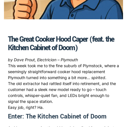
The Great Cooker Hood Caper (feat. the
Kitchen Cabinet of Doom)
by Dave Prout, Electrician – Plymouth
This week took me to the fine suburb of Plymstock, where a
seemingly straightforward cooker hood replacement
Plymouth turned into something a bit more…
spirited
.
The old extractor had rattled itself into retirement, and the
customer had a sleek new model ready to go – touch
controls, whisper-quiet fan, and LEDs bright enough to
signal the space station.
Easy job, right? Ha.
Enter: The Kitchen Cabinet of Doom