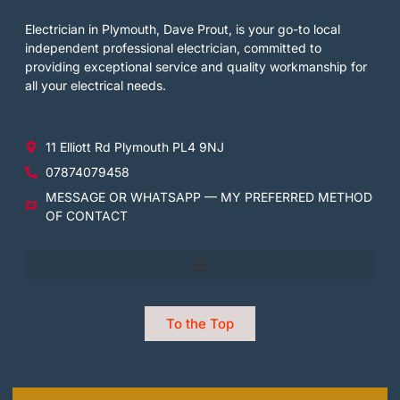
Electrician in Plymouth, Dave Prout, is your go-to local
independent professional electrician, committed to
providing exceptional service and quality workmanship for
all your electrical needs.
11 Elliott Rd Plymouth PL4 9NJ
07874079458
MESSAGE OR WHATSAPP — MY PREFERRED METHOD
OF CONTACT
To the Top