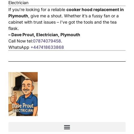
If you’re looking for a reliable
cooker hood replacement in
Plymouth
, give me a shout. Whether it’s a fussy fan or a
cabinet with trust issues – I’ve got the tools and the tea
flask.
– Dave Prout, Electrician, Plymouth
Call Now tel:
07874079458
.
WhatsApp
+447418633868