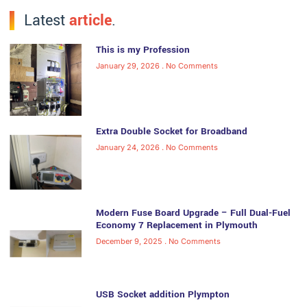
Latest
article
.
This is my Profession
January 29, 2026
No Comments
Extra Double Socket for Broadband
January 24, 2026
No Comments
Modern Fuse Board Upgrade – Full Dual-Fuel
Economy 7 Replacement in Plymouth
December 9, 2025
No Comments
USB Socket addition Plympton