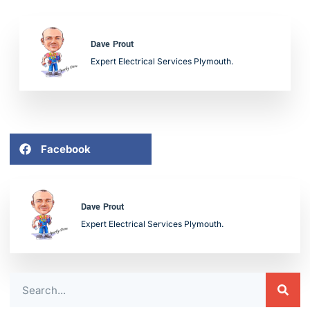
Dave Prout
Expert Electrical Services Plymouth.
Facebook
Dave Prout
Expert Electrical Services Plymouth.