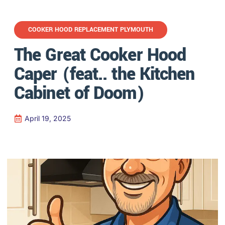
COOKER HOOD REPLACEMENT PLYMOUTH
The Great Cooker Hood
Caper (feat.. the Kitchen
Cabinet of Doom)
April 19, 2025