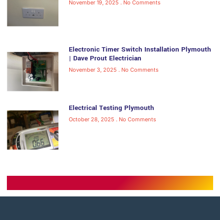
November 19, 2025
No Comments
Electronic Timer Switch Installation Plymouth
| Dave Prout Electrician
November 3, 2025
No Comments
Electrical Testing Plymouth
October 28, 2025
No Comments