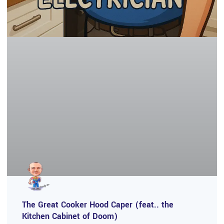
The Great Cooker Hood Caper (feat.. the
Kitchen Cabinet of Doom)