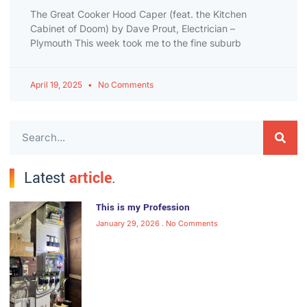
The Great Cooker Hood Caper (feat. the Kitchen
Cabinet of Doom) by Dave Prout, Electrician –
Plymouth This week took me to the fine suburb
April 19, 2025
No Comments
Latest
article
.
This is my Profession
January 29, 2026
No Comments