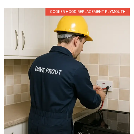
COOKER HOOD REPLACEMENT PLYMOUTH