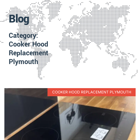
Blog
Category:
Cooker Hood
Replacement
Plymouth
COOKER HOOD REPLACEMENT PLYMOUTH