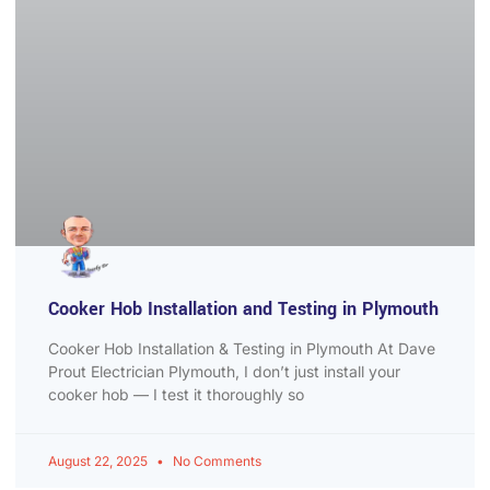
Cooker Hob Installation and Testing in Plymouth
Cooker Hob Installation & Testing in Plymouth At Dave
Prout Electrician Plymouth, I don’t just install your
cooker hob — I test it thoroughly so
August 22, 2025
No Comments