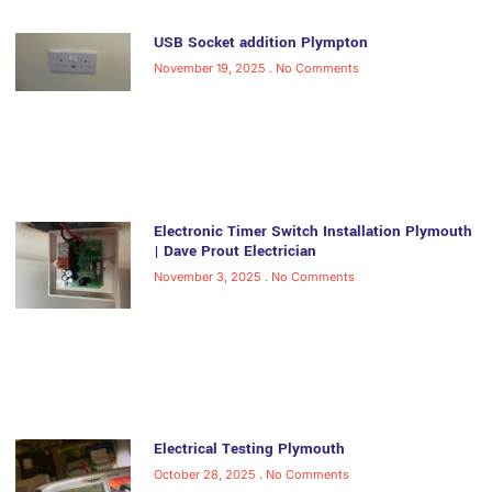
USB Socket addition Plympton
November 19, 2025
No Comments
Electronic Timer Switch Installation Plymouth
| Dave Prout Electrician
November 3, 2025
No Comments
Electrical Testing Plymouth
October 28, 2025
No Comments