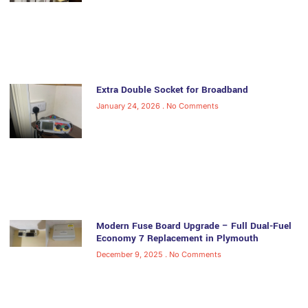
Extra Double Socket for Broadband
January 24, 2026
No Comments
Modern Fuse Board Upgrade – Full Dual-Fuel
Economy 7 Replacement in Plymouth
December 9, 2025
No Comments