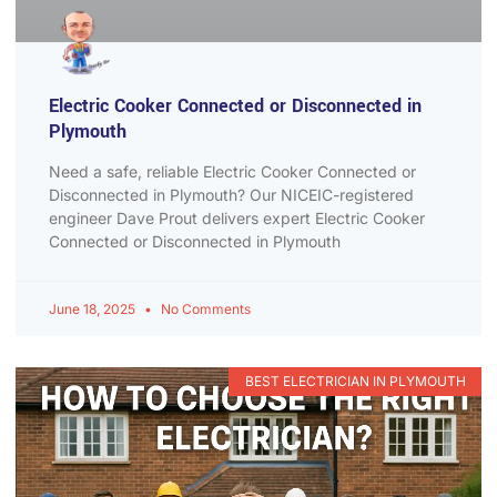
Electric Cooker Connected or Disconnected in
Plymouth
Need a safe, reliable Electric Cooker Connected or
Disconnected in Plymouth? Our NICEIC-registered
engineer Dave Prout delivers expert Electric Cooker
Connected or Disconnected in Plymouth
June 18, 2025
No Comments
BEST ELECTRICIAN IN PLYMOUTH