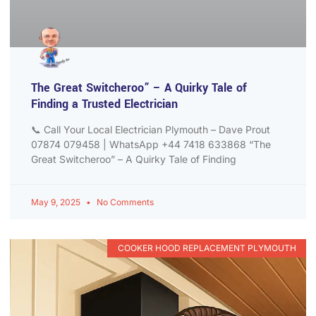
The Great Switcheroo” – A Quirky Tale of
Finding a Trusted Electrician
📞 Call Your Local Electrician Plymouth – Dave Prout
07874 079458 | WhatsApp +44 7418 633868 “The
Great Switcheroo” – A Quirky Tale of Finding
May 9, 2025
No Comments
COOKER HOOD REPLACEMENT PLYMOUTH