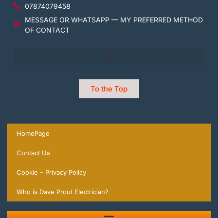
07874079458
MESSAGE OR WHATSAPP — MY PREFERRED METHOD
OF CONTACT
To the Top
HomePage
Contact Us
Cookie – Privacy Policy
Who is Dave Prout Electrician?