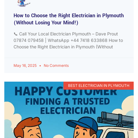
How to Choose the Right Electrician in Plymouth
(Without Losing Your Mind!)
📞 Call Your Local Electrician Plymouth – Dave Prout
07874 079458 | WhatsApp +44 7418 633868 How to
Choose the Right Electrician in Plymouth (Without
May 16, 2025
No Comments
BEST ELECTRICIAN IN PLYMOUTH