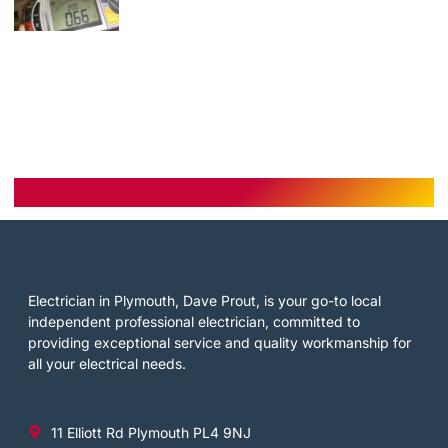
Electrician in Plymouth, Dave Prout, is your go-to local
independent professional electrician, committed to
providing exceptional service and quality workmanship for
all your electrical needs.
11 Elliott Rd Plymouth PL4 9NJ