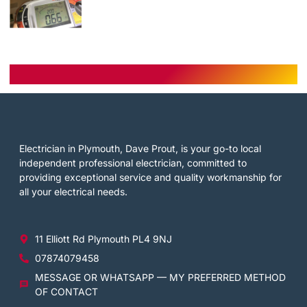
Electrician in Plymouth, Dave Prout, is your go-to local
independent professional electrician, committed to
providing exceptional service and quality workmanship for
all your electrical needs.
11 Elliott Rd Plymouth PL4 9NJ
07874079458
MESSAGE OR WHATSAPP — MY PREFERRED METHOD
OF CONTACT