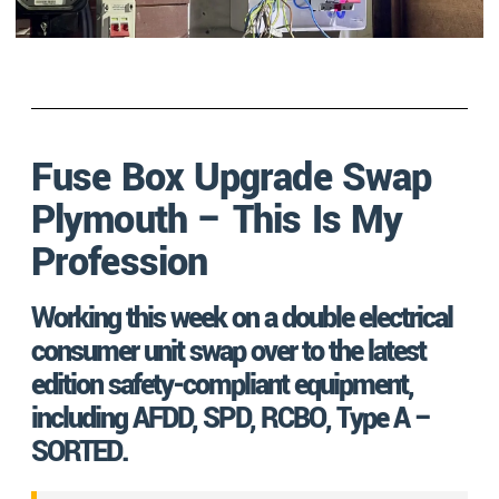
Fuse Box Upgrade Swap
Plymouth – This Is My
Profession
Working this week on a double electrical
consumer unit swap over to the latest
edition safety-compliant equipment,
including AFDD, SPD, RCBO, Type A –
SORTED.