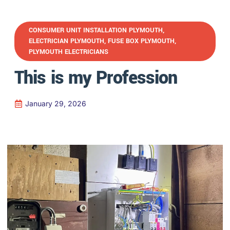
CONSUMER UNIT INSTALLATION PLYMOUTH
,
ELECTRICIAN PLYMOUTH
,
FUSE BOX PLYMOUTH
,
PLYMOUTH ELECTRICIANS
This is my Profession
January 29, 2026