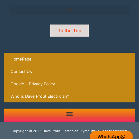
To the Top
HomePage
Contact Us
Cookie – Privacy Policy
Who is Dave Prout Electrician?
2 Trusted Expert Electricians in Plymouth you can rely on | local Experts ready to help.
Copyright © 2025 Dave Prout Electrician Plymouth, All rights reserved.
WhatsApp