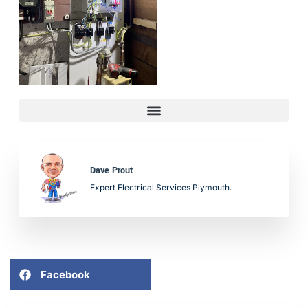
Dave Prout
Expert Electrical Services Plymouth.
Facebook