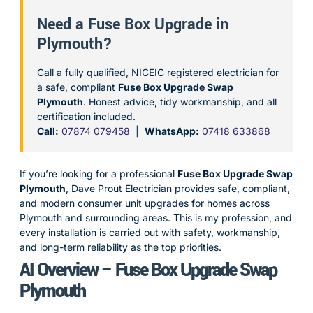
Need a Fuse Box Upgrade in
Plymouth?
Call a fully qualified, NICEIC registered electrician for
a safe, compliant
Fuse Box Upgrade Swap
Plymouth
. Honest advice, tidy workmanship, and all
certification included.
Call:
07874 079458
|
WhatsApp:
07418 633868
If you’re looking for a professional
Fuse Box Upgrade Swap
Plymouth
, Dave Prout Electrician provides safe, compliant,
and modern consumer unit upgrades for homes across
Plymouth and surrounding areas. This is my profession, and
every installation is carried out with safety, workmanship,
and long-term reliability as the top priorities.
AI Overview – Fuse Box Upgrade Swap
Plymouth