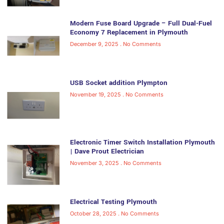
Modern Fuse Board Upgrade – Full Dual-Fuel
Economy 7 Replacement in Plymouth
December 9, 2025
No Comments
USB Socket addition Plympton
November 19, 2025
No Comments
Electronic Timer Switch Installation Plymouth
| Dave Prout Electrician
November 3, 2025
No Comments
Electrical Testing Plymouth
October 28, 2025
No Comments