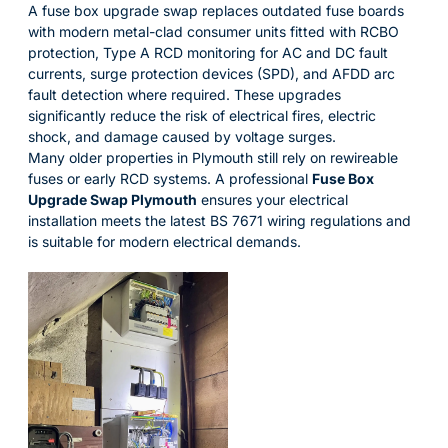
A fuse box upgrade swap replaces outdated fuse boards
with modern metal-clad consumer units fitted with RCBO
protection, Type A RCD monitoring for AC and DC fault
currents, surge protection devices (SPD), and AFDD arc
fault detection where required. These upgrades
significantly reduce the risk of electrical fires, electric
shock, and damage caused by voltage surges.
Many older properties in Plymouth still rely on rewireable
fuses or early RCD systems. A professional
Fuse Box
Upgrade Swap Plymouth
ensures your electrical
installation meets the latest BS 7671 wiring regulations and
is suitable for modern electrical demands.