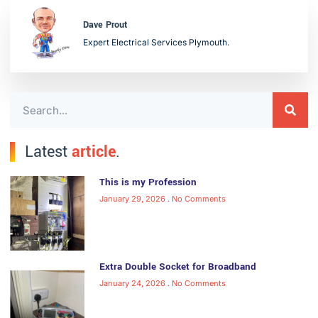
Dave Prout
Expert Electrical Services Plymouth.
Latest
article
.
This is my Profession
January 29, 2026
No Comments
Extra Double Socket for Broadband
January 24, 2026
No Comments