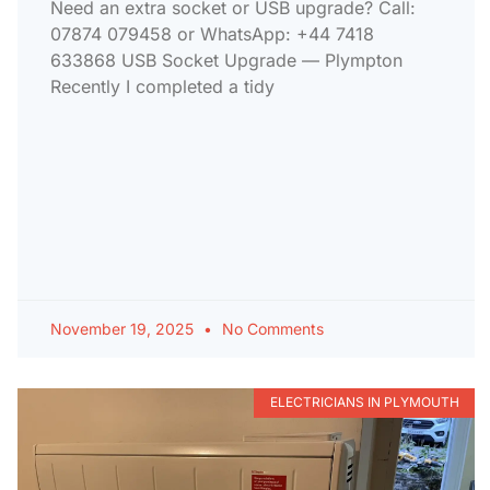
Need an extra socket or USB upgrade? Call:
07874 079458 or WhatsApp: +44 7418
633868 USB Socket Upgrade — Plympton
Recently I completed a tidy
November 19, 2025
No Comments
ELECTRICIANS IN PLYMOUTH