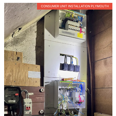
CONSUMER UNIT INSTALLATION PLYMOUTH