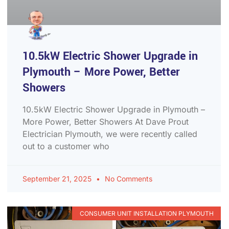
10.5kW Electric Shower Upgrade in
Plymouth – More Power, Better
Showers
10.5kW Electric Shower Upgrade in Plymouth –
More Power, Better Showers At Dave Prout
Electrician Plymouth, we were recently called
out to a customer who
September 21, 2025
No Comments
CONSUMER UNIT INSTALLATION PLYMOUTH