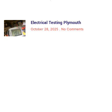
Electrical Testing Plymouth
October 28, 2025
No Comments