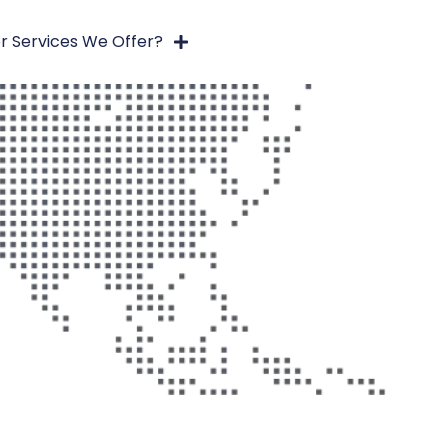
r Services We Offer?