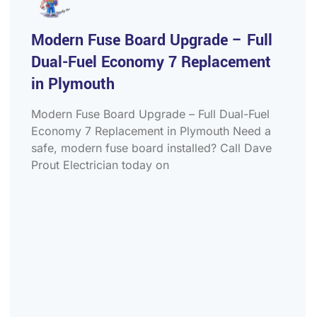
Modern Fuse Board Upgrade – Full
Dual-Fuel Economy 7 Replacement
in Plymouth
Modern Fuse Board Upgrade – Full Dual-Fuel
Economy 7 Replacement in Plymouth Need a
safe, modern fuse board installed? Call Dave
Prout Electrician today on