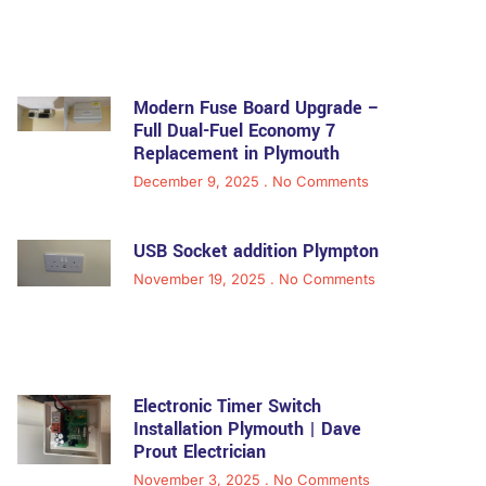
Modern Fuse Board Upgrade –
Full Dual-Fuel Economy 7
Replacement in Plymouth
December 9, 2025
No Comments
USB Socket addition Plympton
November 19, 2025
No Comments
Electronic Timer Switch
Installation Plymouth | Dave
Prout Electrician
November 3, 2025
No Comments