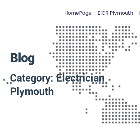
HomePage
EICR Plymouth
Blog
Category: Electrician
Plymouth