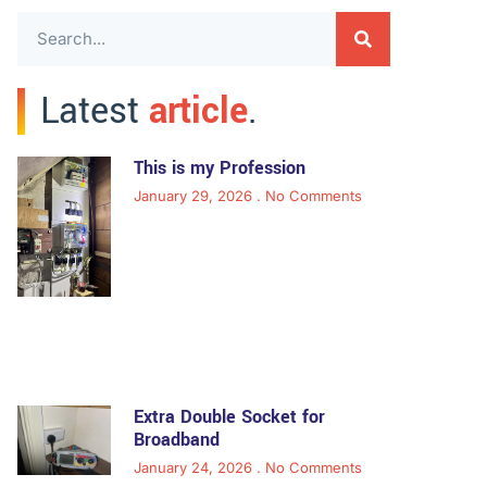
Latest
article
.
This is my Profession
January 29, 2026
No Comments
Extra Double Socket for
Broadband
January 24, 2026
No Comments