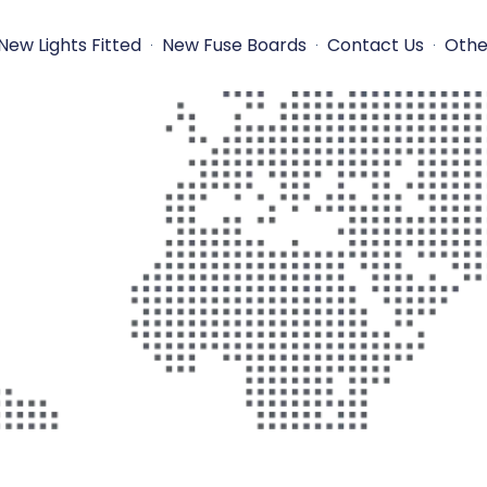
New Lights Fitted
New Fuse Boards
Contact Us
Othe