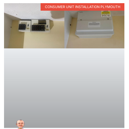
CONSUMER UNIT INSTALLATION PLYMOUTH