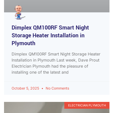
Dimplex QM100RF Smart Night
Storage Heater Installation in
Plymouth
Dimplex QM100RF Smart Night Storage Heater
Installation in Plymouth Last week, Dave Prout
Electrician Plymouth had the pleasure of
installing one of the latest and
October 5, 2025
No Comments
ELECTRICIAN PLYMOUTH