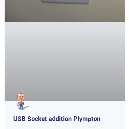
USB Socket addition Plympton