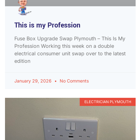
This is my Profession
Fuse Box Upgrade Swap Plymouth – This Is My
Profession Working this week on a double
electrical consumer unit swap over to the latest
edition
January 29, 2026
No Comments
ELECTRICIAN PLYMOUTH