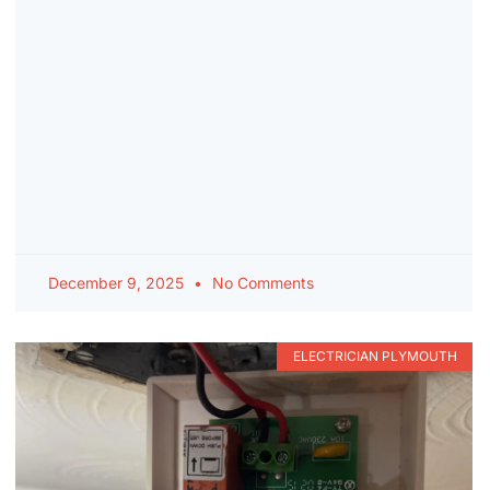
December 9, 2025
No Comments
ELECTRICIAN PLYMOUTH