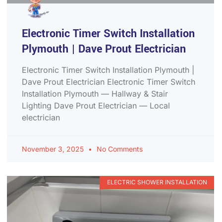
Electronic Timer Switch Installation
Plymouth | Dave Prout Electrician
Electronic Timer Switch Installation Plymouth |
Dave Prout Electrician Electronic Timer Switch
Installation Plymouth — Hallway & Stair
Lighting Dave Prout Electrician — Local
electrician
November 3, 2025
No Comments
ELECTRIC SHOWER INSTALLATION