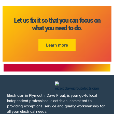
Let us fix it so that you can focus on
what you need to do.
Learn more
Electrician in Plymouth, Dave Prout, is your go-to local
independent professional electrician, committed to
providing exceptional service and quality workmanship for
all your electrical needs.