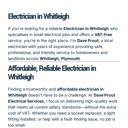
Electrician in Whitleigh
If you’re looking for a reliable
Electrician in Whitleigh
who
specialises in small electrical jobs and offers a
VAT-free
service, you’re in the right place. I’m
Dave Prout
, a local
electrician with years of experience providing safe,
professional, and friendly service to homeowners and
landlords across
Whitleigh, Plymouth
.
Affordable, Reliable Electrician in
Whitleigh
Finding a trustworthy and
affordable electrician in
Whitleigh
doesn’t have to be a challenge. At
Dave Prout
Electrical Services
, I focus on delivering high-quality work
that meets all current safety standards—without the extra
cost of VAT. Whether you need a socket replaced, a light
fitting installed, or help with a fault-finding issue, no job is
too small.