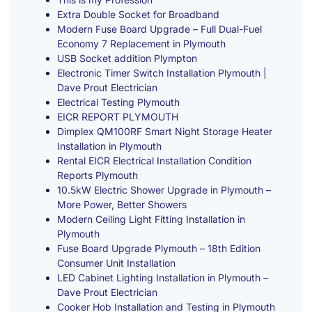
Extra Double Socket for Broadband
Modern Fuse Board Upgrade – Full Dual-Fuel
Economy 7 Replacement in Plymouth
USB Socket addition Plympton
Electronic Timer Switch Installation Plymouth |
Dave Prout Electrician
Electrical Testing Plymouth
EICR REPORT PLYMOUTH
Dimplex QM100RF Smart Night Storage Heater
Installation in Plymouth
Rental EICR Electrical Installation Condition
Reports Plymouth
10.5kW Electric Shower Upgrade in Plymouth –
More Power, Better Showers
Modern Ceiling Light Fitting Installation in
Plymouth
Fuse Board Upgrade Plymouth – 18th Edition
Consumer Unit Installation
LED Cabinet Lighting Installation in Plymouth –
Dave Prout Electrician
Cooker Hob Installation and Testing in Plymouth