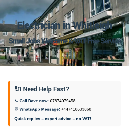
Electrician in Whitleigh
Small Jobs Welcome & VAT-Free Service
🔌 Need Help Fast?
📞
Call Dave now:
07874079458
💬
WhatsApp Message:
+447418633868
Quick replies – expert advice – no VAT!