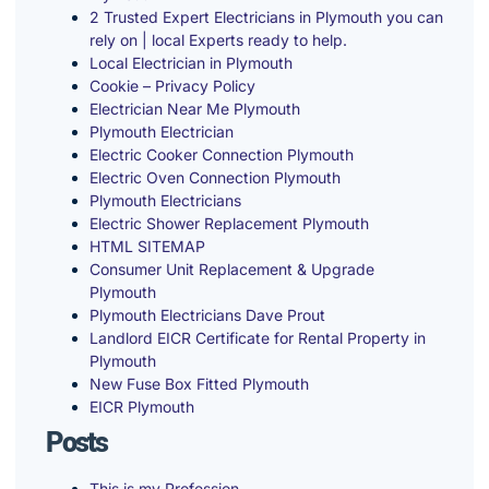
2 Trusted Expert Electricians in Plymouth you can
rely on | local Experts ready to help.
Local Electrician in Plymouth
Cookie – Privacy Policy
Electrician Near Me Plymouth
Plymouth Electrician
Electric Cooker Connection Plymouth
Electric Oven Connection Plymouth
Plymouth Electricians
Electric Shower Replacement Plymouth
HTML SITEMAP
Consumer Unit Replacement & Upgrade
Plymouth
Plymouth Electricians Dave Prout
Landlord EICR Certificate for Rental Property in
Plymouth
New Fuse Box Fitted Plymouth
EICR Plymouth
Posts
This is my Profession