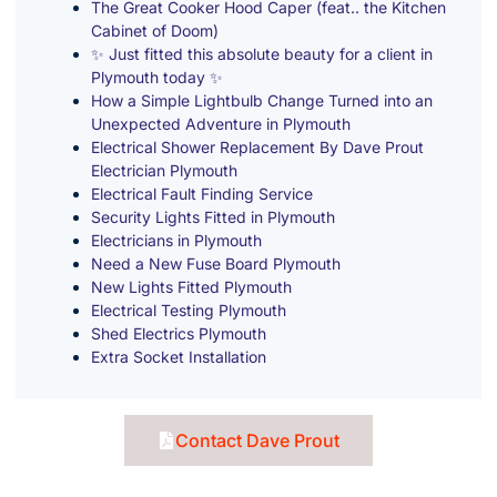
The Great Cooker Hood Caper (feat.. the Kitchen
Cabinet of Doom)
✨ Just fitted this absolute beauty for a client in
Plymouth today ✨
How a Simple Lightbulb Change Turned into an
Unexpected Adventure in Plymouth
Electrical Shower Replacement By Dave Prout
Electrician Plymouth
Electrical Fault Finding Service
Security Lights Fitted in Plymouth
Electricians in Plymouth
Need a New Fuse Board Plymouth
New Lights Fitted Plymouth
Electrical Testing Plymouth
Shed Electrics Plymouth
Extra Socket Installation
Contact Dave Prout