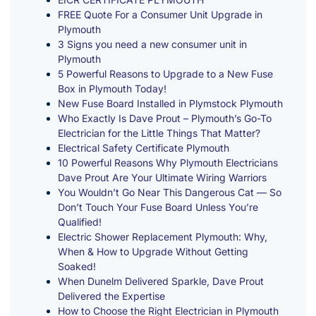
FREE Quote For a Consumer Unit Upgrade in
Plymouth
3 Signs you need a new consumer unit in
Plymouth
5 Powerful Reasons to Upgrade to a New Fuse
Box in Plymouth Today!
New Fuse Board Installed in Plymstock Plymouth
Who Exactly Is Dave Prout – Plymouth’s Go-To
Electrician for the Little Things That Matter?
Electrical Safety Certificate Plymouth
10 Powerful Reasons Why Plymouth Electricians
Dave Prout Are Your Ultimate Wiring Warriors
You Wouldn’t Go Near This Dangerous Cat — So
Don’t Touch Your Fuse Board Unless You’re
Qualified!
Electric Shower Replacement Plymouth: Why,
When & How to Upgrade Without Getting
Soaked!
When Dunelm Delivered Sparkle, Dave Prout
Delivered the Expertise
How to Choose the Right Electrician in Plymouth