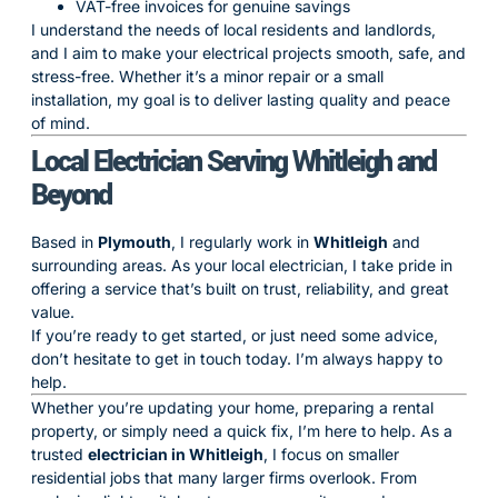
VAT-free invoices for genuine savings
I understand the needs of local residents and landlords,
and I aim to make your electrical projects smooth, safe, and
stress-free. Whether it’s a minor repair or a small
installation, my goal is to deliver lasting quality and peace
of mind.
Local Electrician Serving Whitleigh and
Beyond
Based in
Plymouth
, I regularly work in
Whitleigh
and
surrounding areas. As your local electrician, I take pride in
offering a service that’s built on trust, reliability, and great
value.
If you’re ready to get started, or just need some advice,
don’t hesitate to get in touch today. I’m always happy to
help.
Whether you’re updating your home, preparing a rental
property, or simply need a quick fix, I’m here to help. As a
trusted
electrician in Whitleigh
, I focus on smaller
residential jobs that many larger firms overlook. From