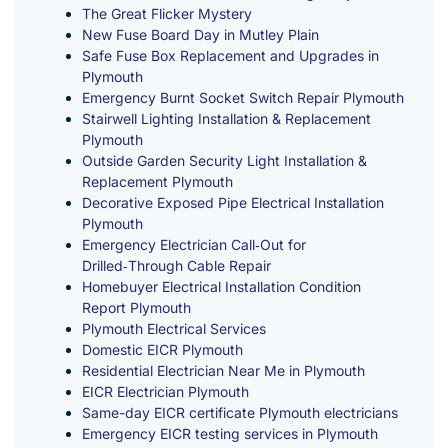
The Great Flicker Mystery
New Fuse Board Day in Mutley Plain
Safe Fuse Box Replacement and Upgrades in
Plymouth
Emergency Burnt Socket Switch Repair Plymouth
Stairwell Lighting Installation & Replacement
Plymouth
Outside Garden Security Light Installation &
Replacement Plymouth
Decorative Exposed Pipe Electrical Installation
Plymouth
Emergency Electrician Call‑Out for
Drilled‑Through Cable Repair
Homebuyer Electrical Installation Condition
Report Plymouth
Plymouth Electrical Services
Domestic EICR Plymouth
Residential Electrician Near Me in Plymouth
EICR Electrician Plymouth
Same-day EICR certificate Plymouth electricians
Emergency EICR testing services in Plymouth