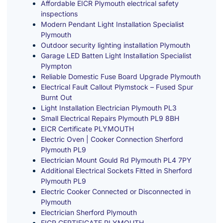
Affordable EICR Plymouth electrical safety
inspections
Modern Pendant Light Installation Specialist
Plymouth
Outdoor security lighting installation Plymouth
Garage LED Batten Light Installation Specialist
Plympton
Reliable Domestic Fuse Board Upgrade Plymouth
Electrical Fault Callout Plymstock – Fused Spur
Burnt Out
Light Installation Electrician Plymouth PL3
Small Electrical Repairs Plymouth PL9 8BH
EICR Certificate PLYMOUTH
Electric Oven | Cooker Connection Sherford
Plymouth PL9
Electrician Mount Gould Rd Plymouth PL4 7PY
Additional Electrical Sockets Fitted in Sherford
Plymouth PL9
Electric Cooker Connected or Disconnected in
Plymouth
Electrician Sherford Plymouth
EICR CERTIFICATE PLYMOUTH