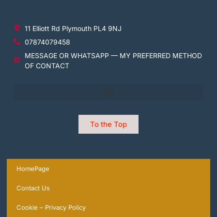
11 Elliott Rd Plymouth PL4 9NJ
07874079458
MESSAGE OR WHATSAPP — MY PREFERRED METHOD
OF CONTACT
To the Top
HomePage
Contact Us
Cookie – Privacy Policy