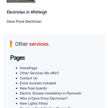
Electrician in Whitleigh
Dave Prout Electrician
Other
services
.
Pages
HomePage
Other Services We offer?
Contact Us
Extra Sockets Installed
New fuse boards
Electric Shower Installation in Plymouth
Who is Dave Prout Electrician?
New Lights Fitted