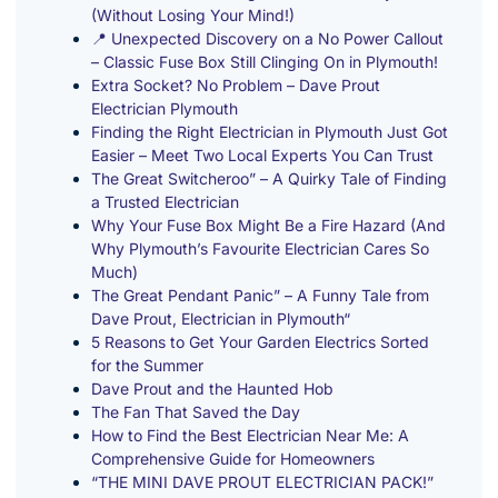
(Without Losing Your Mind!)
📍 Unexpected Discovery on a No Power Callout
– Classic Fuse Box Still Clinging On in Plymouth!
Extra Socket? No Problem – Dave Prout
Electrician Plymouth
Finding the Right Electrician in Plymouth Just Got
Easier – Meet Two Local Experts You Can Trust
The Great Switcheroo” – A Quirky Tale of Finding
a Trusted Electrician
Why Your Fuse Box Might Be a Fire Hazard (And
Why Plymouth’s Favourite Electrician Cares So
Much)
The Great Pendant Panic” – A Funny Tale from
Dave Prout, Electrician in Plymouth“
5 Reasons to Get Your Garden Electrics Sorted
for the Summer
Dave Prout and the Haunted Hob
The Fan That Saved the Day
How to Find the Best Electrician Near Me: A
Comprehensive Guide for Homeowners
“THE MINI DAVE PROUT ELECTRICIAN PACK!”