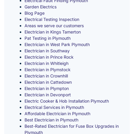
Electrical Fault Finding Plymouth
Garden Electrics
Blog Page
Electrical Testing Inspection
Areas we serve our customers
Electrician in Kings Tamerton
Pat Testing in Plymouth
Electrician in West Park Plymouth
Electrician in Southway
Electrician in Prince Rock
Electrician in Whitleigh
Electrician in Plymstock
Electrician in Crownhill
Electrician in Cattedown
Electrician in Plympton
Electrician in Devonport
Electric Cooker & Hob Installation Plymouth
Electrical Services in Plymouth
Affordable Electrician in Plymouth
Best Electrician in Plymouth
Best-Rated Electrician for Fuse Box Upgrades in
Plymouth