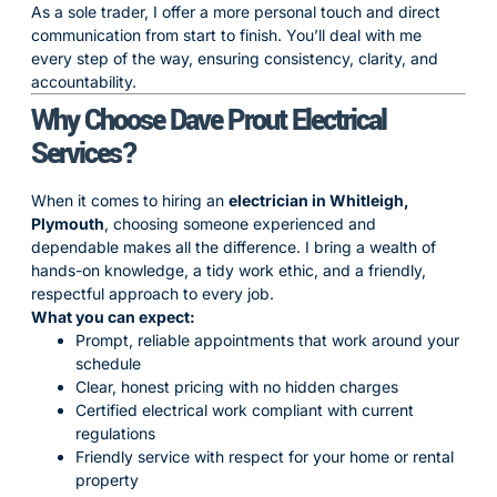
As a sole trader, I offer a more personal touch and direct
communication from start to finish. You’ll deal with me
every step of the way, ensuring consistency, clarity, and
accountability.
Why Choose Dave Prout Electrical
Services?
When it comes to hiring an
electrician in Whitleigh,
Plymouth
, choosing someone experienced and
dependable makes all the difference. I bring a wealth of
hands-on knowledge, a tidy work ethic, and a friendly,
respectful approach to every job.
What you can expect:
Prompt, reliable appointments that work around your
schedule
Clear, honest pricing with no hidden charges
Certified electrical work compliant with current
regulations
Friendly service with respect for your home or rental
property