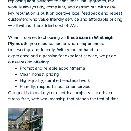
replacing light switches to consumer unit upgrades, my
work is always tidy, compliant, and carried out with care.
My reputation is built on positive local feedback and repeat
customers who value friendly service and affordable pricing
— all without the added cost of VAT.
When it comes to choosing an
Electrician in Whitleigh
Plymouth
, you need someone who is experienced,
trustworthy, and friendly. With years of hands-on
experience and a passion for excellent service, we pride
ourselves on offering:
Prompt and reliable appointments
Clear, honest pricing
High-quality, certified electrical work
Friendly, respectful customer service
Our goal is to make your electrical projects smooth and
stress-free, with workmanship that stands the test of time.