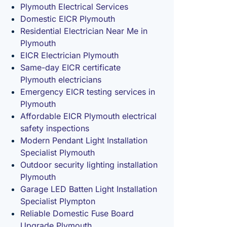
Plymouth Electrical Services
Domestic EICR Plymouth
Residential Electrician Near Me in
Plymouth
EICR Electrician Plymouth
Same-day EICR certificate
Plymouth electricians
Emergency EICR testing services in
Plymouth
Affordable EICR Plymouth electrical
safety inspections
Modern Pendant Light Installation
Specialist Plymouth
Outdoor security lighting installation
Plymouth
Garage LED Batten Light Installation
Specialist Plympton
Reliable Domestic Fuse Board
Upgrade Plymouth