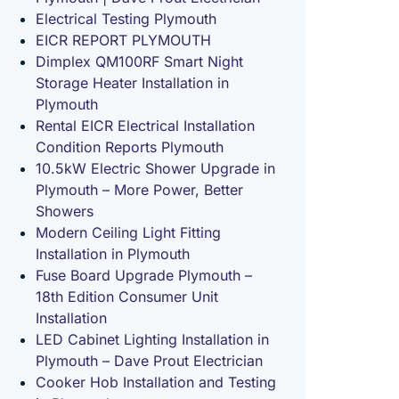
Electrical Testing Plymouth
EICR REPORT PLYMOUTH
Dimplex QM100RF Smart Night
Storage Heater Installation in
Plymouth
Rental EICR Electrical Installation
Condition Reports Plymouth
10.5kW Electric Shower Upgrade in
Plymouth – More Power, Better
Showers
Modern Ceiling Light Fitting
Installation in Plymouth
Fuse Board Upgrade Plymouth –
18th Edition Consumer Unit
Installation
LED Cabinet Lighting Installation in
Plymouth – Dave Prout Electrician
Cooker Hob Installation and Testing