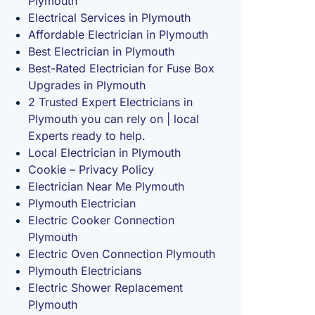
Plymouth
Electrical Services in Plymouth
Affordable Electrician in Plymouth
Best Electrician in Plymouth
Best-Rated Electrician for Fuse Box
Upgrades in Plymouth
2 Trusted Expert Electricians in
Plymouth you can rely on | local
Experts ready to help.
Local Electrician in Plymouth
Cookie – Privacy Policy
Electrician Near Me Plymouth
Plymouth Electrician
Electric Cooker Connection
Plymouth
Electric Oven Connection Plymouth
Plymouth Electricians
Electric Shower Replacement
Plymouth