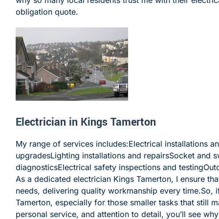
obligation quote.
Electrician in Kings Tamerton
My range of services includes:Electrical installations 
upgradesLighting installations and repairsSocket and s
diagnosticsElectrical safety inspections and testingOu
As a dedicated electrician Kings Tamerton, I ensure that
needs, delivering quality workmanship every time.
So, 
Tamerton, especially for those smaller tasks that still 
personal service, and attention to detail, you’ll see wh