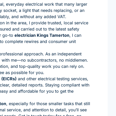
cal, everyday electrical work that many larger
y socket, a light that needs replacing, or an
dably, and without any added VAT.
 in the area, I provide trusted, local service
ured and carried out to the latest safety
r go-to
electrician Kings Tamerton
, I can
s to complete rewires and consumer unit
 professional approach. As an independent
tly with me—no subcontractors, no middlemen.
ion, and top-quality work you can rely on.
ee as possible for you.
s (EICRs)
and other electrical testing services,
lear, detailed reports. Staying compliant with
 easy and affordable for you to get the
ton
, especially for those smaller tasks that still
l service, and attention to detail, you’ll see
al needs. Get in touch today for a free, no-