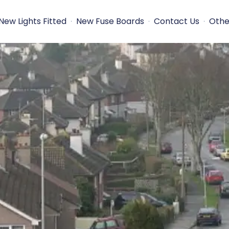
New Lights Fitted
New Fuse Boards
Contact Us
Othe