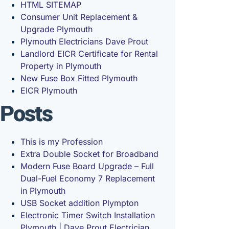
HTML SITEMAP
Consumer Unit Replacement &
Upgrade Plymouth
Plymouth Electricians Dave Prout
Landlord EICR Certificate for Rental
Property in Plymouth
New Fuse Box Fitted Plymouth
EICR Plymouth
Posts
This is my Profession
Extra Double Socket for Broadband
Modern Fuse Board Upgrade – Full
Dual-Fuel Economy 7 Replacement
in Plymouth
USB Socket addition Plympton
Electronic Timer Switch Installation
Plymouth | Dave Prout Electrician