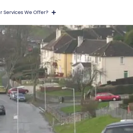
r Services We Offer?