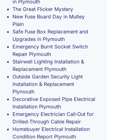
in Plymouth
The Great Flicker Mystery
New Fuse Board Day in Mutley
Plain
Safe Fuse Box Replacement and
Upgrades in Plymouth
Emergency Burnt Socket Switch
Repair Plymouth
Stairwell Lighting Installation &
Replacement Plymouth
Outside Garden Security Light
Installation & Replacement
Plymouth
Decorative Exposed Pipe Electrical
Installation Plymouth
Emergency Electrician Call‑Out for
Drilled‑Through Cable Repair
Homebuyer Electrical Installation
Condition Report Plymouth