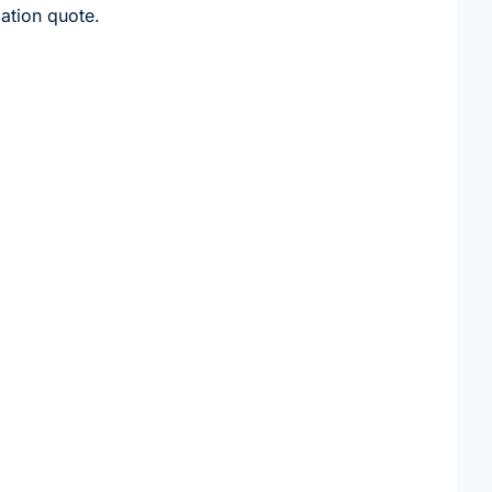
gation quote.