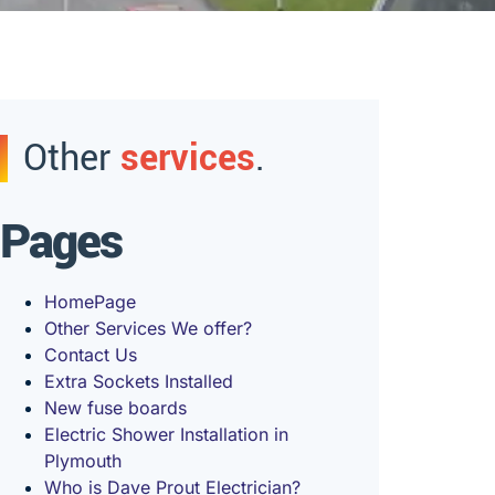
Other
services
.
Pages
HomePage
Other Services We offer?
Contact Us
Extra Sockets Installed
New fuse boards
Electric Shower Installation in
Plymouth
Who is Dave Prout Electrician?