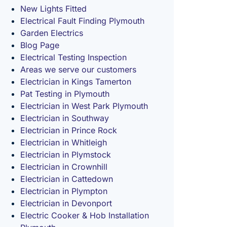
New Lights Fitted
Electrical Fault Finding Plymouth
Garden Electrics
Blog Page
Electrical Testing Inspection
Areas we serve our customers
Electrician in Kings Tamerton
Pat Testing in Plymouth
Electrician in West Park Plymouth
Electrician in Southway
Electrician in Prince Rock
Electrician in Whitleigh
Electrician in Plymstock
Electrician in Crownhill
Electrician in Cattedown
Electrician in Plympton
Electrician in Devonport
Electric Cooker & Hob Installation