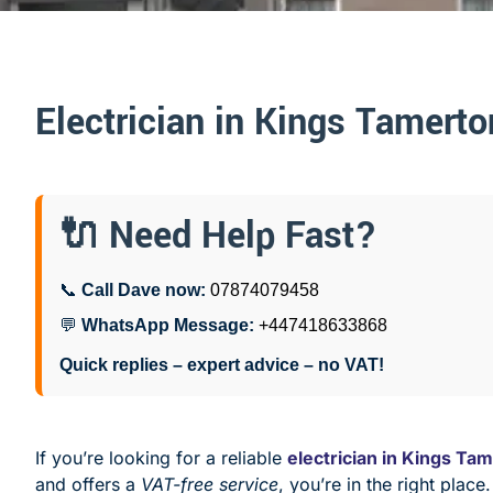
Electrician in Kings Tamerto
🔌 Need Help Fast?
📞
Call Dave now:
07874079458
💬
WhatsApp Message:
+447418633868
Quick replies – expert advice – no VAT!
If you’re looking for a reliable
electrician in Kings Ta
and offers a
VAT-free service
, you’re in the right place.