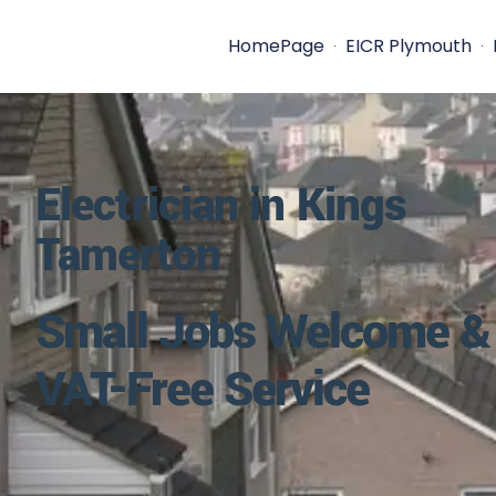
HomePage
EICR Plymouth
Electrician in Kings
Tamerton
Small Jobs Welcome &
VAT-Free Service