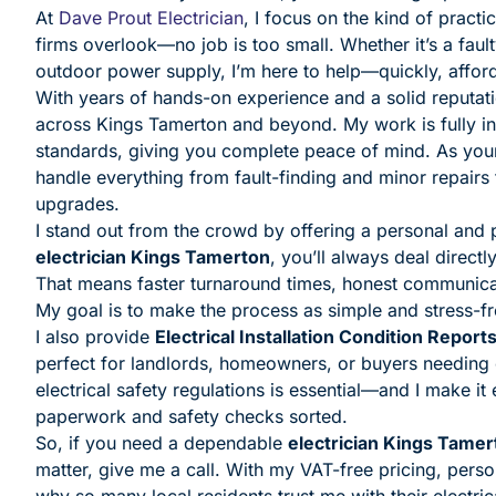
At
Dave Prout Electrician
, I focus on the kind of practi
firms overlook—no job is too small. Whether it’s a fault
outdoor power supply, I’m here to help—quickly, affor
With years of hands-on experience and a solid reputation
across Kings Tamerton and beyond. My work is fully ins
standards, giving you complete peace of mind. As you
handle everything from fault-finding and minor repair
upgrades.
I stand out from the crowd by offering a personal and
electrician Kings Tamerton
, you’ll always deal direc
That means faster turnaround times, honest communicat
My goal is to make the process as simple and stress-fr
I also provide
Electrical Installation Condition Report
perfect for landlords, homeowners, or buyers needing c
electrical safety regulations is essential—and I make it
paperwork and safety checks sorted.
So, if you need a dependable
electrician Kings Tamer
matter, give me a call. With my VAT-free pricing, persona
why so many local residents trust me with their electric