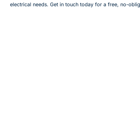
electrical needs. Get in touch today for a free, no-obli