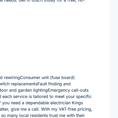
and rewiringConsumer unit (fuse board)
witch replacementsFault finding and
tdoor and garden lightingEmergency call-outs
 each service is tailored to meet your specific
if you need a dependable electrician Kings
matter, give me a call. With my VAT-free pricing,
y so many local residents trust me with their