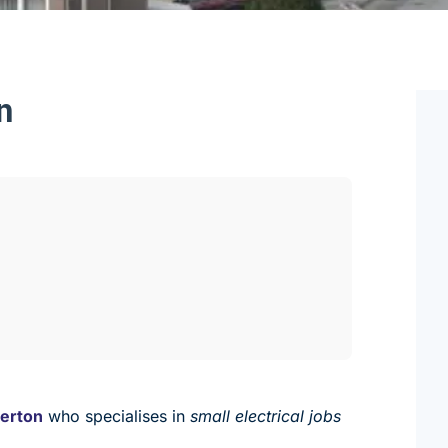
n
merton
who specialises in
small electrical jobs