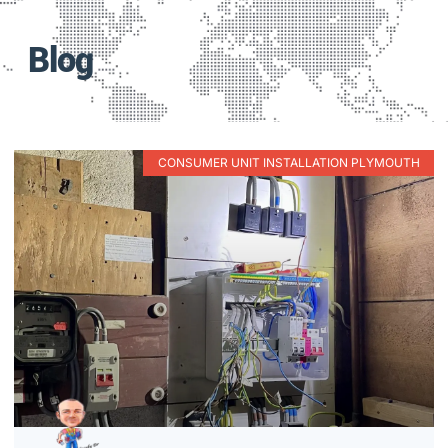
Blog
CONSUMER UNIT INSTALLATION PLYMOUTH