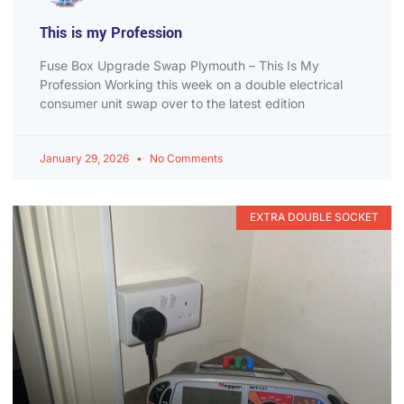
This is my Profession
Fuse Box Upgrade Swap Plymouth – This Is My
Profession Working this week on a double electrical
consumer unit swap over to the latest edition
January 29, 2026
No Comments
EXTRA DOUBLE SOCKET