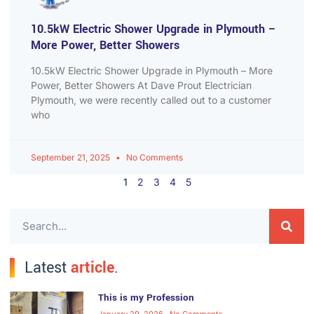
10.5kW Electric Shower Upgrade in Plymouth –
More Power, Better Showers
10.5kW Electric Shower Upgrade in Plymouth – More
Power, Better Showers At Dave Prout Electrician
Plymouth, we were recently called out to a customer
who
September 21, 2025
No Comments
1
2
3
4
5
Latest
article
.
This is my Profession
January 29, 2026
No Comments