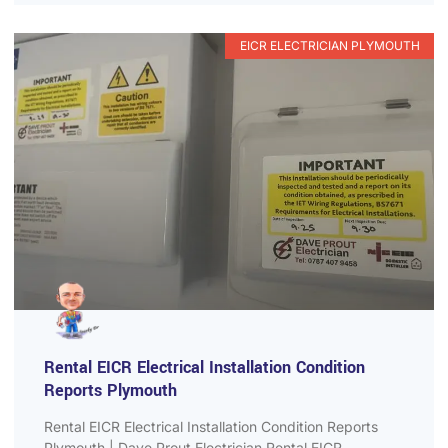
EICR ELECTRICIAN PLYMOUTH
Rental EICR Electrical Installation Condition
Reports Plymouth
Rental EICR Electrical Installation Condition Reports
Plymouth | Dave Prout Electrician Rental EICR