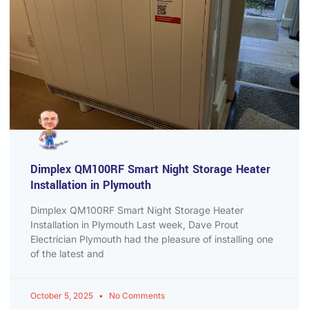
Dimplex QM100RF Smart Night Storage Heater
Installation in Plymouth
Dimplex QM100RF Smart Night Storage Heater
Installation in Plymouth Last week, Dave Prout
Electrician Plymouth had the pleasure of installing one
of the latest and
October 5, 2025
No Comments