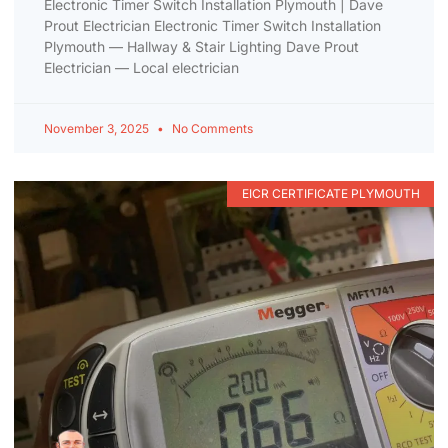
Electronic Timer Switch Installation Plymouth | Dave
Prout Electrician Electronic Timer Switch Installation
Plymouth — Hallway & Stair Lighting Dave Prout
Electrician — Local electrician
November 3, 2025
No Comments
EICR CERTIFICATE PLYMOUTH