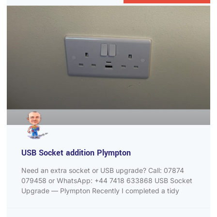
USB Socket addition Plympton
Need an extra socket or USB upgrade? Call: 07874
079458 or WhatsApp: +44 7418 633868 USB Socket
Upgrade — Plympton Recently I completed a tidy