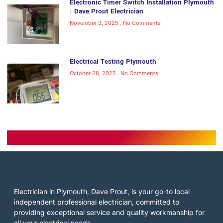
Electronic Timer Switch Installation Plymouth
| Dave Prout Electrician
November 3, 2025
No Comments
Electrical Testing Plymouth
October 28, 2025
No Comments
Electrician in Plymouth, Dave Prout, is your go-to local
independent professional electrician, committed to
providing exceptional service and quality workmanship for
all your electrical needs.