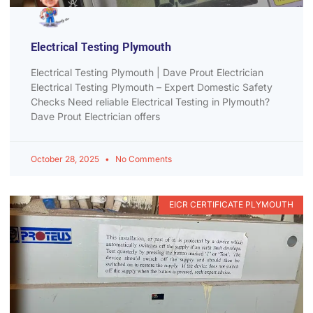
Electrical Testing Plymouth
Electrical Testing Plymouth | Dave Prout Electrician
Electrical Testing Plymouth – Expert Domestic Safety
Checks Need reliable Electrical Testing in Plymouth?
Dave Prout Electrician offers
October 28, 2025
No Comments
EICR CERTIFICATE PLYMOUTH