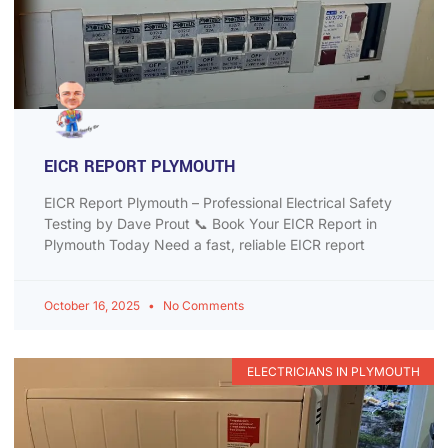
EICR REPORT PLYMOUTH
EICR Report Plymouth – Professional Electrical Safety
Testing by Dave Prout 📞 Book Your EICR Report in
Plymouth Today Need a fast, reliable EICR report
October 16, 2025
No Comments
ELECTRICIANS IN PLYMOUTH