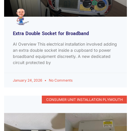
Extra Double Socket for Broadband
AI Overview This electrical installation involved adding
an extra double socket inside a cupboard to power
broadband equipment discreetly. A new dedicated
circuit protected by
January 24, 2026
No Comments
CONSUMER UNIT INSTALLATION PLYMOUTH