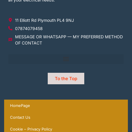
11 Elliott Rd Plymouth PL4 9NJ
07874079458
MESSAGE OR WHATSAPP — MY PREFERRED METHOD
OF CONTACT
To the Top
HomePage
Contact Us
Cookie – Privacy Policy