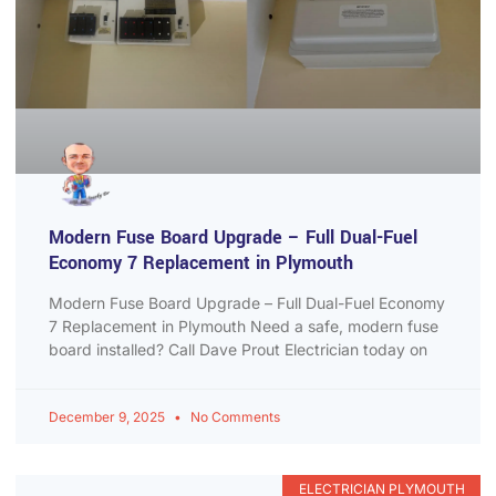
Modern Fuse Board Upgrade – Full Dual-Fuel
Economy 7 Replacement in Plymouth
Modern Fuse Board Upgrade – Full Dual-Fuel Economy
7 Replacement in Plymouth Need a safe, modern fuse
board installed? Call Dave Prout Electrician today on
December 9, 2025
No Comments
ELECTRICIAN PLYMOUTH