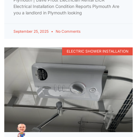
Electrical Installation Condition Reports Plymouth Are
you a landlord in Plymouth looking
September 25, 2025
No Comments
ELECTRIC SHOWER INSTALLATION