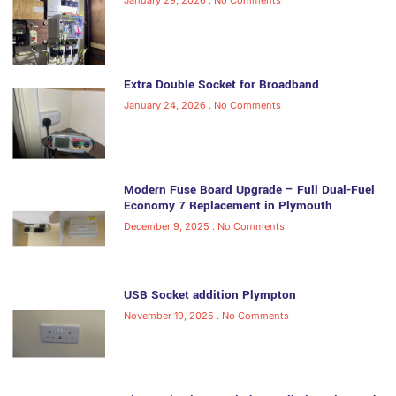
Extra Double Socket for Broadband
January 24, 2026
No Comments
Modern Fuse Board Upgrade – Full Dual-Fuel
Economy 7 Replacement in Plymouth
December 9, 2025
No Comments
USB Socket addition Plympton
November 19, 2025
No Comments