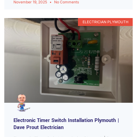
November 19, 2025
No Comments
ELECTRICIAN PLYMOUTH
Electronic Timer Switch Installation Plymouth |
Dave Prout Electrician