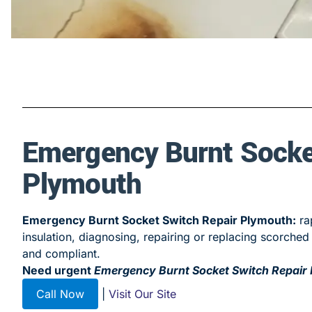
Emergency Burnt Socke
Plymouth
Emergency Burnt Socket Switch Repair Plymouth:
rap
insulation, diagnosing, repairing or replacing scorch
and compliant.
Need urgent
Emergency Burnt Socket Switch Repair
Call Now
|
Visit Our Site