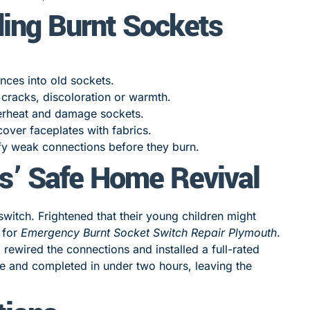
ding Burnt Sockets
nces into old sockets.
 cracks, discoloration or warmth.
rheat and damage sockets.
cover faceplates with fabrics.
fy weak connections before they burn.
s’ Safe Home Revival
switch. Frightened that their young children might
 for
Emergency Burnt Socket Switch Repair Plymouth
.
 rewired the connections and installed a full-rated
e and completed in under two hours, leaving the