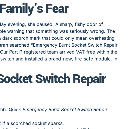
 Family’s Fear
day evening, she paused. A sharp, fishy odor of
able warning that something was seriously wrong. The
 a dark scorch mark that could only mean overheating
, Sarah searched “Emergency Burnt Socket Switch Repair
ur Part P-registered team arrived VAT-free within the
switch and installed a brand-new, fire-safe module. In
ocket Switch Repair
bomb. Quick
Emergency Burnt Socket Switch Repair
k if a scorched socket sparks.