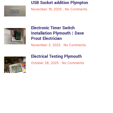
USB Socket addition Plympton
November 19, 2025
No Comments
Electronic Timer Switch
Installation Plymouth | Dave
Prout Electrician
November 3, 2025
No Comments
Electrical Testing Plymouth
October 28, 2025
No Comments