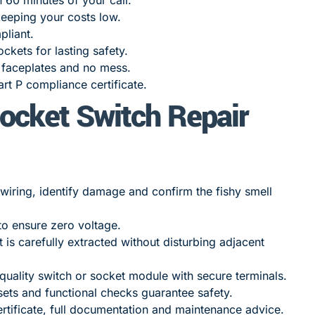
eeping your costs low.
pliant.
ckets for lasting safety.
t faceplates and no mess.
t P compliance certificate.
ocket Switch Repair
iring, identify damage and confirm the fishy smell
to ensure zero voltage.
is carefully extracted without disturbing adjacent
-quality switch or socket module with secure terminals.
ets and functional checks guarantee safety.
rtificate, full documentation and maintenance advice.