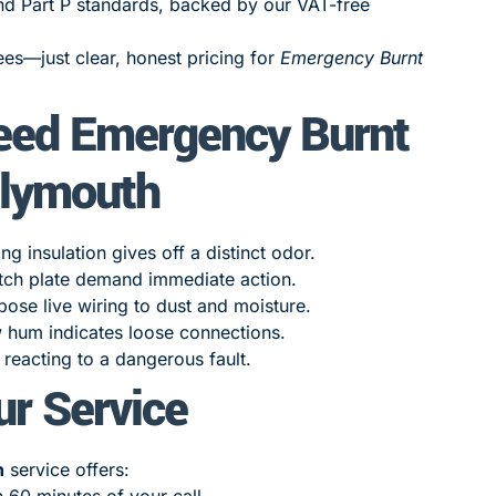
nd Part P standards, backed by our VAT-free
es—just clear, honest pricing for
Emergency Burnt
eed Emergency Burnt
Plymouth
 insulation gives off a distinct odor.
tch plate demand immediate action.
ose live wiring to dust and moisture.
w hum indicates loose connections.
reacting to a dangerous fault.
ur Service
h
service offers:
n 60 minutes of your call.