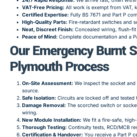
VAT-Free Pricing:
All work is exempt from VAT, k
Certified Expertise:
Fully BS 7671 and Part P com
High-Quality Parts:
Fire-retardant switches and so
Neat, Discreet Finish:
Concealed wiring, flush-fi
Peace of Mind:
Complete documentation and a Par
Our Emergency Burnt S
Plymouth Process
On-Site Assessment:
We inspect the socket and w
source.
Safe Isolation:
Circuits are locked off and tested 
Damage Removal:
The scorched switch or socket 
wiring.
New Module Installation:
We fit a fire-safe, high
Thorough Testing:
Continuity tests, RCD/MCB res
Certification & Handover:
You receive a Part P ce