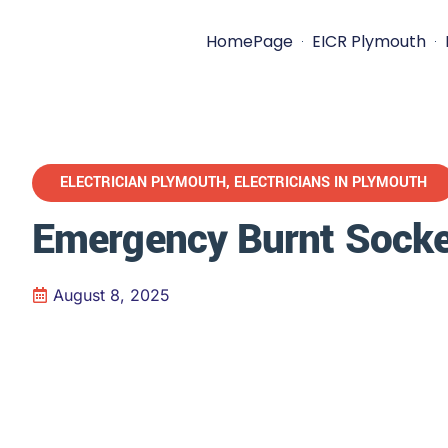
HomePage
EICR Plymouth
ELECTRICIAN PLYMOUTH
,
ELECTRICIANS IN PLYMOUTH
Emergency Burnt Socke
August 8, 2025