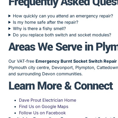
Frequently Asked Ques
How quickly can you attend an emergency repair?
Is my home safe after the repair?
Why is there a fishy smell?
Do you replace both switch and socket modules?
Areas We Serve in Ply
Our VAT-free
Emergency Burnt Socket Switch Repair
Plymouth city centre, Devonport, Plympton, Cattedown,
and surrounding Devon communities.
Learn More & Connect
Dave Prout Electrician Home
Find Us on Google Maps
Follow Us on Facebook