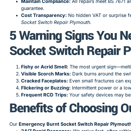
Maintain Compliance:
All repairs meet BS 7671 a
guarantee.
Cost Transparency:
No hidden VAT or surprise fe
Socket Switch Repair Plymouth
.
5 Warning Signs You N
Socket Switch Repair 
Fishy or Acrid Smell:
The most urgent sign—melting
Visible Scorch Marks:
Dark burns around the swi
Cracked Faceplates:
Even small fractures can exp
Flickering or Buzzing:
Intermittent power or a lo
Frequent RCD Trips:
Your safety devices may be 
Benefits of Choosing O
Our
Emergency Burnt Socket Switch Repair Plymout
24/7 Rapid Response:
We arrive fast, often withi