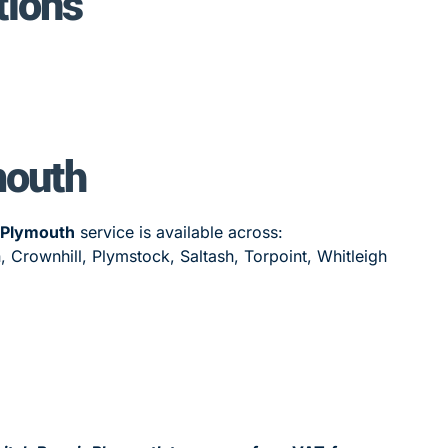
tions
mouth
 Plymouth
service is available across:
 Crownhill, Plymstock, Saltash, Torpoint, Whitleigh