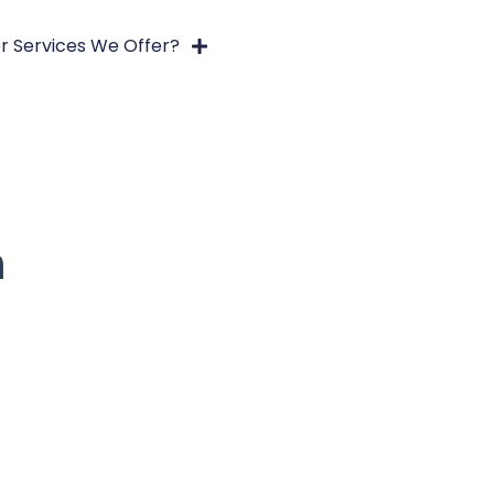
r Services We Offer?
h