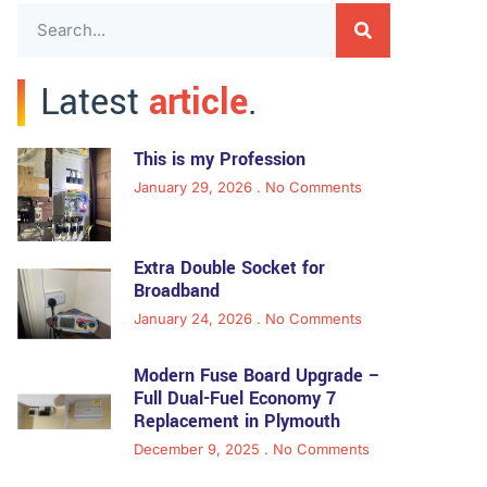
Latest
article
.
This is my Profession
January 29, 2026
No Comments
Extra Double Socket for
Broadband
January 24, 2026
No Comments
Modern Fuse Board Upgrade –
Full Dual-Fuel Economy 7
Replacement in Plymouth
December 9, 2025
No Comments