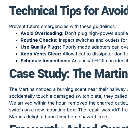
Technical Tips for Avoi
Prevent future emergencies with these guidelines:
Avoid Overloading:
Don’t plug high-power applia
Routine Checks:
Inspect switches and outlets for
Use Quality Plugs:
Poorly made adapters can ove
Keep Vents Clear:
Allow heat to dissipate; don’t 
Schedule Inspections:
An annual EICR can identi
Case Study: The Martin
The Martins noticed a burning scent near their hallway 
accidentally touch a damaged switch plate, they called
We arrived within the hour, removed the charred outlet,
switch on a new mounting box. The repair was VAT-fre
Martins delighted and their home hazard-free.