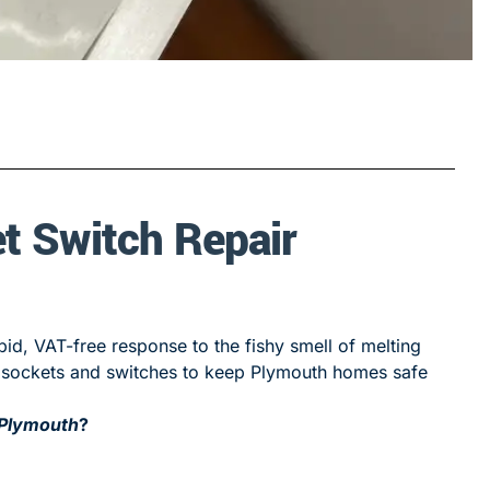
t Switch Repair
id, VAT-free response to the fishy smell of melting
ed sockets and switches to keep Plymouth homes safe
 Plymouth
?