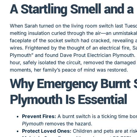
A Startling Smell and a
When Sarah turned on the living room switch last Tues
melting insulation curled through the air—an unmistak
faceplate of the socket switch had cracked, revealing
wires. Frightened by the thought of an electrical fire
Plymouth” and found Dave Prout Electrician Plymouth. O
hour, safely isolated the circuit, removed the damaged 
moments, her family’s peace of mind was restored.
Why Emergency Burnt S
Plymouth Is Essential
Prevent Fires:
A burnt switch is a ticking time 
Plymouth
removes the hazard.
Protect Loved Ones:
Children and pets are at ris