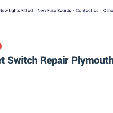
New Lights Fitted
New Fuse Boards
Contact Us
Othe
t Switch Repair Plymout