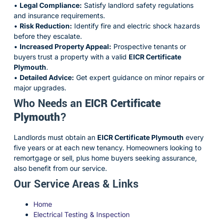
•
Legal Compliance:
Satisfy landlord safety regulations
and insurance requirements.
•
Risk Reduction:
Identify fire and electric shock hazards
before they escalate.
•
Increased Property Appeal:
Prospective tenants or
buyers trust a property with a valid
EICR Certificate
Plymouth
.
•
Detailed Advice:
Get expert guidance on minor repairs or
major upgrades.
Who Needs an
EICR Certificate
Plymouth
?
Landlords must obtain an
EICR Certificate Plymouth
every
five years or at each new tenancy. Homeowners looking to
remortgage or sell, plus home buyers seeking assurance,
also benefit from our service.
Our Service Areas & Links
Home
Electrical Testing & Inspection