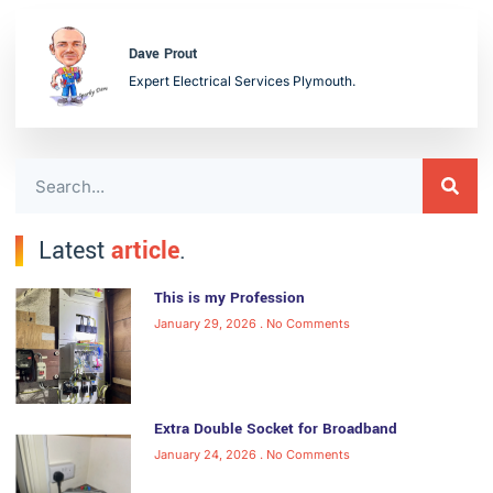
Dave Prout
Expert Electrical Services Plymouth.
Latest
article
.
This is my Profession
January 29, 2026
No Comments
Extra Double Socket for Broadband
January 24, 2026
No Comments