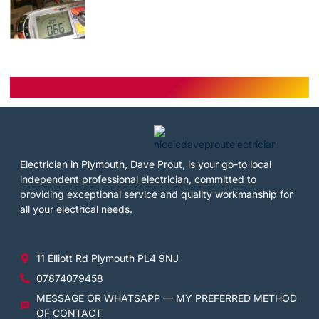
Electrician in Plymouth, Dave Prout, is your go-to local
independent professional electrician, committed to
providing exceptional service and quality workmanship for
all your electrical needs.
11 Elliott Rd Plymouth PL4 9NJ
07874079458
MESSAGE OR WHATSAPP — MY PREFERRED METHOD
OF CONTACT