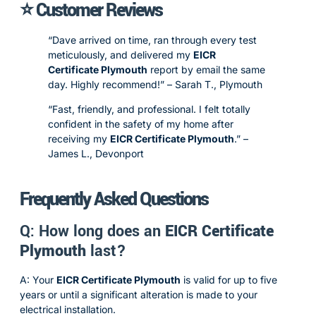
⭐ Customer Reviews
“Dave arrived on time, ran through every test
meticulously, and delivered my
EICR
Certificate Plymouth
report by email the same
day. Highly recommend!” – Sarah T., Plymouth
“Fast, friendly, and professional. I felt totally
confident in the safety of my home after
receiving my
EICR Certificate Plymouth
.” –
James L., Devonport
Frequently Asked Questions
Q: How long does an
EICR Certificate
Plymouth
last?
A: Your
EICR Certificate Plymouth
is valid for up to five
years or until a significant alteration is made to your
electrical installation.