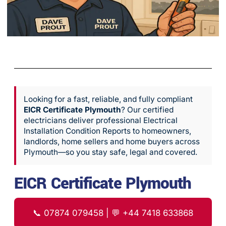
Looking for a fast, reliable, and fully compliant
EICR Certificate Plymouth
? Our certified
electricians deliver professional Electrical
Installation Condition Reports to homeowners,
landlords, home sellers and home buyers across
Plymouth—so you stay safe, legal and covered.
EICR Certificate Plymouth
📞
07874 079458
| 💬
+44 7418 633868