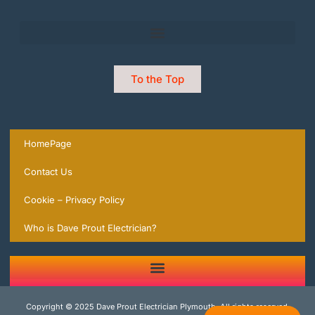
To the Top
HomePage
Contact Us
Cookie – Privacy Policy
Who is Dave Prout Electrician?
2 Trusted Expert Electricians in Plymouth you can rely on | local Experts ready to help.
Copyright © 2025 Dave Prout Electrician Plymouth, All rights reserved.