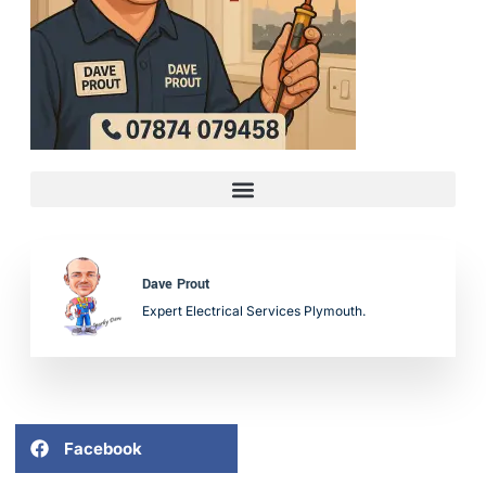
Dave Prout
Expert Electrical Services Plymouth.
Facebook