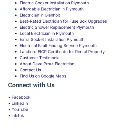
Electric Cooker Installation Plymouth
Affordable Electrician in Plymouth
Electrician in Glenholt
Best-Rated Electrician for Fuse Box Upgrades
Electric Shower Replacement Plymouth
Local Electrician in Plymouth
Extra Socket Installation Plymouth
Electrical Fault Finding Service Plymouth
Landlord EICR Certificate for Rental Property
Customer Testimonials
About Dave Prout Electrician
Contact Us
Find Us on Google Maps
Connect with Us
•
Facebook
•
LinkedIn
•
YouTube
•
TikTok