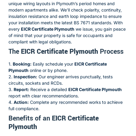
unique wiring layouts in Plymouth’s period homes and
modern apartments alike. We’ll check polarity, continuity,
insulation resistance and earth loop impedance to ensure
your installation meets the latest BS 7671 standards. With
every
EICR Certificate Plymouth
we issue, you gain peace
of mind that your property is safe for occupants and
compliant with legal obligations.
The
EICR Certificate Plymouth
Process
1.
Booking:
Easily schedule your
EICR Certificate
Plymouth
online or by phone.
2.
Inspection:
Our engineer arrives punctually, tests
circuits, sockets and RCDs.
3.
Report:
Receive a detailed
EICR Certificate Plymouth
report with clear recommendations.
4.
Action:
Complete any recommended works to achieve
full compliance.
Benefits of an
EICR Certificate
Plymouth