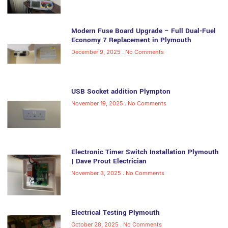
Modern Fuse Board Upgrade – Full Dual-Fuel
Economy 7 Replacement in Plymouth
December 9, 2025
No Comments
USB Socket addition Plympton
November 19, 2025
No Comments
Electronic Timer Switch Installation Plymouth
| Dave Prout Electrician
November 3, 2025
No Comments
Electrical Testing Plymouth
October 28, 2025
No Comments