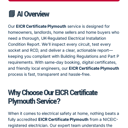
📘 AI Overview
Our
EICR Certificate Plymouth
service is designed for
homeowners, landlords, home sellers and home buyers who
need a thorough, UK-Regulated Electrical Installation
Condition Report. We’ll inspect every circuit, test every
socket and RCD, and deliver a clear, actionable report—
keeping you compliant with Building Regulations and Part P
requirements. With same-day booking, digital certificates,
and friendly local engineers, our
EICR Certificate Plymouth
process is fast, transparent and hassle-free.
Why Choose Our
EICR Certificate
Plymouth
Service?
When it comes to electrical safety at home, nothing beats a
fully accredited
EICR Certificate Plymouth
from a NICEIC-
registered electrician. Our expert team understands the