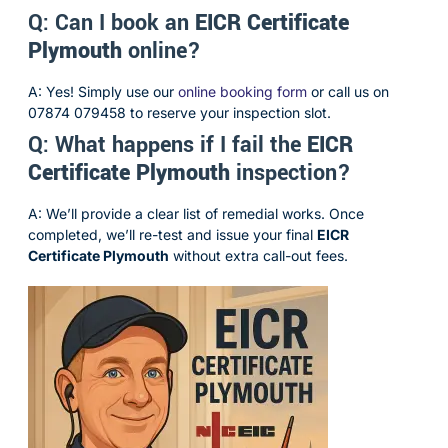
Q: Can I book an
EICR Certificate
Plymouth
online?
A: Yes! Simply use our
online booking form
or call us on
07874 079458 to reserve your inspection slot.
Q: What happens if I fail the
EICR
Certificate Plymouth
inspection?
A: We’ll provide a clear list of remedial works. Once
completed, we’ll re-test and issue your final
EICR
Certificate Plymouth
without extra call-out fees.