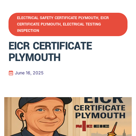
ELECTRICAL SAFETY CERTIFICATE PLYMOUTH
,
EICR
CERTIFICATE PLYMOUTH
,
ELECTRICAL TESTING
INSPECTION
EICR CERTIFICATE
PLYMOUTH
June 16, 2025