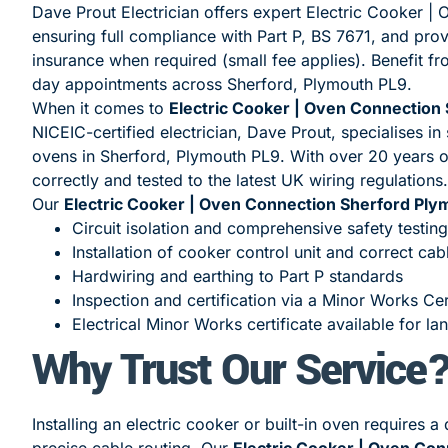
Dave Prout Electrician offers expert Electric Cooker 
ensuring full compliance with Part P, BS 7671, and prov
insurance when required (small fee applies). Benefit f
day appointments across Sherford, Plymouth PL9.
When it comes to
Electric Cooker | Oven Connection
NICEIC-certified electrician, Dave Prout, specialises in 
ovens in Sherford, Plymouth PL9. With over 20 years of
correctly and tested to the latest UK wiring regulations.
Our
Electric Cooker | Oven Connection Sherford Ply
Circuit isolation and comprehensive safety testing
Installation of cooker control unit and correct cab
Hardwiring and earthing to Part P standards
Inspection and certification via a Minor Works Cer
Electrical Minor Works certificate available for la
Why Trust Our Service
Installing an electric cooker or built-in oven requires 
precise cable routing. Our
Electric Cooker | Oven Co