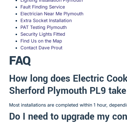
Fault Finding Service
Electrician Near Me Plymouth
Extra Socket Installation
PAT Testing Plymouth
Security Lights Fitted
Find Us on the Map
Contact Dave Prout
FAQ
How long does Electric Cook
Sherford Plymouth PL9 tak
Most installations are completed within 1 hour, depend
Do I need to upgrade my co