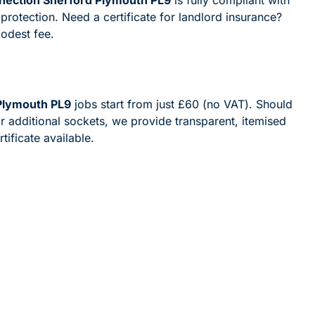
 protection. Need a certificate for landlord insurance?
modest fee.
 Plymouth PL9
jobs start from just £60 (no VAT). Should
 additional sockets, we provide transparent, itemised
ificate available.