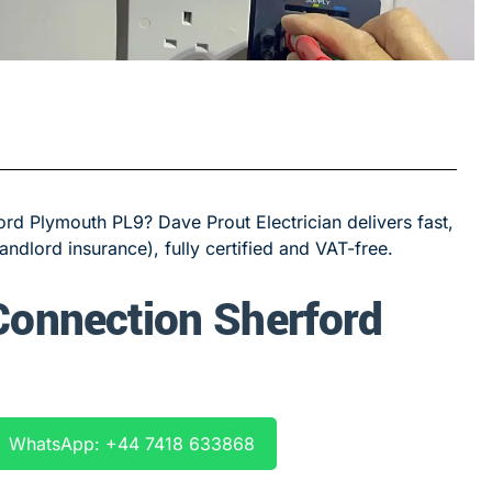
rd Plymouth PL9? Dave Prout Electrician delivers fast,
landlord insurance), fully certified and VAT-free.
 Connection Sherford
WhatsApp: +44 7418 633868