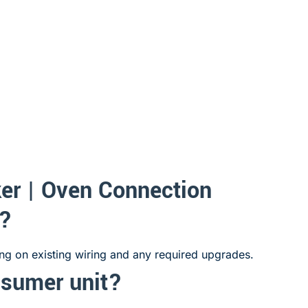
er | Oven Connection
e?
ing on existing wiring and any required upgrades.
nsumer unit?