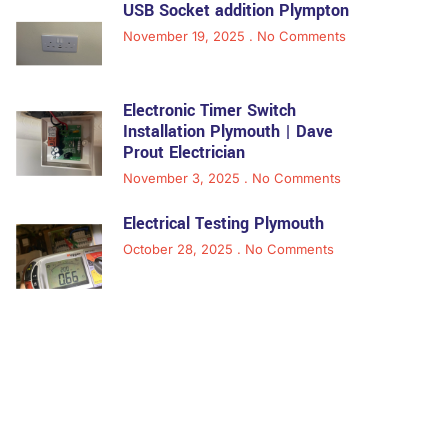
USB Socket addition Plympton
November 19, 2025
No Comments
Electronic Timer Switch
Installation Plymouth | Dave
Prout Electrician
November 3, 2025
No Comments
Electrical Testing Plymouth
October 28, 2025
No Comments