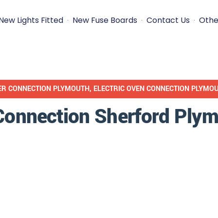
New Lights Fitted
New Fuse Boards
Contact Us
Othe
ER CONNECTION PLYMOUTH
,
ELECTRIC OVEN CONNECTION PLYMO
 Connection Sherford Ply