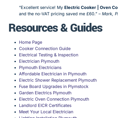
“Excellent service! My
Electric Cooker | Oven C
and the no-VAT pricing saved me £60.”
– Mark, 
Resources & Guides
Home Page
Cooker Connection Guide
Electrical Testing & Inspection
Electrician Plymouth
Plymouth Electricians
Affordable Electrician in Plymouth
Electric Shower Replacement Plymouth
Fuse Board Upgrades in Plymstock
Garden Electrics Plymouth
Electric Oven Connection Plymouth
Landlord EICR Certificates
Meet Your Local Electrician
Lighting Installation Plymouth