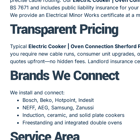
BS 7671 and includes public liability insurance for your
We provide an Electrical Minor Works certificate at a 
Transparent Pricing
Typical
Electric Cooker | Oven Connection Sherford
you require new cable runs, consumer unit upgrades, or
quotes upfront—no hidden fees. Landlord insurance cert
Brands We Connect
We install and connect:
Bosch, Beko, Hotpoint, Indesit
NEFF, AEG, Samsung, Zanussi
Induction, ceramic, and solid plate cookers
Freestanding and integrated double ovens
Service Area