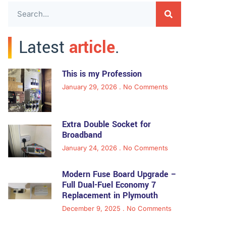
Latest
article
.
This is my Profession
January 29, 2026
No Comments
Extra Double Socket for
Broadband
January 24, 2026
No Comments
Modern Fuse Board Upgrade –
Full Dual-Fuel Economy 7
Replacement in Plymouth
December 9, 2025
No Comments