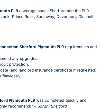
mouth PL9
coverage spans Sherford and the PL9
stock, Prince Rock, Southway, Devonport, Glenholt,
Connection Sherford Plymouth PL9
requirements and
ommend any upgrades.
rcuit protection.
icate (and landlord insurance certificate if requested).
 flawlessly.
rford Plymouth PL9
was completed quickly and
highly recommend!”
– Sarah, Sherford