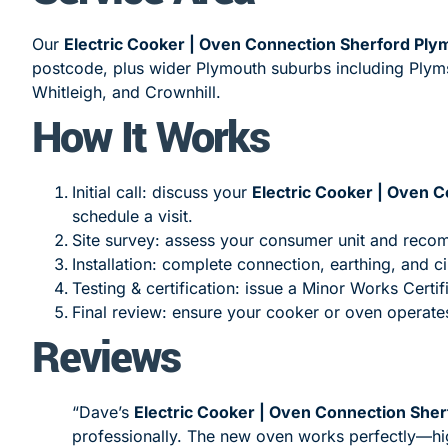
Our
Electric Cooker | Oven Connection Sherford Ply
postcode, plus wider Plymouth suburbs including Plym
Whitleigh, and Crownhill.
How It Works
Initial call: discuss your
Electric Cooker | Oven 
schedule a visit.
Site survey: assess your consumer unit and rec
Installation: complete connection, earthing, and ci
Testing & certification: issue a Minor Works Certif
Final review: ensure your cooker or oven operates
Reviews
“Dave’s
Electric Cooker | Oven Connection She
professionally. The new oven works perfectly—