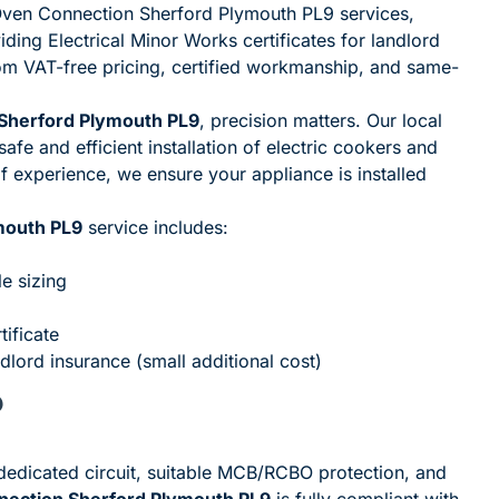
| Oven Connection Sherford Plymouth PL9 services,
iding Electrical Minor Works certificates for landlord
rom VAT-free pricing, certified workmanship, and same-
 Sherford Plymouth PL9
, precision matters. Our local
safe and efficient installation of electric cookers and
 experience, we ensure your appliance is installed
mouth PL9
service includes:
le sizing
tificate
ndlord insurance (small additional cost)
?
a dedicated circuit, suitable MCB/RCBO protection, and
nnection Sherford Plymouth PL9
is fully compliant with