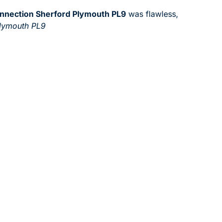
onnection Sherford Plymouth PL9
was flawless,
Plymouth PL9