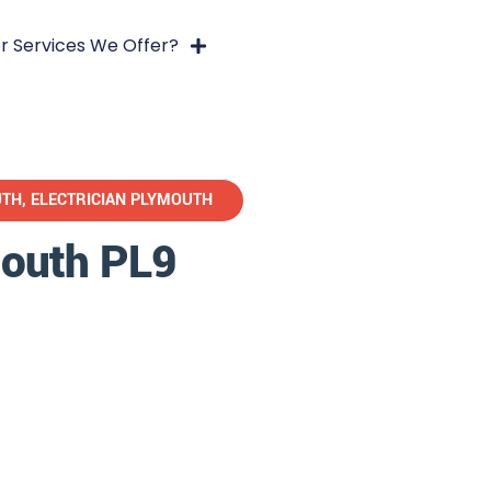
r Services We Offer?
UTH
,
ELECTRICIAN PLYMOUTH
mouth PL9