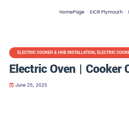
HomePage
EICR Plymouth
ELECTRIC COOKER & HOB INSTALLATION
,
ELECTRIC COOK
Electric Oven | Cooker
June 25, 2025