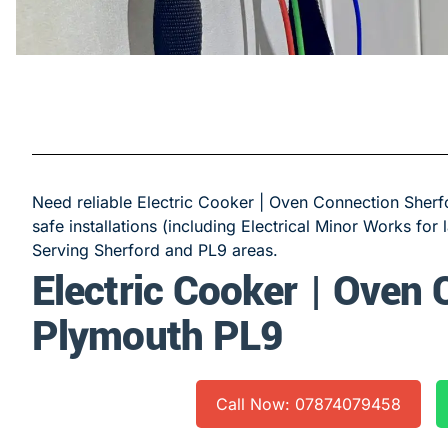
Need reliable Electric Cooker | Oven Connection Sherfo
safe installations (including Electrical Minor Works for 
Serving Sherford and PL9 areas.
Electric Cooker | Oven
Plymouth PL9
Call Now: 07874079458