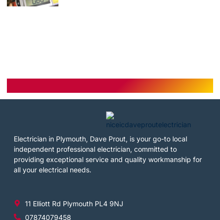
Electrician in Plymouth, Dave Prout, is your go-to local
independent professional electrician, committed to
providing exceptional service and quality workmanship for
all your electrical needs.
11 Elliott Rd Plymouth PL4 9NJ
07874079458