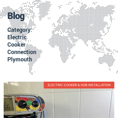
Blog
Category:
Electric
Cooker
Connection
Plymouth
ELECTRIC COOKER & HOB INSTALLATION