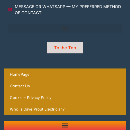
MESSAGE OR WHATSAPP — MY PREFERRED METHOD
OF CONTACT
To the Top
HomePage
Contact Us
Cookie – Privacy Policy
Who is Dave Prout Electrician?