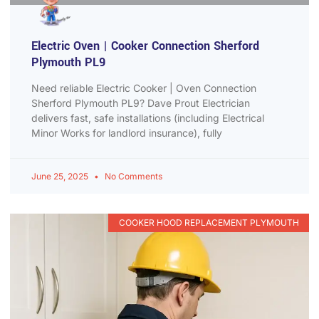
Electric Oven | Cooker Connection Sherford
Plymouth PL9
Need reliable Electric Cooker | Oven Connection
Sherford Plymouth PL9? Dave Prout Electrician
delivers fast, safe installations (including Electrical
Minor Works for landlord insurance), fully
June 25, 2025
No Comments
COOKER HOOD REPLACEMENT PLYMOUTH