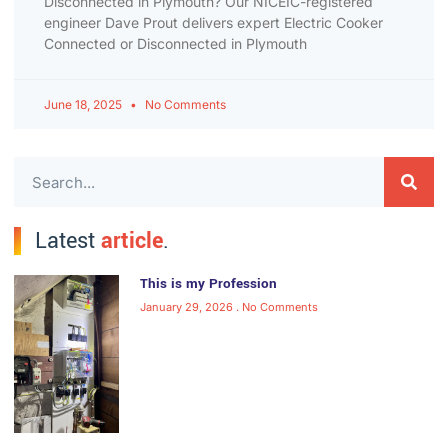
Disconnected in Plymouth? Our NICEIC-registered
engineer Dave Prout delivers expert Electric Cooker
Connected or Disconnected in Plymouth
June 18, 2025
No Comments
Latest
article
.
This is my Profession
January 29, 2026
No Comments