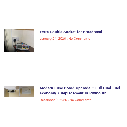
Extra Double Socket for Broadband
January 24, 2026
No Comments
Modern Fuse Board Upgrade – Full Dual-Fuel
Economy 7 Replacement in Plymouth
December 9, 2025
No Comments