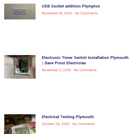
USB Socket addition Plympton
November 19, 2025
No Comments
Electronic Timer Switch Installation Plymouth
| Dave Prout Electrician
November 3, 2025
No Comments
Electrical Testing Plymouth
October 28, 2025
No Comments