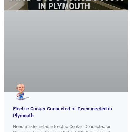
Electric Cooker Connected or Disconnected in
Plymouth
Need a safe, reliable Electric Cooker Connected or