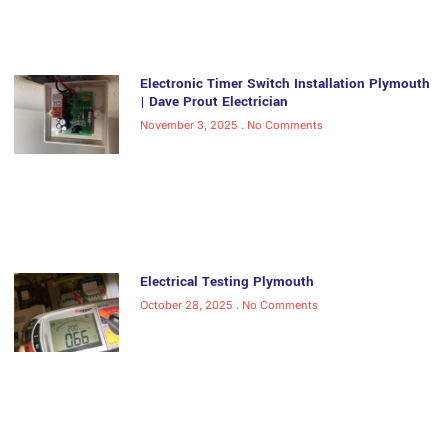
Electronic Timer Switch Installation Plymouth
| Dave Prout Electrician
November 3, 2025
No Comments
Electrical Testing Plymouth
October 28, 2025
No Comments