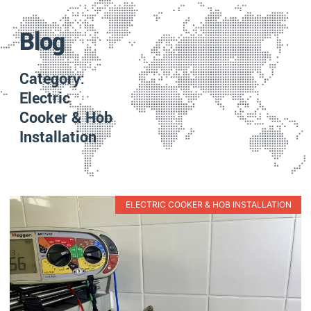
Blog
Category:
Electric
Cooker & Hob
Installation
ELECTRIC COOKER & HOB INSTALLATION