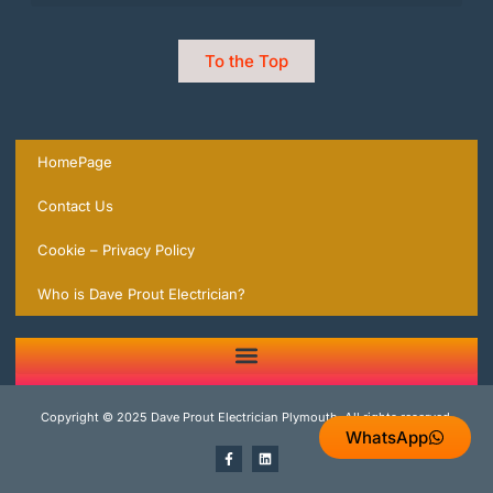
To the Top
HomePage
Contact Us
Cookie – Privacy Policy
Who is Dave Prout Electrician?
2 Trusted Expert Electricians in Plymouth you can rely on | local Experts ready to help.
Copyright © 2025 Dave Prout Electrician Plymouth, All rights reserved.
WhatsApp