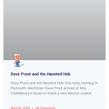
Dave Prout and the Haunted Hob
Dave Prout and the Haunted Hob One rainy morning in
Plymouth, electrician Dave Prout arrived at Mrs.
Coddlebury’s house to install a new electric cooker
April 30, 2025
No Comments