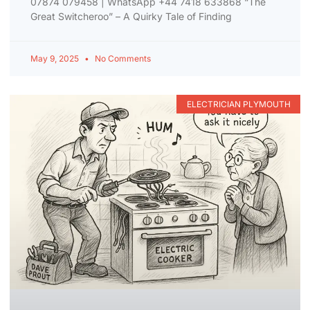
07874 079458 | WhatsApp +44 7418 633868 “The
Great Switcheroo” – A Quirky Tale of Finding
May 9, 2025
No Comments
ELECTRICIAN PLYMOUTH