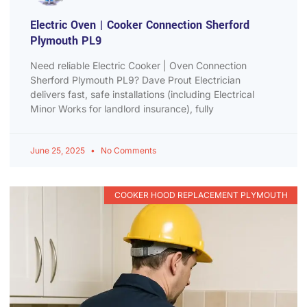
Electric Oven | Cooker Connection Sherford
Plymouth PL9
Need reliable Electric Cooker | Oven Connection
Sherford Plymouth PL9? Dave Prout Electrician
delivers fast, safe installations (including Electrical
Minor Works for landlord insurance), fully
June 25, 2025
No Comments
COOKER HOOD REPLACEMENT PLYMOUTH