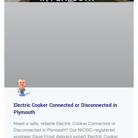
Electric Cooker Connected or Disconnected in
Plymouth
Need a safe, reliable Electric Cooker Connected or
Disconnected in Plymouth? Our NICEIC-registered
engineer Dave Prout delivers expert Electric Cooker