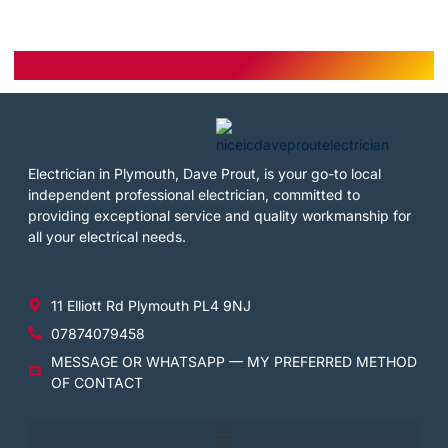
Electrician in Plymouth, Dave Prout, is your go-to local
independent professional electrician, committed to
providing exceptional service and quality workmanship for
all your electrical needs.
11 Elliott Rd Plymouth PL4 9NJ
07874079458
MESSAGE OR WHATSAPP — MY PREFERRED METHOD
OF CONTACT