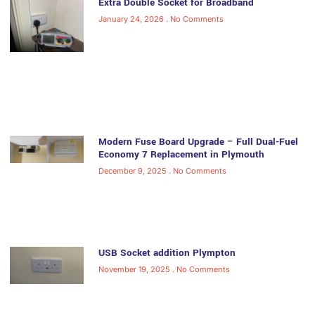
Extra Double Socket for Broadband
January 24, 2026
No Comments
Modern Fuse Board Upgrade – Full Dual-Fuel
Economy 7 Replacement in Plymouth
December 9, 2025
No Comments
USB Socket addition Plympton
November 19, 2025
No Comments