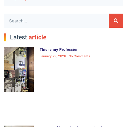
Latest
article
.
This is my Profession
January 29, 2026
No Comments