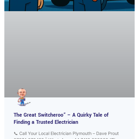
The Great Switcheroo” – A Quirky Tale of
Finding a Trusted Electrician
📞 Call Your Local Electrician Plymouth – Dave Prout