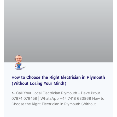
How to Choose the Right Electrician in Plymouth
(Without Losing Your Mind!)
📞 Call Your Local Electrician Plymouth – Dave Prout
07874 079458 | WhatsApp +44 7418 633868 How to
Choose the Right Electrician in Plymouth (Without