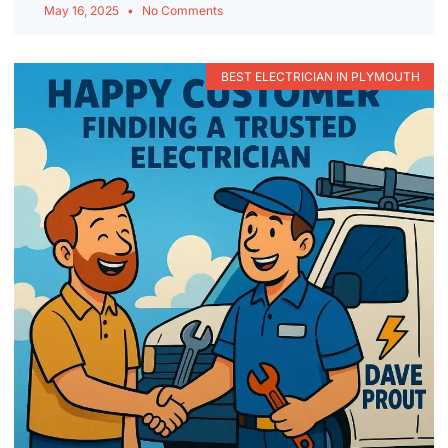
May 16, 2025
No Comments
BEST ELECTRICIAN IN PLYMOUTH