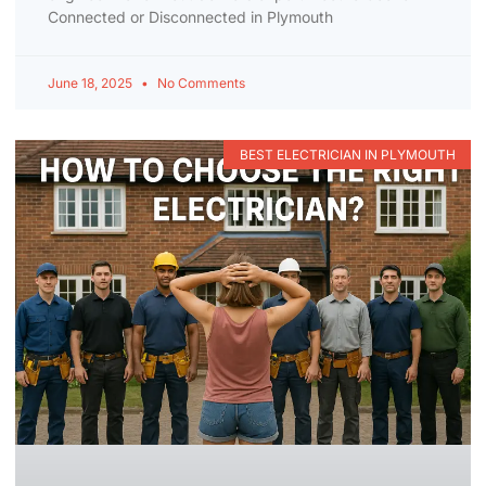
Connected or Disconnected in Plymouth
June 18, 2025
No Comments
BEST ELECTRICIAN IN PLYMOUTH