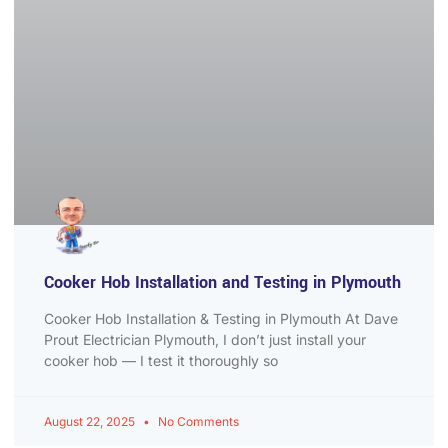
Cooker Hob Installation and Testing in Plymouth
Cooker Hob Installation & Testing in Plymouth At Dave
Prout Electrician Plymouth, I don’t just install your
cooker hob — I test it thoroughly so
August 22, 2025
No Comments