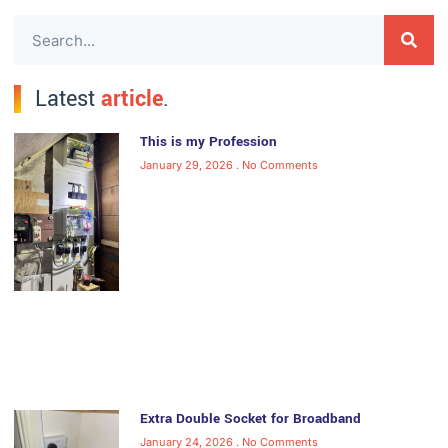
Latest
article
.
This is my Profession
January 29, 2026
No Comments
Extra Double Socket for Broadband
January 24, 2026
No Comments