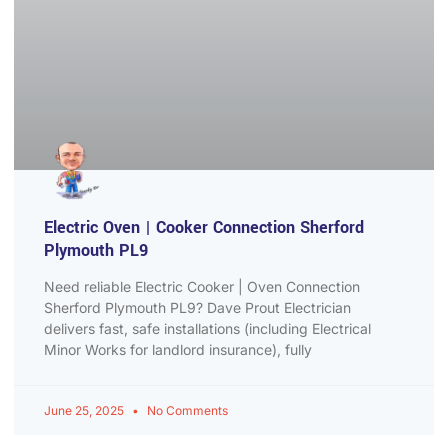
Electric Oven | Cooker Connection Sherford
Plymouth PL9
Need reliable Electric Cooker | Oven Connection
Sherford Plymouth PL9? Dave Prout Electrician
delivers fast, safe installations (including Electrical
Minor Works for landlord insurance), fully
June 25, 2025
No Comments