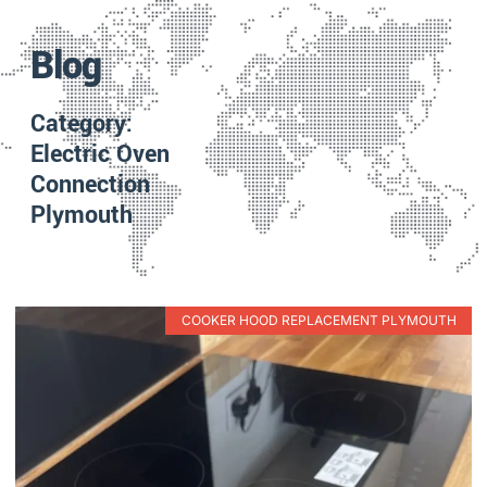
Blog
Category:
Electric Oven
Connection
Plymouth
COOKER HOOD REPLACEMENT PLYMOUTH