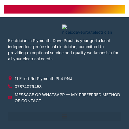
Electrician in Plymouth, Dave Prout, is your go-to local
independent professional electrician, committed to
providing exceptional service and quality workmanship for
all your electrical needs.
11 Elliott Rd Plymouth PL4 9NJ
07874079458
MESSAGE OR WHATSAPP — MY PREFERRED METHOD
OF CONTACT