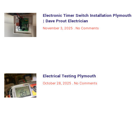
Electronic Timer Switch Installation Plymouth
| Dave Prout Electrician
November 3, 2025
No Comments
Electrical Testing Plymouth
October 28, 2025
No Comments