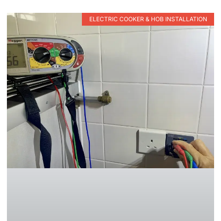
ELECTRIC COOKER & HOB INSTALLATION