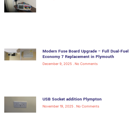
Modern Fuse Board Upgrade – Full Dual-Fuel
Economy 7 Replacement in Plymouth
December 9, 2025
No Comments
USB Socket addition Plympton
November 19, 2025
No Comments