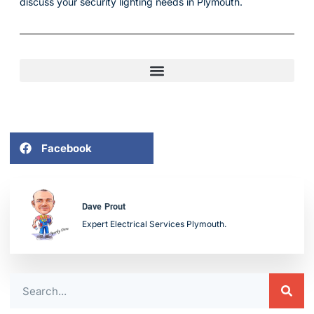
discuss your security lighting needs in Plymouth.
Facebook
Dave Prout
Expert Electrical Services Plymouth.