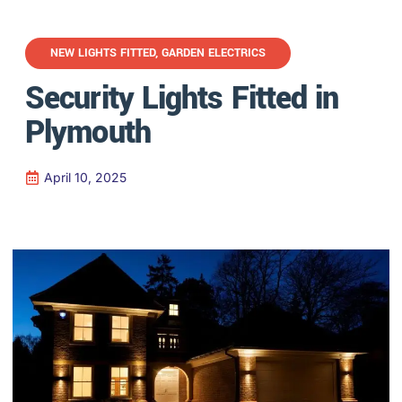
NEW LIGHTS FITTED
,
GARDEN ELECTRICS
Security Lights Fitted in
Plymouth
April 10, 2025