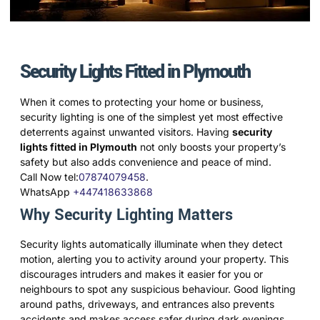
Security Lights Fitted in Plymouth
When it comes to protecting your home or business,
security lighting is one of the simplest yet most effective
deterrents against unwanted visitors. Having
security
lights fitted in Plymouth
not only boosts your property’s
safety but also adds convenience and peace of mind.
Call Now tel:
07874079458
.
WhatsApp
+447418633868
Why Security Lighting Matters
Security lights automatically illuminate when they detect
motion, alerting you to activity around your property. This
discourages intruders and makes it easier for you or
neighbours to spot any suspicious behaviour. Good lighting
around paths, driveways, and entrances also prevents
accidents and makes access safer during dark evenings.