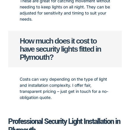
These are great for catching movement without
needing to keep lights on all night. They can be
adjusted for sensitivity and timing to suit your
needs.
How much does it cost to
have security lights fitted in
Plymouth?
Costs can vary depending on the type of light
and installation complexity. I offer fair,
transparent pricing – just get in touch for a no-
obligation quote.
Professional Security Light Installation in