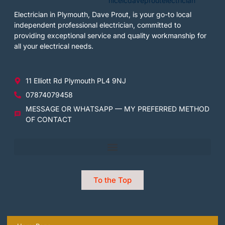
Electrician in Plymouth, Dave Prout, is your go-to local
independent professional electrician, committed to
providing exceptional service and quality workmanship for
all your electrical needs.
11 Elliott Rd Plymouth PL4 9NJ
07874079458
MESSAGE OR WHATSAPP — MY PREFERRED METHOD
OF CONTACT
To the Top