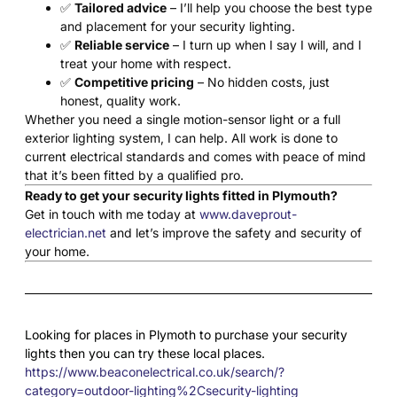
✅
Tailored advice
– I’ll help you choose the best type
and placement for your security lighting.
✅
Reliable service
– I turn up when I say I will, and I
treat your home with respect.
✅
Competitive pricing
– No hidden costs, just
honest, quality work.
Whether you need a single motion-sensor light or a full
exterior lighting system, I can help. All work is done to
current electrical standards and comes with peace of mind
that it’s been fitted by a qualified pro.
Ready to get your security lights fitted in Plymouth?
Get in touch with me today at
www.daveprout-
electrician.net
and let’s improve the safety and security of
your home.
Looking for places in Plymoth to purchase your security
lights then you can try these local places.
https://www.beaconelectrical.co.uk/search/?
category=outdoor-lighting%2Csecurity-lighting