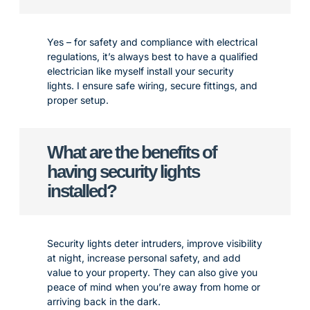
Yes – for safety and compliance with electrical
regulations, it’s always best to have a qualified
electrician like myself install your security
lights. I ensure safe wiring, secure fittings, and
proper setup.
What are the benefits of
having security lights
installed?
Security lights deter intruders, improve visibility
at night, increase personal safety, and add
value to your property. They can also give you
peace of mind when you’re away from home or
arriving back in the dark.