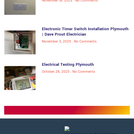
November 19, 2025
No Comments
Electronic Timer Switch Installation Plymouth
| Dave Prout Electrician
November 3, 2025
No Comments
Electrical Testing Plymouth
October 28, 2025
No Comments