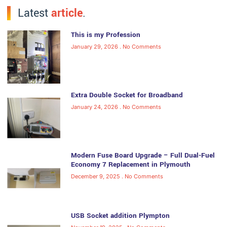
Latest
article
.
This is my Profession
January 29, 2026
No Comments
Extra Double Socket for Broadband
January 24, 2026
No Comments
Modern Fuse Board Upgrade – Full Dual-Fuel
Economy 7 Replacement in Plymouth
December 9, 2025
No Comments
USB Socket addition Plympton