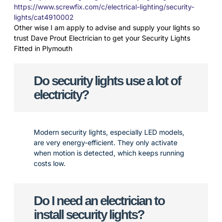
https://www.screwfix.com/c/electrical-lighting/security-
lights/cat4910002
Other wise I am apply to advise and supply your lights so
trust Dave Prout Electrician to get your Security Lights
Fitted in Plymouth
Do security lights use a lot of
electricity?
Modern security lights, especially LED models,
are very energy-efficient. They only activate
when motion is detected, which keeps running
costs low.
Do I need an electrician to
install security lights?