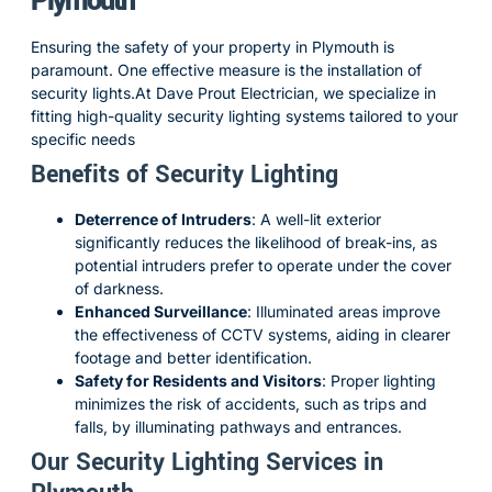
Plymouth
Ensuring the safety of your property in Plymouth is
paramount.
One effective measure is the installation of
security lights.
At Dave Prout Electrician, we specialize in
fitting high-quality security lighting systems tailored to your
specific needs
Benefits of Security Lighting
Deterrence of Intruders
:
A well-lit exterior
significantly reduces the likelihood of break-ins, as
potential intruders prefer to operate under the cover
of darkness.
Enhanced Surveillance
:
Illuminated areas improve
the effectiveness of CCTV systems, aiding in clearer
footage and better identification.
Safety for Residents and Visitors
:
Proper lighting
minimizes the risk of accidents, such as trips and
falls, by illuminating pathways and entrances.
Our Security Lighting Services in