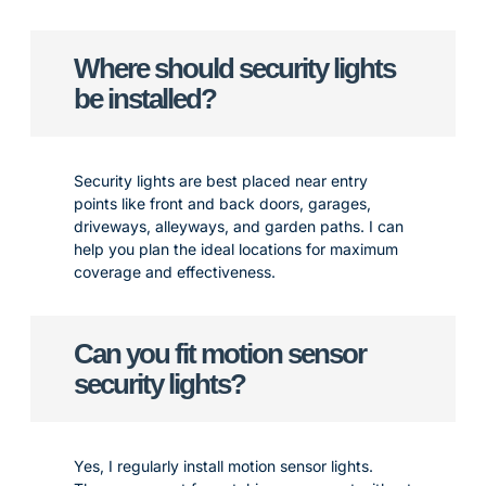
Where should security lights
be installed?
Security lights are best placed near entry
points like front and back doors, garages,
driveways, alleyways, and garden paths. I can
help you plan the ideal locations for maximum
coverage and effectiveness.
Can you fit motion sensor
security lights?
Yes, I regularly install motion sensor lights.