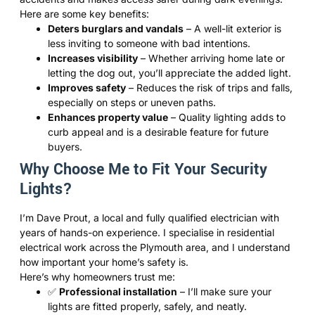
Here are some key benefits:
Deters burglars and vandals
– A well-lit exterior is
less inviting to someone with bad intentions.
Increases visibility
– Whether arriving home late or
letting the dog out, you’ll appreciate the added light.
Improves safety
– Reduces the risk of trips and falls,
especially on steps or uneven paths.
Enhances property value
– Quality lighting adds to
curb appeal and is a desirable feature for future
buyers.
Why Choose Me to Fit Your Security
Lights?
I’m Dave Prout, a local and fully qualified electrician with
years of hands-on experience. I specialise in residential
electrical work across the Plymouth area, and I understand
how important your home’s safety is.
Here’s why homeowners trust me:
✅
Professional installation
– I’ll make sure your
lights are fitted properly, safely, and neatly.