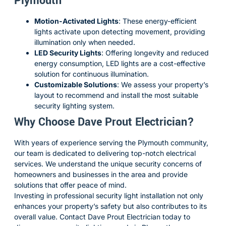
Plymouth
Motion-Activated Lights
:
These energy-efficient
lights activate upon detecting movement, providing
illumination only when needed.
LED Security Lights
:
Offering longevity and reduced
energy consumption, LED lights are a cost-effective
solution for continuous illumination.
Customizable Solutions
:
We assess your property’s
layout to recommend and install the most suitable
security lighting system.
Why Choose Dave Prout Electrician?
With years of experience serving the Plymouth community,
our team is dedicated to delivering top-notch electrical
services.
We understand the unique security concerns of
homeowners and businesses in the area and provide
solutions that offer peace of mind.
Investing in professional security light installation not only
enhances your property’s safety but also contributes to its
overall value.
Contact Dave Prout Electrician today to