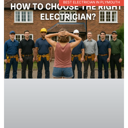
BEST ELECTRICIAN IN PLYMOUTH