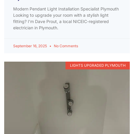
Modern Pendant Light Installation Specialist Plymouth
Looking to upgrade your room with a stylish light
fitting? I’m Dave Prout, a local NICEIC-registered
electrician in Plymouth.
September 16, 2025
No Comments
LIGHTS UPGRADED PLYMOUTH