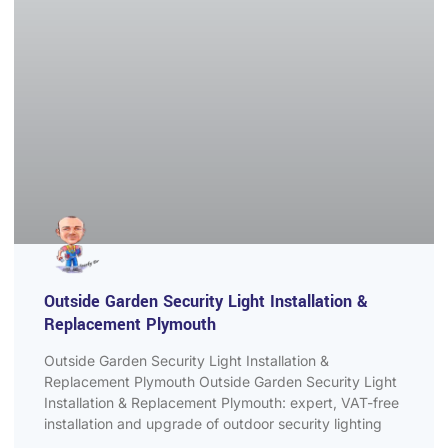
Outside Garden Security Light Installation &
Replacement Plymouth
Outside Garden Security Light Installation &
Replacement Plymouth Outside Garden Security Light
Installation & Replacement Plymouth: expert, VAT-free
installation and upgrade of outdoor security lighting