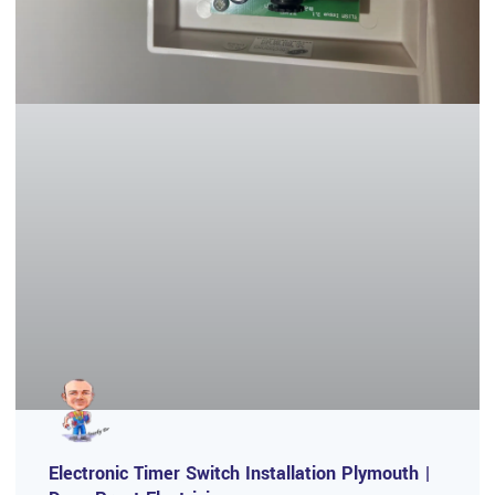
Electronic Timer Switch Installation Plymouth |