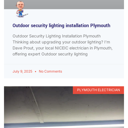
Outdoor security lighting installation Plymouth
Outdoor Security Lighting Installation Plymouth
Thinking about upgrading your outdoor lighting? I’m
Dave Prout, your local NICEIC electrician in Plymouth,
offering expert Outdoor security lighting
July 9, 2025
No Comments
PLYMOUTH ELECTRICIAN