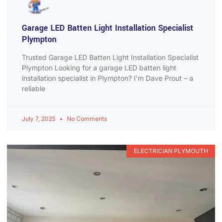
Garage LED Batten Light Installation Specialist
Plympton
Trusted Garage LED Batten Light Installation Specialist
Plympton Looking for a garage LED batten light
installation specialist in Plympton? I’m Dave Prout – a
reliable
July 7, 2025
No Comments
ELECTRICIAN PLYMOUTH