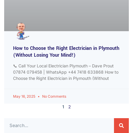
How to Choose the Right Electrician in Plymouth
(Without Losing Your Mind!)
📞 Call Your Local Electrician Plymouth – Dave Prout
07874 079458 | WhatsApp +44 7418 633868 How to
Choose the Right Electrician in Plymouth (Without
May 16, 2025
No Comments
1
2