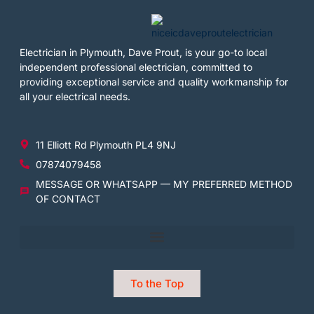
Electrician in Plymouth, Dave Prout, is your go-to local
independent professional electrician, committed to
providing exceptional service and quality workmanship for
all your electrical needs.
11 Elliott Rd Plymouth PL4 9NJ
07874079458
MESSAGE OR WHATSAPP — MY PREFERRED METHOD
OF CONTACT
To the Top