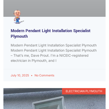
Modern Pendant Light Installation Specialist
Plymouth
Modern Pendant Light Installation Specialist Plymouth
Modern Pendant Light Installation Specialist Plymouth
– That’s me, Dave Prout. I’m a NICEIC-registered
electrician in Plymouth, and I
July 10, 2025
No Comments
ELECTRICIAN PLYMOUTH