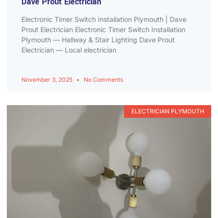
Dave Prout Electrician
Electronic Timer Switch Installation Plymouth | Dave
Prout Electrician Electronic Timer Switch Installation
Plymouth — Hallway & Stair Lighting Dave Prout
Electrician — Local electrician
November 3, 2025
No Comments
ELECTRICIAN PLYMOUTH