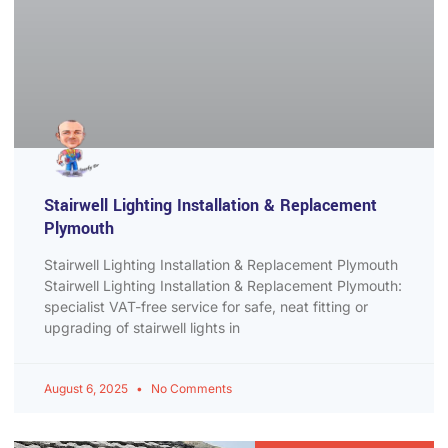
Stairwell Lighting Installation & Replacement
Plymouth
Stairwell Lighting Installation & Replacement Plymouth
Stairwell Lighting Installation & Replacement Plymouth:
specialist VAT-free service for safe, neat fitting or
upgrading of stairwell lights in
August 6, 2025
No Comments