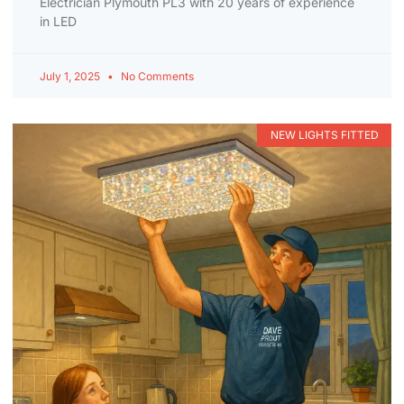
Electrician Plymouth PL3 with 20 years of experience
in LED
July 1, 2025
No Comments
NEW LIGHTS FITTED