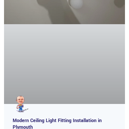
Modern Ceiling Light Fitting Installation in
Plymouth