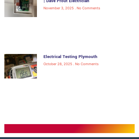
| Dave Prout Electrician
November 3, 2025
No Comments
Electrical Testing Plymouth
October 28, 2025
No Comments