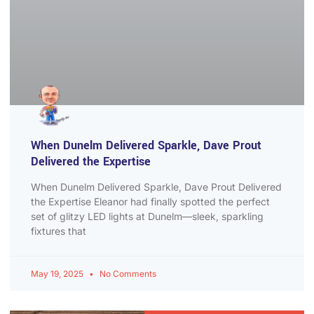
When Dunelm Delivered Sparkle, Dave Prout
Delivered the Expertise
When Dunelm Delivered Sparkle, Dave Prout Delivered
the Expertise Eleanor had finally spotted the perfect
set of glitzy LED lights at Dunelm—sleek, sparkling
fixtures that
May 19, 2025
No Comments