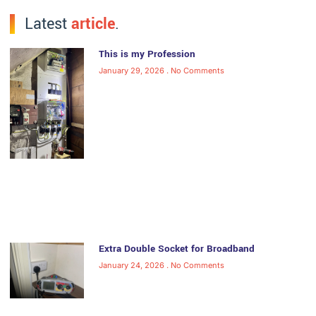
Latest
article
.
This is my Profession
January 29, 2026
No Comments
Extra Double Socket for Broadband
January 24, 2026
No Comments