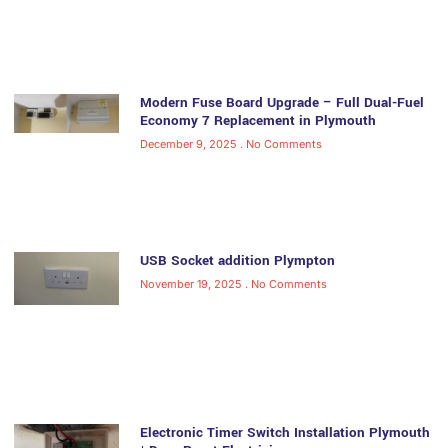
Modern Fuse Board Upgrade – Full Dual-Fuel
Economy 7 Replacement in Plymouth
December 9, 2025
No Comments
USB Socket addition Plympton
November 19, 2025
No Comments
Electronic Timer Switch Installation Plymouth