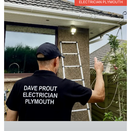
ELECTRICIAN PLYMOUTH