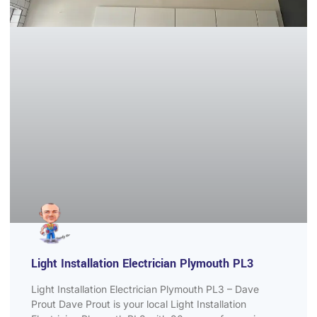
Light Installation Electrician Plymouth PL3
Light Installation Electrician Plymouth PL3 – Dave
Prout Dave Prout is your local Light Installation