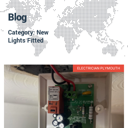
Blog
Category: New
Lights Fitted
ELECTRICIAN PLYMOUTH