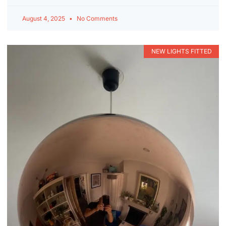
August 4, 2025
No Comments
NEW LIGHTS FITTED