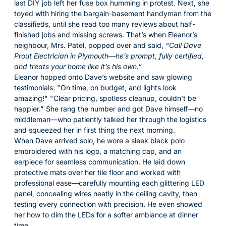
last DIY job left her fuse box humming in protest. Next, she
toyed with hiring the bargain-basement handyman from the
classifieds, until she read too many reviews about half-
finished jobs and missing screws. That’s when Eleanor’s
neighbour, Mrs. Patel, popped over and said,
“Call Dave
Prout Electrician in Plymouth—he’s prompt, fully certified,
and treats your home like it’s his own.”
Eleanor hopped onto Dave’s website and saw glowing
testimonials:
On time, on budget, and lights look
amazing!
Clear pricing, spotless cleanup, couldn’t be
happier.
She rang the number and got Dave himself—no
middleman—who patiently talked her through the logistics
and squeezed her in first thing the next morning.
When Dave arrived solo, he wore a sleek black polo
embroidered with his logo, a matching cap, and an
earpiece for seamless communication. He laid down
protective mats over her tile floor and worked with
professional ease—carefully mounting each glittering LED
panel, concealing wires neatly in the ceiling cavity, then
testing every connection with precision. He even showed
her how to dim the LEDs for a softer ambiance at dinner
time.