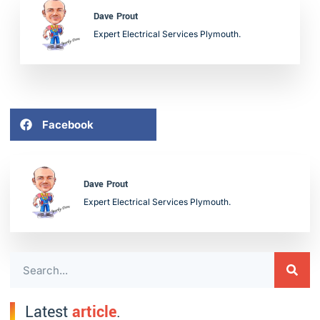
Dave Prout
Expert Electrical Services Plymouth.
Facebook
Dave Prout
Expert Electrical Services Plymouth.
Latest
article
.