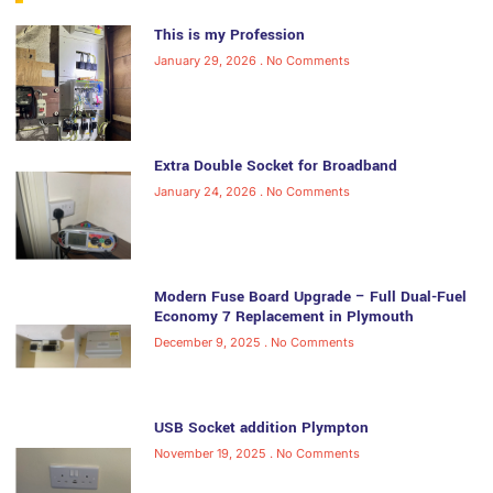
This is my Profession
January 29, 2026
No Comments
Extra Double Socket for Broadband
January 24, 2026
No Comments
Modern Fuse Board Upgrade – Full Dual-Fuel
Economy 7 Replacement in Plymouth
December 9, 2025
No Comments
USB Socket addition Plympton
November 19, 2025
No Comments