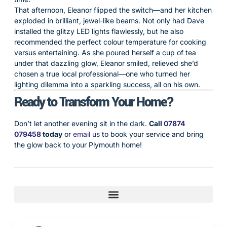
That afternoon, Eleanor flipped the switch—and her kitchen
exploded in brilliant, jewel-like beams. Not only had Dave
installed the glitzy LED lights flawlessly, but he also
recommended the perfect colour temperature for cooking
versus entertaining. As she poured herself a cup of tea
under that dazzling glow, Eleanor smiled, relieved she’d
chosen a true local professional—one who turned her
lighting dilemma into a sparkling success, all on his own.
Ready to Transform Your Home?
Don’t let another evening sit in the dark.
Call
07874
079458
today
or
email us
to book your service and bring
the glow back to your Plymouth home!