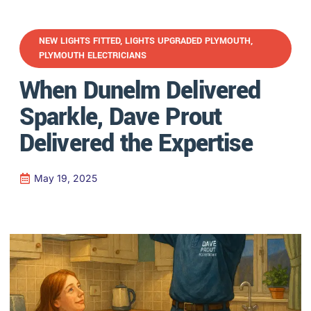
NEW LIGHTS FITTED
,
LIGHTS UPGRADED PLYMOUTH
,
PLYMOUTH ELECTRICIANS
When Dunelm Delivered
Sparkle, Dave Prout
Delivered the Expertise
May 19, 2025