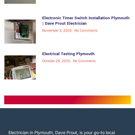
Electronic Timer Switch Installation Plymouth
| Dave Prout Electrician
November 3, 2025
No Comments
Electrical Testing Plymouth
October 28, 2025
No Comments
Electrician in Plymouth, Dave Prout, is your go-to local