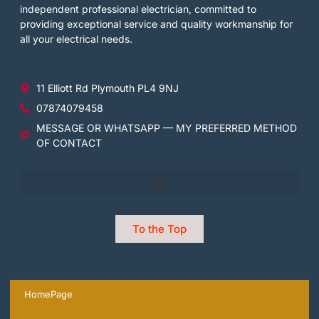
independent professional electrician, committed to
providing exceptional service and quality workmanship for
all your electrical needs.
11 Elliott Rd Plymouth PL4 9NJ
07874079458
MESSAGE OR WHATSAPP — MY PREFERRED METHOD
OF CONTACT
To the Top
HomePage