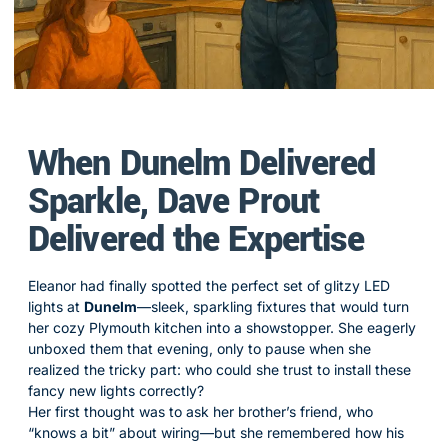
When Dunelm Delivered
Sparkle, Dave Prout
Delivered the Expertise
Eleanor had finally spotted the perfect set of glitzy LED
lights at
Dunelm
—sleek, sparkling fixtures that would turn
her cozy Plymouth kitchen into a showstopper. She eagerly
unboxed them that evening, only to pause when she
realized the tricky part: who could she trust to install these
fancy new lights correctly?
Her first thought was to ask her brother’s friend, who
“knows a bit” about wiring—but she remembered how his