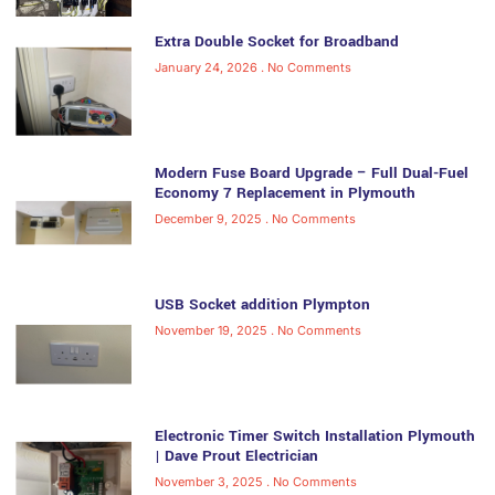
Extra Double Socket for Broadband
January 24, 2026
No Comments
Modern Fuse Board Upgrade – Full Dual-Fuel
Economy 7 Replacement in Plymouth
December 9, 2025
No Comments
USB Socket addition Plympton
November 19, 2025
No Comments
Electronic Timer Switch Installation Plymouth
| Dave Prout Electrician
November 3, 2025
No Comments