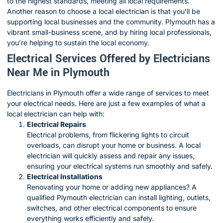
to the highest standards, meeting all local requirements.
Another reason to choose a local electrician is that you’ll be
supporting local businesses and the community. Plymouth has a
vibrant small-business scene, and by hiring local professionals,
you’re helping to sustain the local economy.
Electrical Services Offered by Electricians
Near Me in Plymouth
Electricians in Plymouth offer a wide range of services to meet
your electrical needs. Here are just a few examples of what a
local electrician can help with:
Electrical Repairs
Electrical problems, from flickering lights to circuit
overloads, can disrupt your home or business. A local
electrician will quickly assess and repair any issues,
ensuring your electrical systems run smoothly and safely.
Electrical Installations
Renovating your home or adding new appliances? A
qualified Plymouth electrician can install lighting, outlets,
switches, and other electrical components to ensure
everything works efficiently and safely.