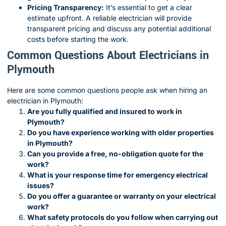
Pricing Transparency:
It’s essential to get a clear
estimate upfront. A reliable electrician will provide
transparent pricing and discuss any potential additional
costs before starting the work.
Common Questions About Electricians in
Plymouth
Here are some common questions people ask when hiring an
electrician in Plymouth:
Are you fully qualified and insured to work in
Plymouth?
Do you have experience working with older properties
in Plymouth?
Can you provide a free, no-obligation quote for the
work?
What is your response time for emergency electrical
issues?
Do you offer a guarantee or warranty on your electrical
work?
What safety protocols do you follow when carrying out