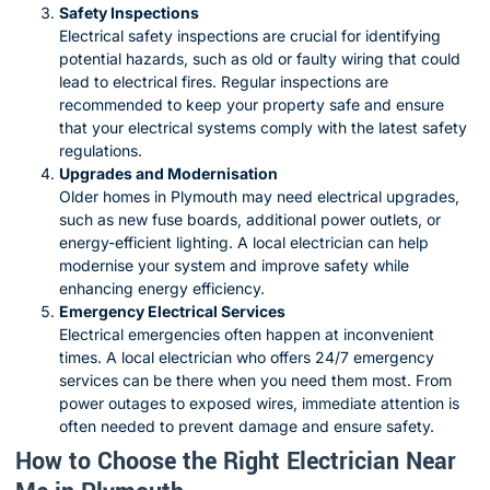
Safety Inspections
Electrical safety inspections are crucial for identifying
potential hazards, such as old or faulty wiring that could
lead to electrical fires. Regular inspections are
recommended to keep your property safe and ensure
that your electrical systems comply with the latest safety
regulations.
Upgrades and Modernisation
Older homes in Plymouth may need electrical upgrades,
such as new fuse boards, additional power outlets, or
energy-efficient lighting. A local electrician can help
modernise your system and improve safety while
enhancing energy efficiency.
Emergency Electrical Services
Electrical emergencies often happen at inconvenient
times. A local electrician who offers 24/7 emergency
services can be there when you need them most. From
power outages to exposed wires, immediate attention is
often needed to prevent damage and ensure safety.
How to Choose the Right Electrician Near