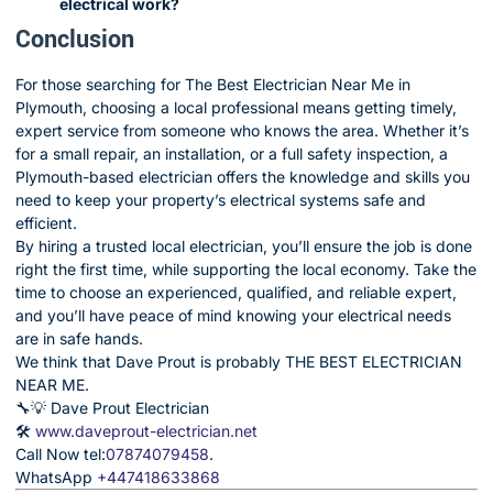
electrical work?
Conclusion
For those searching for The Best Electrician Near Me in
Plymouth, choosing a local professional means getting timely,
expert service from someone who knows the area. Whether it’s
for a small repair, an installation, or a full safety inspection, a
Plymouth-based electrician offers the knowledge and skills you
need to keep your property’s electrical systems safe and
efficient.
By hiring a trusted local electrician, you’ll ensure the job is done
right the first time, while supporting the local economy. Take the
time to choose an experienced, qualified, and reliable expert,
and you’ll have peace of mind knowing your electrical needs
are in safe hands.
We think that Dave Prout is probably THE BEST ELECTRICIAN
NEAR ME.
🔧💡 Dave Prout Electrician
🛠️
www.daveprout-electrician.net
Call Now tel:
07874079458
.
WhatsApp
+447418633868