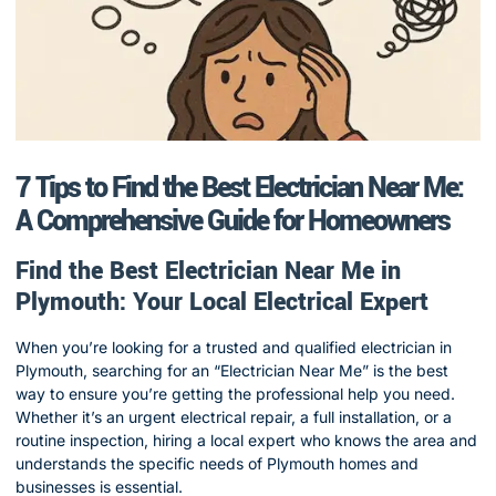
7 Tips to Find the Best Electrician Near Me:
A Comprehensive Guide for Homeowners
Find the Best Electrician Near Me in
Plymouth: Your Local Electrical Expert
When you’re looking for a trusted and qualified electrician in
Plymouth, searching for an “Electrician Near Me” is the best
way to ensure you’re getting the professional help you need.
Whether it’s an urgent electrical repair, a full installation, or a
routine inspection, hiring a local expert who knows the area and
understands the specific needs of Plymouth homes and
businesses is essential.