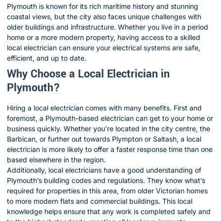
Plymouth is known for its rich maritime history and stunning
coastal views, but the city also faces unique challenges with
older buildings and infrastructure. Whether you live in a period
home or a more modern property, having access to a skilled
local electrician can ensure your electrical systems are safe,
efficient, and up to date.
Why Choose a Local Electrician in
Plymouth?
Hiring a local electrician comes with many benefits. First and
foremost, a Plymouth-based electrician can get to your home or
business quickly. Whether you’re located in the city centre, the
Barbican, or further out towards Plympton or Saltash, a local
electrician is more likely to offer a faster response time than one
based elsewhere in the region.
Additionally, local electricians have a good understanding of
Plymouth’s building codes and regulations. They know what’s
required for properties in this area, from older Victorian homes
to more modern flats and commercial buildings. This local
knowledge helps ensure that any work is completed safely and