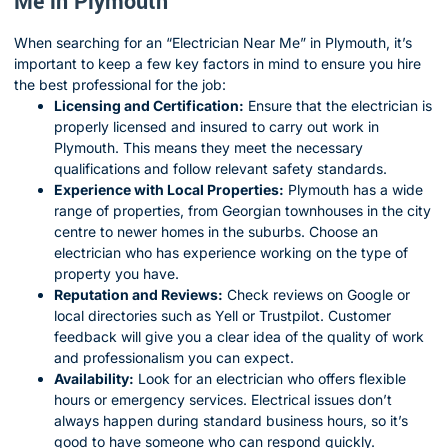
Me in Plymouth
When searching for an “Electrician Near Me” in Plymouth, it’s
important to keep a few key factors in mind to ensure you hire
the best professional for the job:
Licensing and Certification:
Ensure that the electrician is
properly licensed and insured to carry out work in
Plymouth. This means they meet the necessary
qualifications and follow relevant safety standards.
Experience with Local Properties:
Plymouth has a wide
range of properties, from Georgian townhouses in the city
centre to newer homes in the suburbs. Choose an
electrician who has experience working on the type of
property you have.
Reputation and Reviews:
Check reviews on Google or
local directories such as Yell or Trustpilot. Customer
feedback will give you a clear idea of the quality of work
and professionalism you can expect.
Availability:
Look for an electrician who offers flexible
hours or emergency services. Electrical issues don’t
always happen during standard business hours, so it’s
good to have someone who can respond quickly.