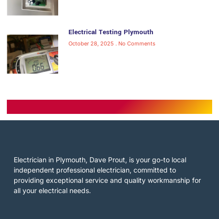
Electrical Testing Plymouth
October 28, 2025
No Comments
Electrician in Plymouth, Dave Prout, is your go-to local
independent professional electrician, committed to
providing exceptional service and quality workmanship for
all your electrical needs.