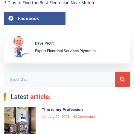
7 Tips to Find the Best Electrician Near Meteh
Facebook
Dave Prout
Expert Electrical Services Plymouth.
Latest
article
.
This is my Profession
January 29, 2026
No Comments