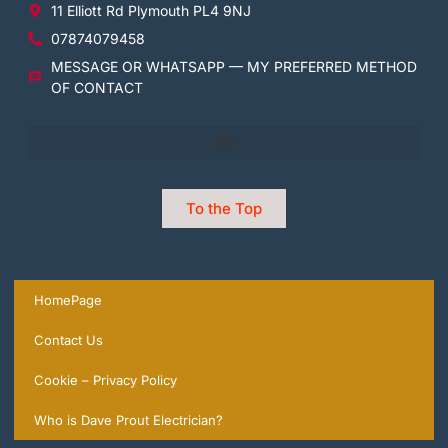
11 Elliott Rd Plymouth PL4 9NJ
07874079458
MESSAGE OR WHATSAPP — MY PREFERRED METHOD
OF CONTACT
To the Top
HomePage
Contact Us
Cookie – Privacy Policy
Who is Dave Prout Electrician?