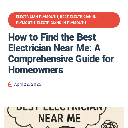
ELECTRICIAN PLYMOUTH
,
BEST ELECTRICIAN IN
PLYMOUTH
,
ELECTRICIANS IN PLYMOUTH
How to Find the Best
Electrician Near Me: A
Comprehensive Guide for
Homeowners
April 22, 2025