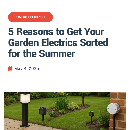
UNCATEGORIZED
5 Reasons to Get Your
Garden Electrics Sorted
for the Summer
May 4, 2025