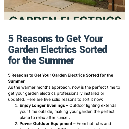
5 Reasons to Get Your
Garden Electrics Sorted
for the Summer
5 Reasons to Get Your Garden Electrics Sorted for the
Summer
As the warmer months approach, now is the perfect time to
get your garden electrics professionally installed or
updated. Here are five solid reasons to sort it now:
Enjoy Longer Evenings
– Outdoor lighting extends
your time outside, making your garden the perfect
place to relax after sunset.
Power Outdoor Equipment
– From hot tubs and