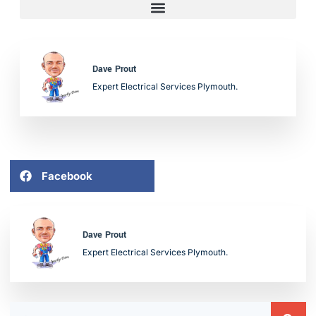
Dave Prout
Expert Electrical Services Plymouth.
Facebook
Dave Prout
Expert Electrical Services Plymouth.