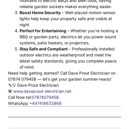
fountains to electric BBQs and lawn tools, having
reliable garden sockets makes everything easier.
Boost Home Security
– Well-placed motion-sensor
lights help keep your property safe and visible at
night.
Perfect for Entertaining
– Whether you’re hosting a
BBQ or garden party, electrics let you power sound
systems, patio heaters, or projectors.
Stay Safe and Compliant
– Professionally installed
outdoor electrics are weatherproof and meet the
latest safety standards, giving you complete peace
of mind.
Need help getting started? Call Dave Prout Electrician on
07874 079458 — let’s get your garden summer-ready!
🔧💡 Dave Prout Electrician
🛠️
www.daveprout-electrician.net
Call Now tel:
07874079458
.
WhatsApp
+447418633868