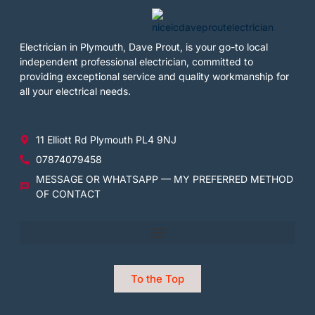
Electrician in Plymouth, Dave Prout, is your go-to local
independent professional electrician, committed to
providing exceptional service and quality workmanship for
all your electrical needs.
11 Elliott Rd Plymouth PL4 9NJ
07874079458
MESSAGE OR WHATSAPP — MY PREFERRED METHOD
OF CONTACT
To the Top