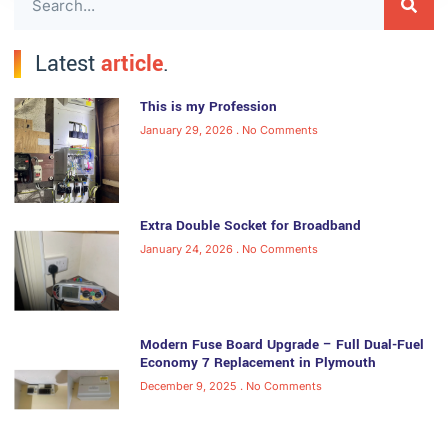
Latest
article
.
This is my Profession
January 29, 2026
No Comments
Extra Double Socket for Broadband
January 24, 2026
No Comments
Modern Fuse Board Upgrade – Full Dual-Fuel
Economy 7 Replacement in Plymouth
December 9, 2025
No Comments