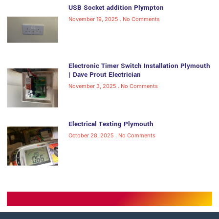
USB Socket addition Plympton
November 19, 2025
No Comments
Electronic Timer Switch Installation Plymouth
| Dave Prout Electrician
November 3, 2025
No Comments
Electrical Testing Plymouth
October 28, 2025
No Comments