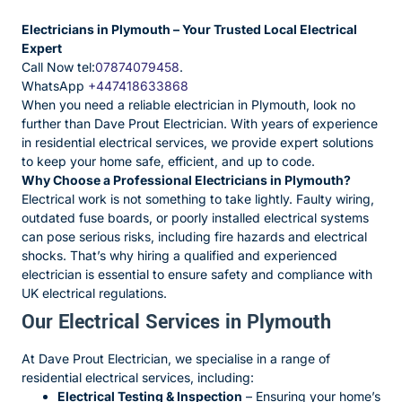
Electricians in Plymouth – Your Trusted Local Electrical
Expert
Call Now tel:
07874079458
.
WhatsApp
+447418633868
When you need a reliable electrician in Plymouth, look no
further than Dave Prout Electrician. With years of experience
in residential electrical services, we provide expert solutions
to keep your home safe, efficient, and up to code.
Why Choose a Professional Electricians in Plymouth?
Electrical work is not something to take lightly. Faulty wiring,
outdated fuse boards, or poorly installed electrical systems
can pose serious risks, including fire hazards and electrical
shocks. That’s why hiring a qualified and experienced
electrician is essential to ensure safety and compliance with
UK electrical regulations.
Our Electrical Services in Plymouth
At Dave Prout Electrician, we specialise in a range of
residential electrical services, including:
Electrical Testing & Inspection
– Ensuring your home’s