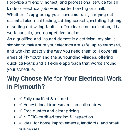
I provide a friendly, honest, and professional service for all
kinds of electrical jobs – no matter how big or small.
Whether it’s upgrading your consumer unit, carrying out
essential electrical testing, adding sockets, installing lighting,
or sorting out wiring faults, I offer clear communication, tidy
workmanship, and competitive pricing.
As a qualified and insured domestic electrician, my aim is
simple: to make sure your electrics are safe, up to standard,
and working exactly the way you need them to. I cover all
areas of Plymouth and the surrounding villages, offering
quick call-outs and a flexible approach that works around
your schedule.
Why Choose Me for Your Electrical Work
in Plymouth?
✅ Fully qualified & insured
✅ Honest, local tradesman – no call centres
✅ Free quotes and clear pricing
✅ NICEIC-certified testing & inspection
✅ Ideal for home improvements, landlords, and small
businesses