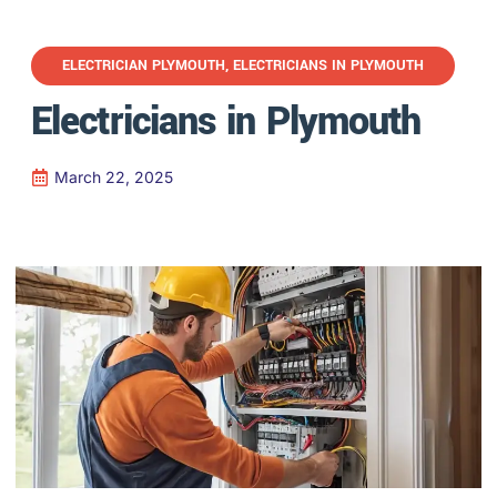
ELECTRICIAN PLYMOUTH
,
ELECTRICIANS IN PLYMOUTH
Electricians in Plymouth
March 22, 2025