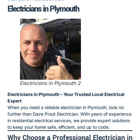
Electricians in Plymouth
Electricians in Plymouth 2
Electricians in Plymouth – Your Trusted Local Electrical
Expert
When you need a reliable electrician in Plymouth, look no
further than Dave Prout Electrician. With years of experience
in residential electrical services, we provide expert solutions
to keep your home safe, efficient, and up to code.
Why Choose a Professional Electrician in