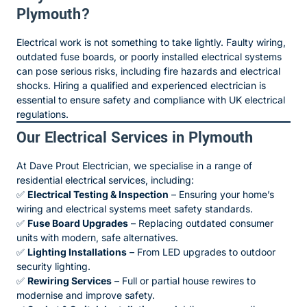
Plymouth?
Electrical work is not something to take lightly. Faulty wiring,
outdated fuse boards, or poorly installed electrical systems
can pose serious risks, including fire hazards and electrical
shocks. Hiring a qualified and experienced electrician is
essential to ensure safety and compliance with UK electrical
regulations.
Our Electrical Services in Plymouth
At Dave Prout Electrician, we specialise in a range of
residential electrical services, including:
✅
Electrical Testing & Inspection
– Ensuring your home’s
wiring and electrical systems meet safety standards.
✅
Fuse Board Upgrades
– Replacing outdated consumer
units with modern, safe alternatives.
✅
Lighting Installations
– From LED upgrades to outdoor
security lighting.
✅
Rewiring Services
– Full or partial house rewires to
modernise and improve safety.