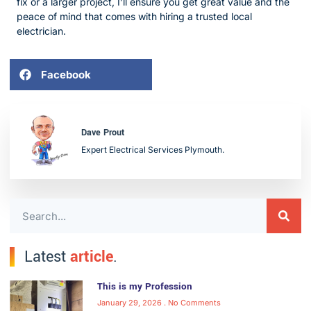
fix or a larger project, I’ll ensure you get great value and the
peace of mind that comes with hiring a trusted local
electrician.
Facebook
Dave Prout
Expert Electrical Services Plymouth.
Latest
article
.
This is my Profession
January 29, 2026
No Comments