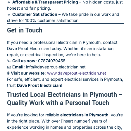
🔹
Affordable & Transparent Pricing
– No hidden costs, just
honest and fair pricing.
🔹
Customer Satisfaction
– We take pride in our work and
strive for 100% customer satisfaction.
Get in Touch
If you need a professional electrician in Plymouth, contact
Dave Prout Electrician today. Whether it’s an installation,
repair, or electrical inspection, we’re here to help.
📞
Call us now:
07874079458
📧
Email:
info@daveprout-electrician.net
🌐
Visit our website:
www.daveprout-electrician.net
For safe, efficient, and expert electrical services in Plymouth,
trust
Dave Prout Electrician!
Trusted Local Electricians in Plymouth –
Quality Work with a Personal Touch
If you’re looking for reliable
electricians in Plymouth
, you’re
in the right place. With over [insert number] years of
experience working in homes and properties across the city,