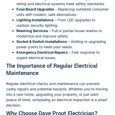
wiring and electrical systems meet safety standards.
Fuse Board Upgrades
– Replacing outdated consumer
units with modern, safe alternatives.
Lighting Installations
– From LED upgrades to
outdoor security lighting.
Rewiring Services
– Full or partial house rewires to
modernize and improve safety.
Socket & Switch Installations
– Adding or upgrading
power points to meet your needs.
Emergency Electrical Repairs
– Fast response to
urgent electrical issues.
The Importance of Regular Electrical
Maintenance
Regular electrical checks and maintenance can prevent
costly repairs and potential hazards. Whether you’re moving
into a new home, upgrading your property, or just want
peace of mind, scheduling an electrical inspection is a smart
decision.
Why Choose Dave Prout Electrician?