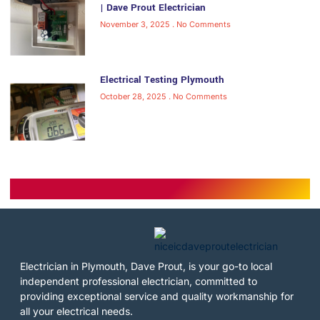
| Dave Prout Electrician
November 3, 2025
No Comments
Electrical Testing Plymouth
October 28, 2025
No Comments
Electrician in Plymouth, Dave Prout, is your go-to local
independent professional electrician, committed to
providing exceptional service and quality workmanship for
all your electrical needs.