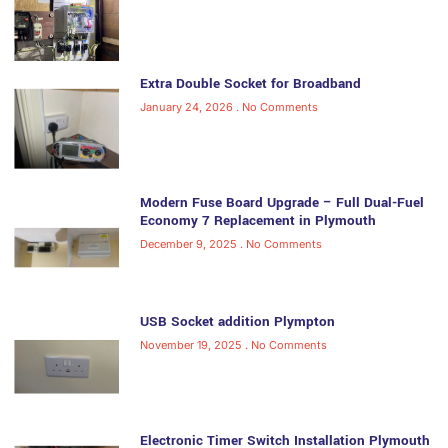
Extra Double Socket for Broadband
January 24, 2026
No Comments
Modern Fuse Board Upgrade – Full Dual-Fuel
Economy 7 Replacement in Plymouth
December 9, 2025
No Comments
USB Socket addition Plympton
November 19, 2025
No Comments
Electronic Timer Switch Installation Plymouth