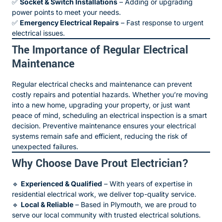
✅
Socket & Switch Installations
– Adding or upgrading
power points to meet your needs.
✅
Emergency Electrical Repairs
– Fast response to urgent
electrical issues.
The Importance of Regular Electrical
Maintenance
Regular electrical checks and maintenance can prevent
costly repairs and potential hazards. Whether you’re moving
into a new home, upgrading your property, or just want
peace of mind, scheduling an electrical inspection is a smart
decision. Preventive maintenance ensures your electrical
systems remain safe and efficient, reducing the risk of
unexpected failures.
Why Choose Dave Prout Electrician?
🔹
Experienced & Qualified
– With years of expertise in
residential electrical work, we deliver top-quality service.
🔹
Local & Reliable
– Based in Plymouth, we are proud to
serve our local community with trusted electrical solutions.