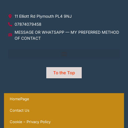
11 Elliott Rd Plymouth PL4 9NJ
07874079458
MESSAGE OR WHATSAPP — MY PREFERRED METHOD
OF CONTACT
To the Top
HomePage
Contact Us
Cookie – Privacy Policy