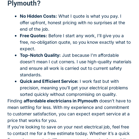
Plymouth?
No Hidden Costs:
What I quote is what you pay. I
offer upfront, honest pricing with no surprises at the
end of the job.
Free Quotes:
Before I start any work, I’ll give you a
free, no-obligation quote, so you know exactly what to
expect.
Top-Notch Quality:
Just because I’m affordable
doesn’t mean I cut corners. I use high-quality materials
and ensure all work is carried out to current safety
standards.
Quick and Efficient Service:
I work fast but with
precision, meaning you’ll get your electrical problems
sorted quickly without compromising on quality.
Finding
affordable electricians in Plymouth
doesn’t have to
mean settling for less. With my experience and commitment
to customer satisfaction, you can expect expert service at a
price that works for you.
If you’re looking to save on your next electrical job, feel free
to contact me for a free estimate today. Whether it’s a quick