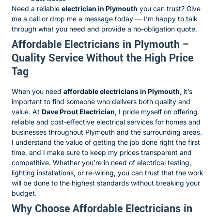
Need a reliable
electrician in Plymouth
you can trust? Give
me a call or drop me a message today — I’m happy to talk
through what you need and provide a no-obligation quote.
Affordable Electricians in Plymouth –
Quality Service Without the High Price
Tag
When you need
affordable electricians in Plymouth
, it’s
important to find someone who delivers both quality and
value. At
Dave Prout Electrician
, I pride myself on offering
reliable and cost-effective electrical services for homes and
businesses throughout Plymouth and the surrounding areas.
I understand the value of getting the job done right the first
time, and I make sure to keep my prices transparent and
competitive. Whether you’re in need of electrical testing,
lighting installations, or re-wiring, you can trust that the work
will be done to the highest standards without breaking your
budget.
Why Choose Affordable Electricians in