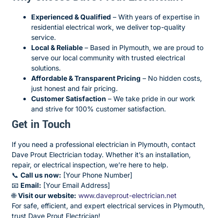
Experienced & Qualified
– With years of expertise in
residential electrical work, we deliver top-quality
service.
Local & Reliable
– Based in Plymouth, we are proud to
serve our local community with trusted electrical
solutions.
Affordable & Transparent Pricing
– No hidden costs,
just honest and fair pricing.
Customer Satisfaction
– We take pride in our work
and strive for 100% customer satisfaction.
Get in Touch
If you need a professional electrician in Plymouth, contact
Dave Prout Electrician today. Whether it’s an installation,
repair, or electrical inspection, we’re here to help.
📞
Call us now:
[Your Phone Number]
📧
Email:
[Your Email Address]
🌐
Visit our website:
www.daveprout-electrician.net
For safe, efficient, and expert electrical services in Plymouth,
trust Dave Prout Electrician!