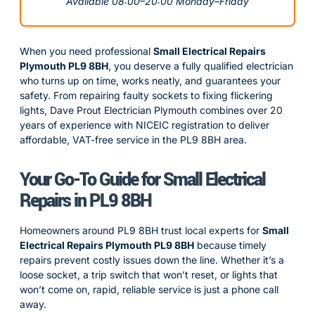
Available 08:00–20:00 Monday–Friday
When you need professional
Small Electrical Repairs
Plymouth PL9 8BH
, you deserve a fully qualified electrician
who turns up on time, works neatly, and guarantees your
safety. From repairing faulty sockets to fixing flickering
lights, Dave Prout Electrician Plymouth combines over 20
years of experience with NICEIC registration to deliver
affordable, VAT-free service in the PL9 8BH area.
Your Go-To Guide for Small Electrical
Repairs in PL9 8BH
Homeowners around PL9 8BH trust local experts for
Small
Electrical Repairs Plymouth PL9 8BH
because timely
repairs prevent costly issues down the line. Whether it’s a
loose socket, a trip switch that won’t reset, or lights that
won’t come on, rapid, reliable service is just a phone call
away.