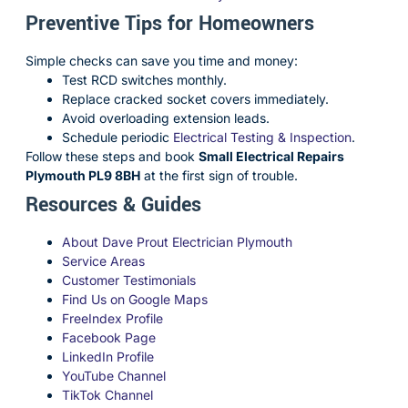
Preventive Tips for Homeowners
Simple checks can save you time and money:
Test RCD switches monthly.
Replace cracked socket covers immediately.
Avoid overloading extension leads.
Schedule periodic
Electrical Testing & Inspection
.
Follow these steps and book
Small Electrical Repairs
Plymouth PL9 8BH
at the first sign of trouble.
Resources & Guides
About Dave Prout Electrician Plymouth
Service Areas
Customer Testimonials
Find Us on Google Maps
FreeIndex Profile
Facebook Page
LinkedIn Profile
YouTube Channel
TikTok Channel