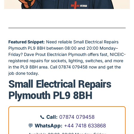
Featured Snippet:
Need reliable Small Electrical Repairs
Plymouth PL9 8BH between 08:00 and 20:00 Monday–
Friday? Dave Prout Electrician Plymouth offers fast, NICEIC-
registered repairs for sockets, lighting, switches, and more
in the PL9 8BH area. Call 07874 079458 now and get the
job done today.
Small Electrical Repairs
Plymouth PL9 8BH
📞
Call:
07874 079458
💬
WhatsApp:
+44 7418 633868