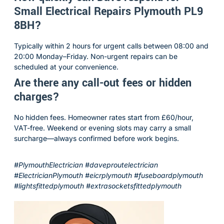
Small Electrical Repairs Plymouth PL9
8BH?
Typically within 2 hours for urgent calls between 08:00 and
20:00 Monday–Friday. Non-urgent repairs can be
scheduled at your convenience.
Are there any call-out fees or hidden
charges?
No hidden fees. Homeowner rates start from £60/hour,
VAT-free. Weekend or evening slots may carry a small
surcharge—always confirmed before work begins.
#PlymouthElectrician #daveproutelectrician
#ElectricianPlymouth #eicrplymouth #fuseboardplymouth
#lightsfittedplymouth #extrasocketsfittedplymouth