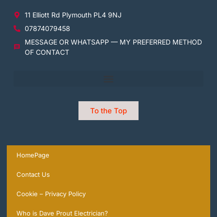
11 Elliott Rd Plymouth PL4 9NJ
07874079458
MESSAGE OR WHATSAPP — MY PREFERRED METHOD
OF CONTACT
To the Top
HomePage
Contact Us
Cookie – Privacy Policy
Who is Dave Prout Electrician?