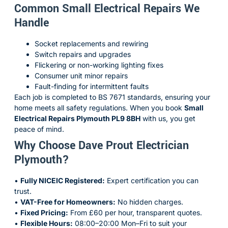
Common Small Electrical Repairs We
Handle
Socket replacements and rewiring
Switch repairs and upgrades
Flickering or non-working lighting fixes
Consumer unit minor repairs
Fault-finding for intermittent faults
Each job is completed to BS 7671 standards, ensuring your
home meets all safety regulations. When you book
Small
Electrical Repairs Plymouth PL9 8BH
with us, you get
peace of mind.
Why Choose Dave Prout Electrician
Plymouth?
•
Fully NICEIC Registered:
Expert certification you can
trust.
•
VAT-Free for Homeowners:
No hidden charges.
•
Fixed Pricing:
From £60 per hour, transparent quotes.
•
Flexible Hours:
08:00–20:00 Mon–Fri to suit your