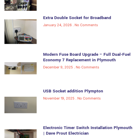
Extra Double Socket for Broadband
January 24, 2026
No Comments
Modern Fuse Board Upgrade – Full Dual-Fuel
Economy 7 Replacement in Plymouth
December 9, 2025
No Comments
USB Socket addition Plympton
November 19, 2025
No Comments
Electronic Timer Switch Installation Plymouth
| Dave Prout Electrician