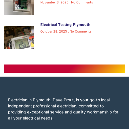
November 3, 2025
No Comments
Electrical Testing Plymouth
October 28, 2025
No Comments
Electrician in Plymouth, Dave Prout, is your go-to local
independent professional electrician, committed to
providing exceptional service and quality workmanship for
all your electrical needs.