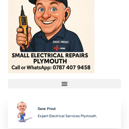
Dave Prout
Expert Electrical Services Plymouth.