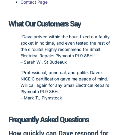
Contact Page
What Our Customers Say
“Dave arrived within the hour, fixed our faulty
socket in no time, and even tested the rest of
the circuits! Highly recommend for Small
Electrical Repairs Plymouth PL9 8BH.”
– Sarah W., St Budeaux
“Professional, punctual, and polite. Dave’s
NICEIC certification gave me peace of mind.
Will call again for any Small Electrical Repairs
Plymouth PL9 8BH.”
– Mark T., Plymstock
Frequently Asked Questions
How quickly can Dave respond for