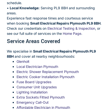
schedule.
•
Local Knowledge:
Serving PL9 8BH and surrounding
areas.
Experience fast response times and courteous service
when booking
Small Electrical Repairs Plymouth PL9 8BH
.
Check our credentials on
Electrical Testing & Inspection
, or
see our full suite of services on the
Home Page
.
Service Areas Covered
We specialise in
Small Electrical Repairs Plymouth PL9
8BH
and cover all nearby neighbourhoods:
Glenholt
Local Electrician Plymouth
Electric Shower Replacement Plymouth
Electric Cooker Installation Plymouth
Fuse Board Upgrades
Consumer Unit Upgrades
Lighting Installation
Extra Sockets Fitted Plymouth
Emergency Call-Out
Affordable Electrician in Plymouth