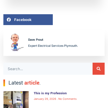
Facebook
Dave Prout
Expert Electrical Services Plymouth.
Latest
article
.
This is my Profession
January 29, 2026
No Comments