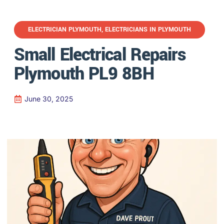
ELECTRICIAN PLYMOUTH
,
ELECTRICIANS IN PLYMOUTH
Small Electrical Repairs
Plymouth PL9 8BH
June 30, 2025