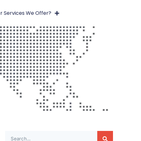
r Services We Offer?