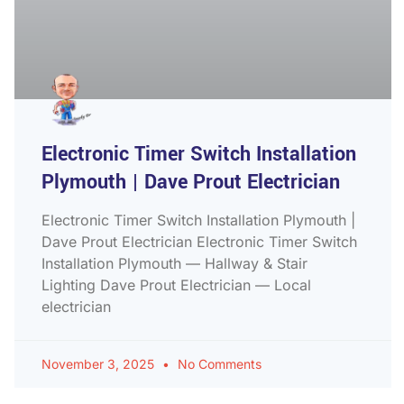
Electronic Timer Switch Installation
Plymouth | Dave Prout Electrician
Electronic Timer Switch Installation Plymouth |
Dave Prout Electrician Electronic Timer Switch
Installation Plymouth — Hallway & Stair
Lighting Dave Prout Electrician — Local
electrician
November 3, 2025
No Comments