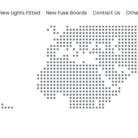
New Lights Fitted
New Fuse Boards
Contact Us
Othe