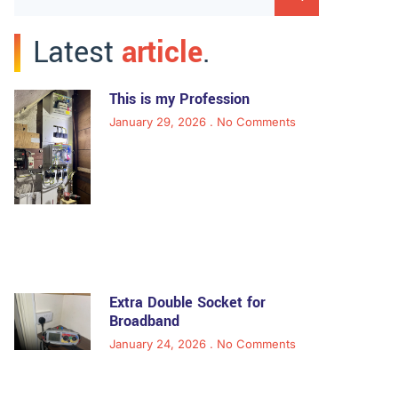
Latest
article
.
This is my Profession
January 29, 2026
No Comments
Extra Double Socket for
Broadband
January 24, 2026
No Comments