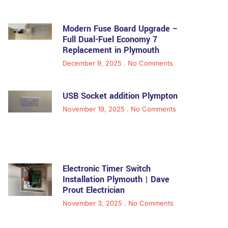
Modern Fuse Board Upgrade –
Full Dual-Fuel Economy 7
Replacement in Plymouth
December 9, 2025
No Comments
USB Socket addition Plympton
November 19, 2025
No Comments
Electronic Timer Switch
Installation Plymouth | Dave
Prout Electrician
November 3, 2025
No Comments