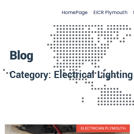
HomePage
EICR Plymouth
Blog
Category: Electrical Lighting
ELECTRICIAN PLYMOUTH