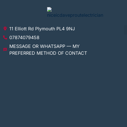
11 Elliott Rd Plymouth PL4 9NJ
07874079458
MESSAGE OR WHATSAPP — MY
PREFERRED METHOD OF CONTACT