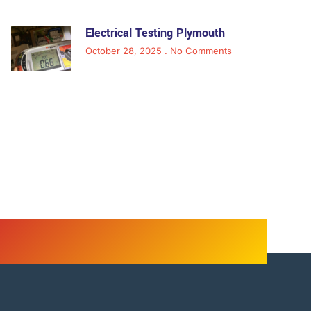
Electrical Testing Plymouth
October 28, 2025
No Comments