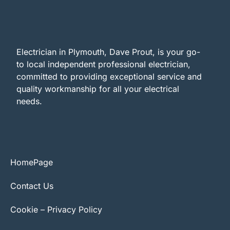
Electrician in Plymouth, Dave Prout, is your go-
to local independent professional electrician,
committed to providing exceptional service and
quality workmanship for all your electrical
needs.
HomePage
Contact Us
Cookie – Privacy Policy