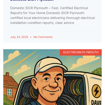
Domestic EICR Plymouth – Fast, Certified Electrical
Reports for Your Home Domestic EICR Plymouth:
certified local electricians delivering thorough electrical
installation condition reports, clear advice
July 23, 2025
No Comments
ELECTRICIAN PLYMOUTH