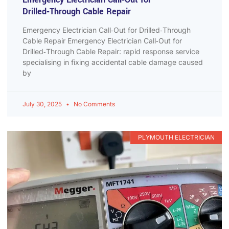
Drilled‑Through Cable Repair
Emergency Electrician Call‑Out for Drilled‑Through
Cable Repair Emergency Electrician Call‑Out for
Drilled‑Through Cable Repair: rapid response service
specialising in fixing accidental cable damage caused
by
July 30, 2025
No Comments
PLYMOUTH ELECTRICIAN