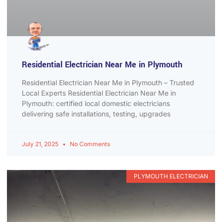
Residential Electrician Near Me in Plymouth
Residential Electrician Near Me in Plymouth – Trusted
Local Experts Residential Electrician Near Me in
Plymouth: certified local domestic electricians
delivering safe installations, testing, upgrades
July 21, 2025
No Comments
PLYMOUTH ELECTRICIAN