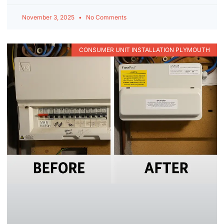
November 3, 2025
No Comments
CONSUMER UNIT INSTALLATION PLYMOUTH