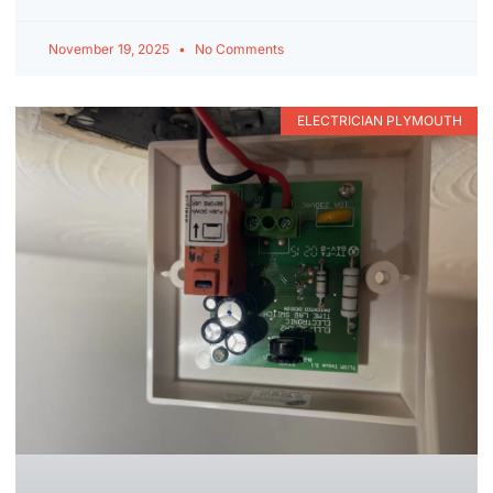
November 19, 2025
No Comments
ELECTRICIAN PLYMOUTH