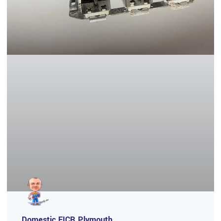
Domestic EICR Plymouth