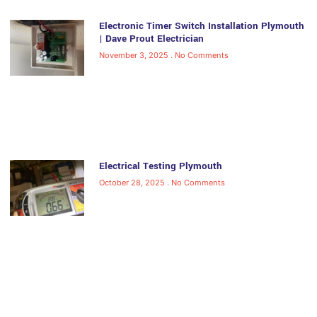
Electronic Timer Switch Installation Plymouth
| Dave Prout Electrician
November 3, 2025
No Comments
Electrical Testing Plymouth
October 28, 2025
No Comments