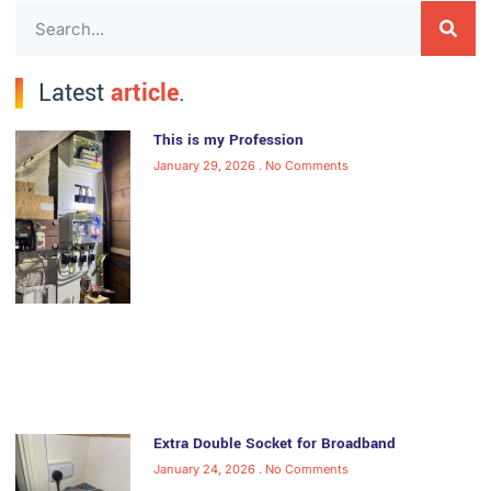
Latest
article
.
This is my Profession
January 29, 2026
No Comments
Extra Double Socket for Broadband
January 24, 2026
No Comments