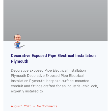
Decorative Exposed Pipe Electrical Installation
Plymouth
Decorative Exposed Pipe Electrical Installation
Plymouth Decorative Exposed Pipe Electrical
Installation Plymouth: bespoke surface-mounted
conduit and fittings crafted for an industrial-chic look,
expertly installed to
August 1, 2025
No Comments