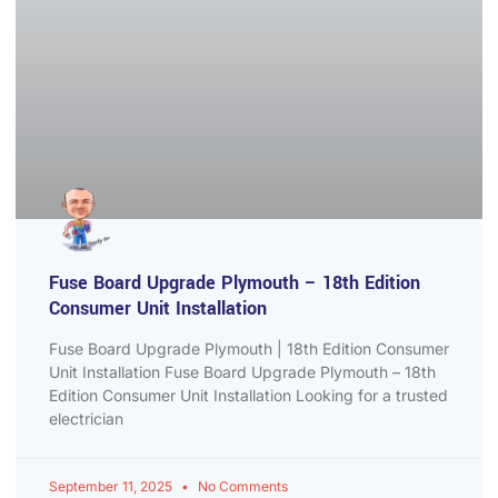
Fuse Board Upgrade Plymouth – 18th Edition
Consumer Unit Installation
Fuse Board Upgrade Plymouth | 18th Edition Consumer
Unit Installation Fuse Board Upgrade Plymouth – 18th
Edition Consumer Unit Installation Looking for a trusted
electrician
September 11, 2025
No Comments