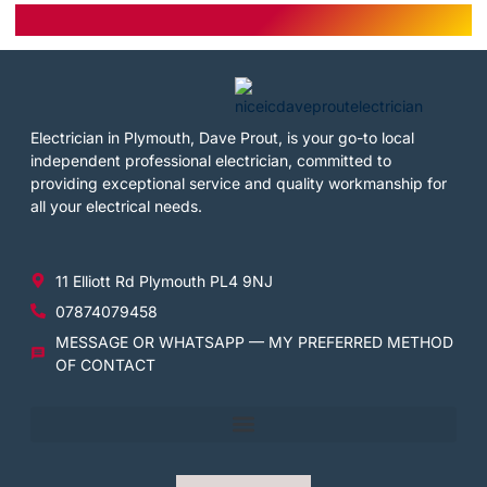
Electrician in Plymouth, Dave Prout, is your go-to local
independent professional electrician, committed to
providing exceptional service and quality workmanship for
all your electrical needs.
11 Elliott Rd Plymouth PL4 9NJ
07874079458
MESSAGE OR WHATSAPP — MY PREFERRED METHOD
OF CONTACT