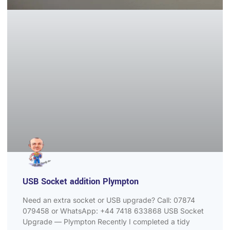
USB Socket addition Plympton
Need an extra socket or USB upgrade? Call: 07874
079458 or WhatsApp: +44 7418 633868 USB Socket
Upgrade — Plympton Recently I completed a tidy