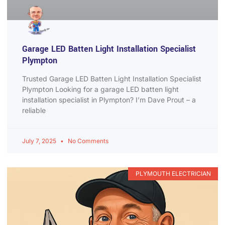
Garage LED Batten Light Installation Specialist
Plympton
Trusted Garage LED Batten Light Installation Specialist
Plympton Looking for a garage LED batten light
installation specialist in Plympton? I’m Dave Prout – a
reliable
July 7, 2025
No Comments
PLYMOUTH ELECTRICIAN