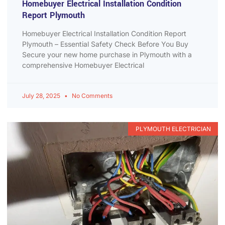
Homebuyer Electrical Installation Condition
Report Plymouth
Homebuyer Electrical Installation Condition Report
Plymouth – Essential Safety Check Before You Buy
Secure your new home purchase in Plymouth with a
comprehensive Homebuyer Electrical
July 28, 2025
No Comments
PLYMOUTH ELECTRICIAN