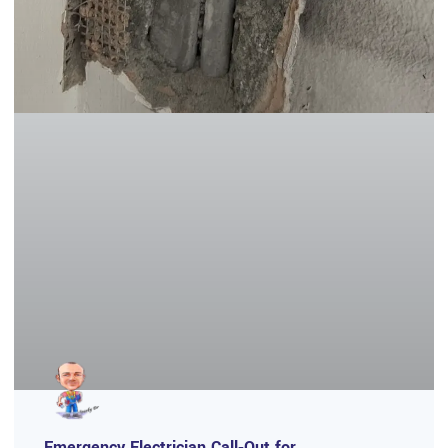
Emergency Electrician Call‑Out for