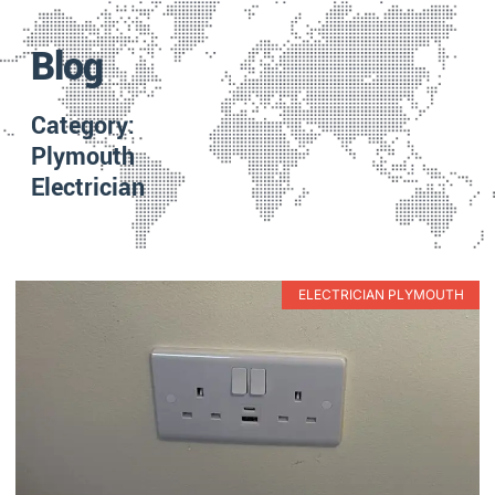
Blog
Category:
Plymouth
Electrician
ELECTRICIAN PLYMOUTH