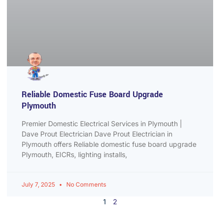
Reliable Domestic Fuse Board Upgrade
Plymouth
Premier Domestic Electrical Services in Plymouth |
Dave Prout Electrician Dave Prout Electrician in
Plymouth offers Reliable domestic fuse board upgrade
Plymouth, EICRs, lighting installs,
July 7, 2025
No Comments
1
2