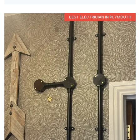
BEST ELECTRICIAN IN PLYMOUTH