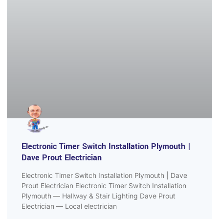
Electronic Timer Switch Installation Plymouth |
Dave Prout Electrician
Electronic Timer Switch Installation Plymouth | Dave
Prout Electrician Electronic Timer Switch Installation
Plymouth — Hallway & Stair Lighting Dave Prout
Electrician — Local electrician