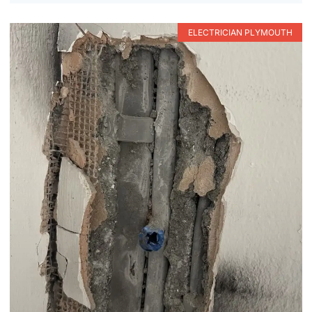
ELECTRICIAN PLYMOUTH