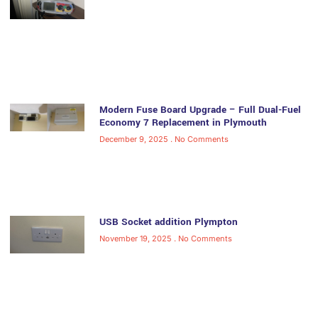
Modern Fuse Board Upgrade – Full Dual-Fuel
Economy 7 Replacement in Plymouth
December 9, 2025
No Comments
USB Socket addition Plympton
November 19, 2025
No Comments