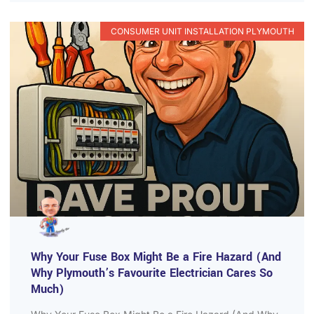
CONSUMER UNIT INSTALLATION PLYMOUTH
Why Your Fuse Box Might Be a Fire Hazard (And
Why Plymouth’s Favourite Electrician Cares So
Much)