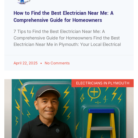
How to Find the Best Electrician Near Me: A
Comprehensive Guide for Homeowners
7 Tips to Find the Best Electrician Near Me: A
Comprehensive Guide for Homeowners Find the Best
Electrician Near Me in Plymouth: Your Local Electrical
April 22, 2025
No Comments
ELECTRICIANS IN PLYMOUTH