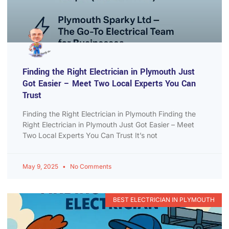
Finding the Right Electrician in Plymouth Just
Got Easier – Meet Two Local Experts You Can
Trust
Finding the Right Electrician in Plymouth Finding the
Right Electrician in Plymouth Just Got Easier – Meet
Two Local Experts You Can Trust It’s not
May 9, 2025
No Comments
BEST ELECTRICIAN IN PLYMOUTH