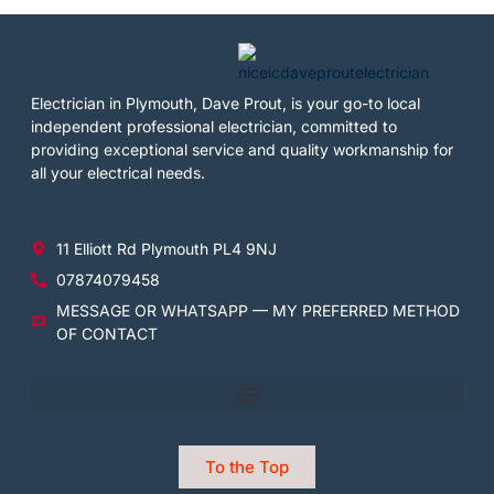
Electrician in Plymouth, Dave Prout, is your go-to local
independent professional electrician, committed to
providing exceptional service and quality workmanship for
all your electrical needs.
11 Elliott Rd Plymouth PL4 9NJ
07874079458
MESSAGE OR WHATSAPP — MY PREFERRED METHOD
OF CONTACT
To the Top