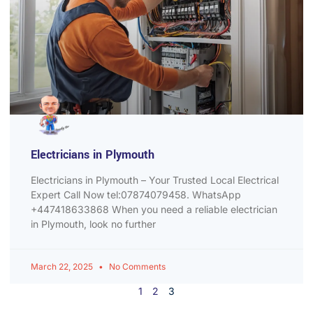
Electricians in Plymouth
Electricians in Plymouth – Your Trusted Local Electrical
Expert Call Now tel:07874079458. WhatsApp
+447418633868 When you need a reliable electrician
in Plymouth, look no further
March 22, 2025
No Comments
1
2
3