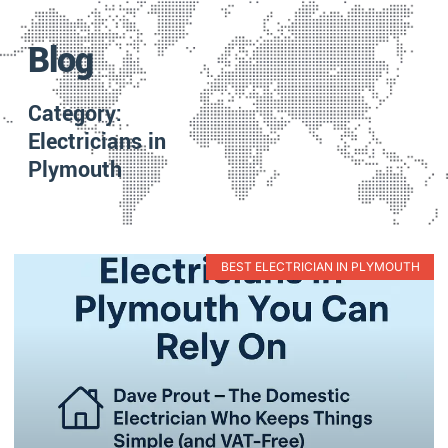
Blog
Category:
Electricians in
Plymouth
BEST ELECTRICIAN IN PLYMOUTH