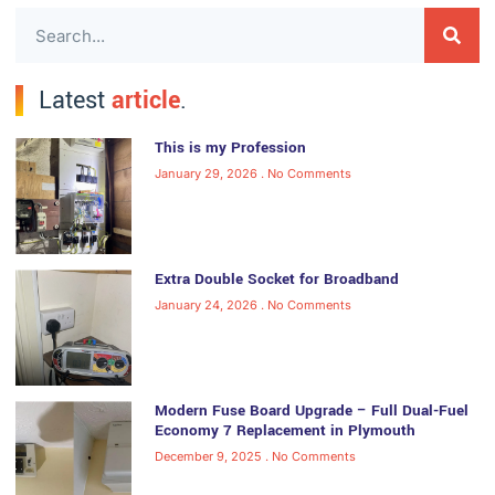
Latest
article
.
This is my Profession
January 29, 2026
No Comments
Extra Double Socket for Broadband
January 24, 2026
No Comments
Modern Fuse Board Upgrade – Full Dual-Fuel
Economy 7 Replacement in Plymouth
December 9, 2025
No Comments