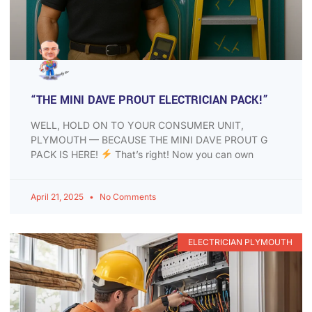
“THE MINI DAVE PROUT ELECTRICIAN PACK!”
WELL, HOLD ON TO YOUR CONSUMER UNIT,
PLYMOUTH — BECAUSE THE MINI DAVE PROUT G
PACK IS HERE!
That’s right! Now you can own
April 21, 2025
No Comments
ELECTRICIAN PLYMOUTH