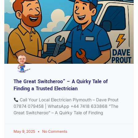
The Great Switcheroo” – A Quirky Tale of
Finding a Trusted Electrician
Call Your Local Electrician Plymouth – Dave Prout
07874 079458 | WhatsApp +44 7418 633868 “The
Great Switcheroo” – A Quirky Tale of Finding
May 9, 2025
No Comments