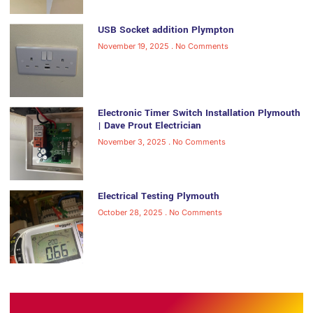
USB Socket addition Plympton
November 19, 2025
No Comments
Electronic Timer Switch Installation Plymouth
| Dave Prout Electrician
November 3, 2025
No Comments
Electrical Testing Plymouth
October 28, 2025
No Comments