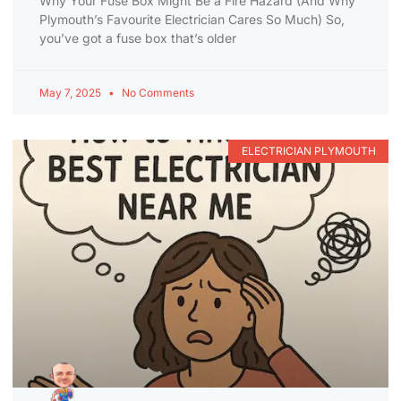
Why Your Fuse Box Might Be a Fire Hazard (And Why
Plymouth’s Favourite Electrician Cares So Much) So,
you’ve got a fuse box that’s older
May 7, 2025
No Comments
ELECTRICIAN PLYMOUTH